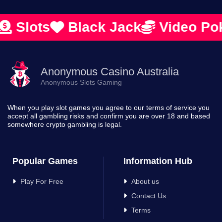
Slots
Black Jack
Video Po
Anonymous Casino Australia
Anonymous Slots Gaming
When you play slot games you agree to our terms of service you
accept all gambling risks and confirm you are over 18 and based
somewhere crypto gambling is legal.
Popular Games
Information Hub
Play For Free
About us
Contact Us
Terms