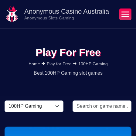
Anonymous Casino Australia
Anonymous Slots Gaming
Play For Free
Home
Play for Free
100HP Gaming
Best 100HP Gaming slot games