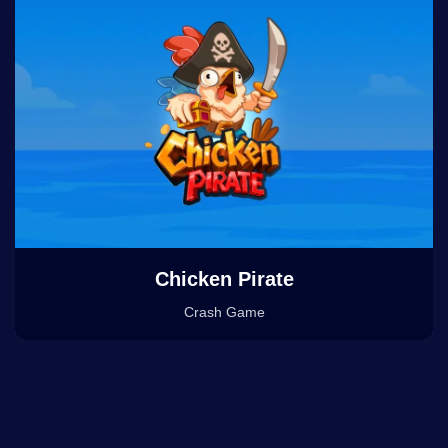
Chicken Pirate
Crash Game