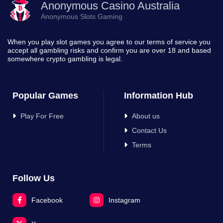
Anonymous Casino Australia
Anonymous Slots Gaming
When you play slot games you agree to our terms of service you
accept all gambling risks and confirm you are over 18 and based
somewhere crypto gambling is legal.
Popular Games
Information Hub
Play For Free
About us
Contact Us
Terms
Follow Us
Facebook
Instagram