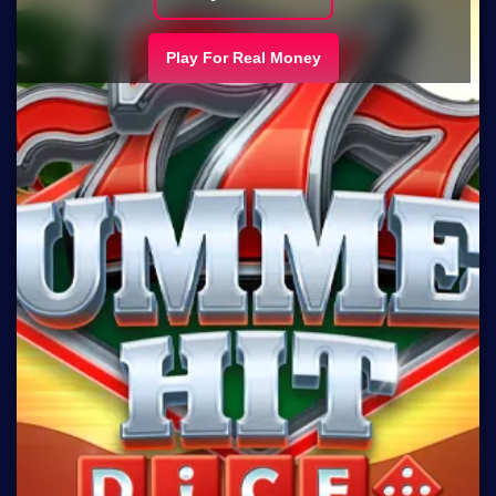
Play For Real Money