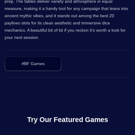
prep. The tables deliver variety and atmosphere in equal
measure, making it a handy tool for any campaign that leans into
ancient mythic vibes, and it stands out among the best 20
paylines slots for its clean aesthetic and immersive dice
mechanics. A beautiful bit of kit if you reckon it’s worth a look for
your next session.
#BF Games
Try Our Featured Games