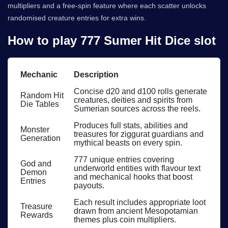
multipliers and a free-spin feature where each scatter unlocks
randomised creature entries for extra wins.
How to play 777 Sumer Hit Dice slot
Mechanic
Description
Concise d20 and d100 rolls generate
Random Hit
creatures, deities and spirits from
Die Tables
Sumerian sources across the reels.
Produces full stats, abilities and
Monster
treasures for ziggurat guardians and
Generation
mythical beasts on every spin.
777 unique entries covering
God and
underworld entities with flavour text
Demon
and mechanical hooks that boost
Entries
payouts.
Each result includes appropriate loot
Treasure
drawn from ancient Mesopotamian
Rewards
themes plus coin multipliers.