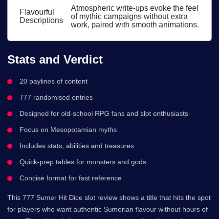
Atmospheric write-ups evoke the feel
Flavourful
of mythic campaigns without extra
Descriptions
work, paired with smooth animations.
Stats and Verdict
20 paylines of content
777 randomised entries
Designed for old-school RPG fans and slot enthusiasts
Focus on Mesopotamian myths
Includes stats, abilities and treasures
Quick-prep tables for monsters and gods
Concise format for fast reference
This 777 Sumer Hit Dice slot review shows a title that hits the spot
for players who want authentic Sumerian flavour without hours of