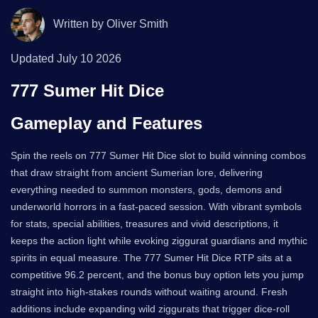
Written by Oliver Smith
Updated
July 10 2026
777 Sumer Hit Dice
Gameplay and Features
Spin the reels on 777 Sumer Hit Dice slot to build winning combos
that draw straight from ancient Sumerian lore, delivering
everything needed to summon monsters, gods, demons and
underworld horrors in a fast-paced session. With vibrant symbols
for stats, special abilities, treasures and vivid descriptions, it
keeps the action light while evoking ziggurat guardians and mythic
spirits in equal measure. The 777 Sumer Hit Dice RTP sits at a
competitive 96.2 percent, and the bonus buy option lets you jump
straight into high-stakes rounds without waiting around. Fresh
additions include expanding wild ziggurats that trigger dice-roll