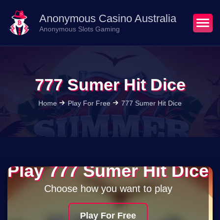
Anonymous Casino Australia
Anonymous Slots Gaming
777 Sumer Hit Dice
Home
Play For Free
777 Sumer Hit Dice
Play 777 Sumer Hit Dice
Choose how you want to play
Play For Free