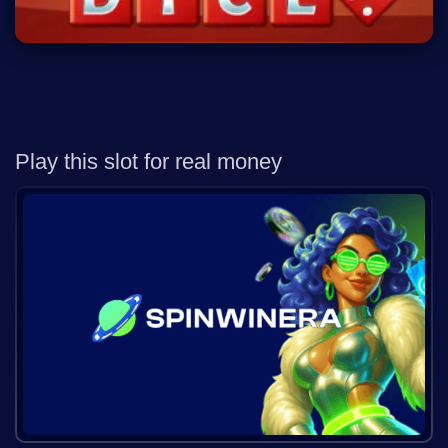
Play this slot for real money