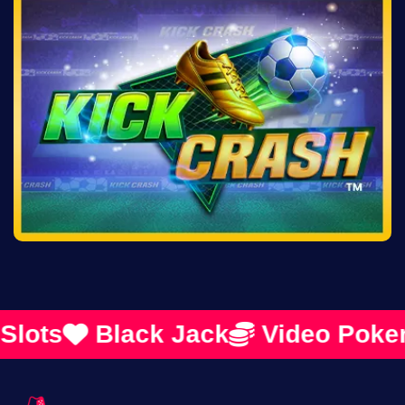
ots
Black Jack
Video Poker