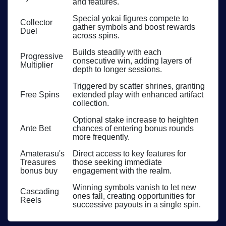
and features.
Special yokai figures compete to
Collector
gather symbols and boost rewards
Duel
across spins.
Builds steadily with each
Progressive
consecutive win, adding layers of
Multiplier
depth to longer sessions.
Triggered by scatter shrines, granting
Free Spins
extended play with enhanced artifact
collection.
Optional stake increase to heighten
Ante Bet
chances of entering bonus rounds
more frequently.
Amaterasu's
Direct access to key features for
Treasures
those seeking immediate
bonus buy
engagement with the realm.
Winning symbols vanish to let new
Cascading
ones fall, creating opportunities for
Reels
successive payouts in a single spin.