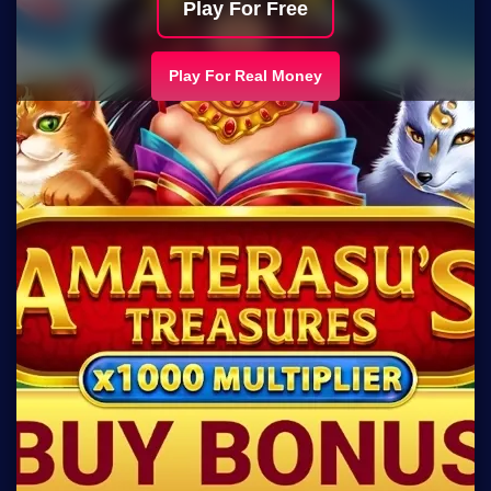
Play For Free
Play For Real Money