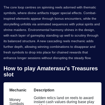
The core loop centres on spinning reels adorned with thematic
symbols, where divine artifacts trigger special effects. Combat-
inspired elements appear through bonus encounters, while the
storytelling unfolds via animated sequences with yokai spirits and
shrine maidens. Environmental harmony shines in the design,
with each layer of gameplay standing up well to scrutiny through
its balanced structure. A new cascading reels mechanic adds
further depth, allowing winning combinations to disappear and
fresh symbols to drop into place for chained rewards that
enhance longer sessions without disrupting the steady flow.
How to play Amaterasu's Treasures
slot
Mechanic
Description
Golden relics land on reels to award
Money
instant cash values during base play
Symbols