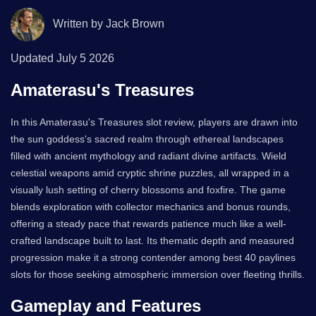
Written by Jack Brown
Updated
July 5 2026
Amaterasu's Treasures
In this Amaterasu's Treasures slot review, players are drawn into
the sun goddess's sacred realm through ethereal landscapes
filled with ancient mythology and radiant divine artifacts. Wield
celestial weapons amid cryptic shrine puzzles, all wrapped in a
visually lush setting of cherry blossoms and foxfire. The game
blends exploration with collector mechanics and bonus rounds,
offering a steady pace that rewards patience much like a well-
crafted landscape built to last. Its thematic depth and measured
progression make it a strong contender among best 40 paylines
slots for those seeking atmospheric immersion over fleeting thrills.
Gameplay and Features