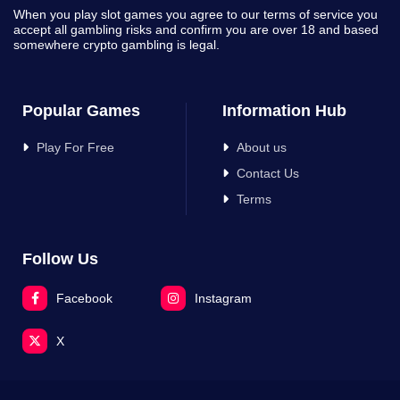
When you play slot games you agree to our terms of service you
accept all gambling risks and confirm you are over 18 and based
somewhere crypto gambling is legal.
Popular Games
Information Hub
Play For Free
About us
Contact Us
Terms
Follow Us
Facebook
Instagram
X