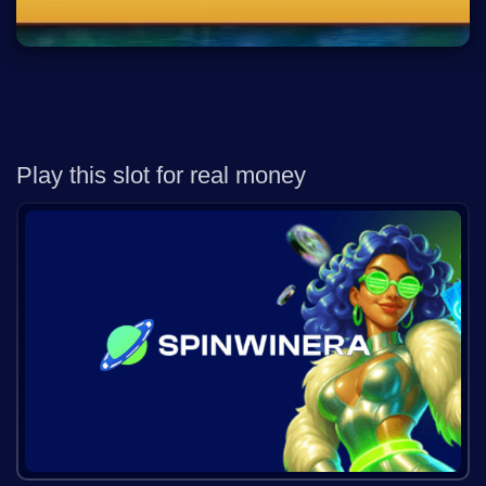
Play this slot for real money