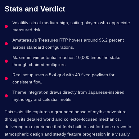
Stats and Verdict
Volatility sits at medium-high, suiting players who appreciate
measured risk.
Amaterasu's Treasures RTP hovers around 96.2 percent
across standard configurations.
Maximum win potential reaches 10,000 times the stake
through chained multipliers.
Reel setup uses a 5x4 grid with 40 fixed paylines for
consistent flow.
Theme integration draws directly from Japanese-inspired
mythology and celestial motifs.
This slots title captures a grounded sense of mythic adventure
through its detailed world and collector-focused mechanics,
delivering an experience that feels built to last for those drawn to
atmospheric design and steady feature progression in a visually