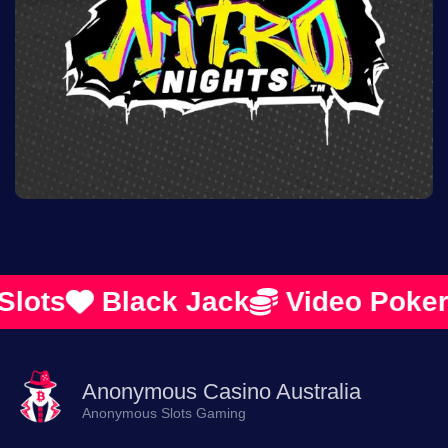
ots
Black Jack
Video Poker
Anonymous Casino Australia
Anonymous Slots Gaming