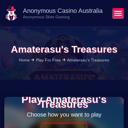
Anonymous Casino Australia
Anonymous Slots Gaming
Amaterasu's Treasures
Home
Play For Free
Amaterasu's Treasures
Play Amaterasu's
Treasures
Choose how you want to play