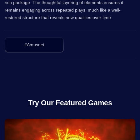
rich package. The thoughtful layering of elements ensures it
remains engaging across repeated plays, much like a well-
restored structure that reveals new qualities over time.
#Amusnet
Try Our Featured Games