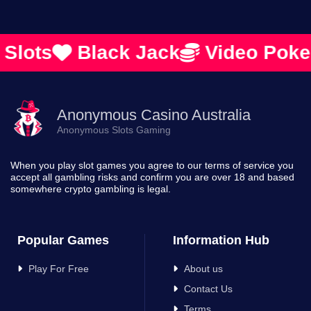
lots
Black Jack
Video Poker
Anonymous Casino Australia
Anonymous Slots Gaming
When you play slot games you agree to our terms of service you
accept all gambling risks and confirm you are over 18 and based
somewhere crypto gambling is legal.
Popular Games
Information Hub
Play For Free
About us
Contact Us
Terms