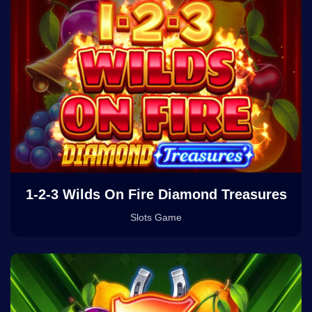
1-2-3 Wilds On Fire Diamond Treasures
Slots Game