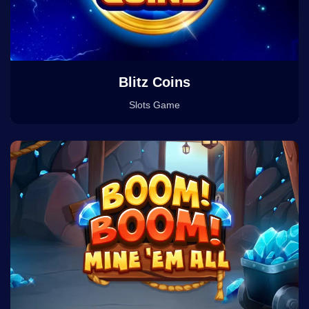
Blitz Coins
Slots Game