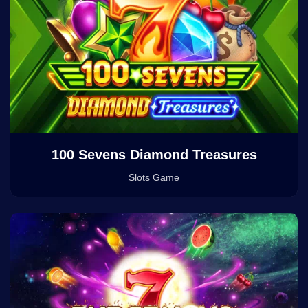
100 Sevens Diamond Treasures
Slots Game