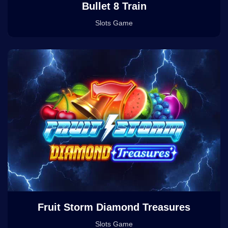
Bullet 8 Train
Slots Game
Fruit Storm Diamond Treasures
Slots Game