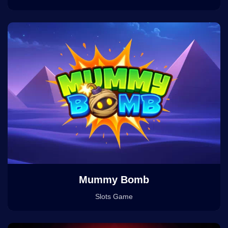
Mummy Bomb
Slots Game