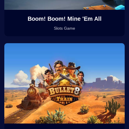
Boom! Boom! Mine 'Em All
Slots Game