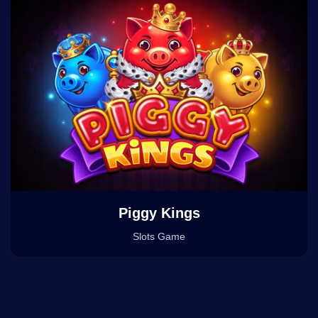
Piggy Kings
Slots Game