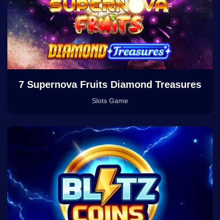
7 Supernova Fruits Diamond Treasures
Slots Game