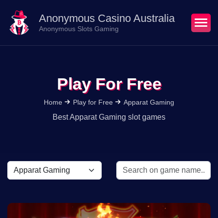
Anonymous Casino Australia
Anonymous Slots Gaming
Play For Free
Home
Play for Free
Apparat Gaming
Best Apparat Gaming slot games