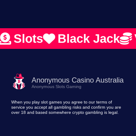
Slots
Black Jack
V
Anonymous Casino Australia
Anonymous Slots Gaming
When you play slot games you agree to our terms of
service you accept all gambling risks and confirm you are
over 18 and based somewhere crypto gambling is legal.