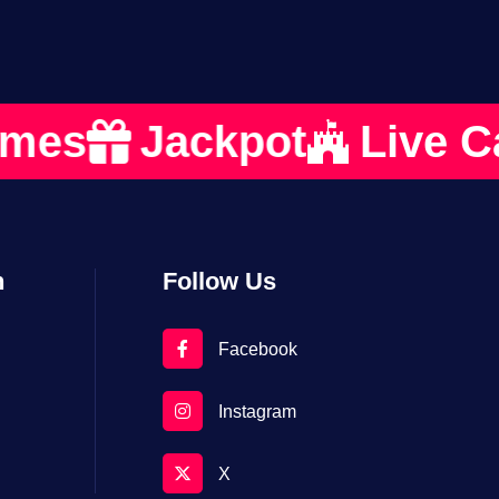
mes
Jackpot
Live Ca
n
Follow Us
Facebook
Instagram
X