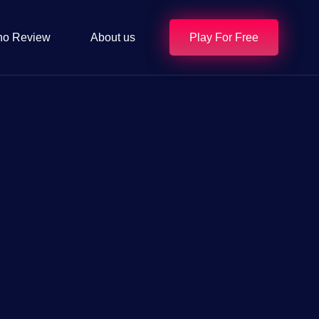
no Review
About us
Play For Free