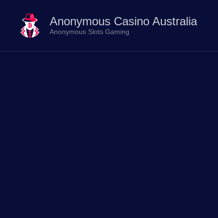
Anonymous Casino Australia
Anonymous Slots Gaming