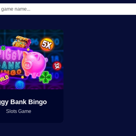
ggy Bank Bingo
Slots Game