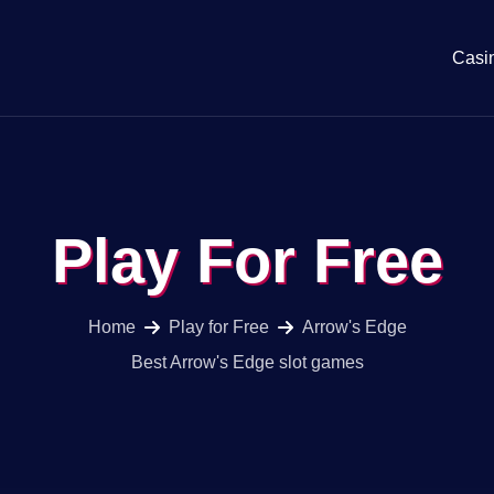
Casi
Play For Free
Home
Play for Free
Arrow's Edge
Best Arrow's Edge slot games