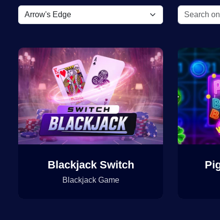
Blackjack Switch
Pi
Blackjack Game