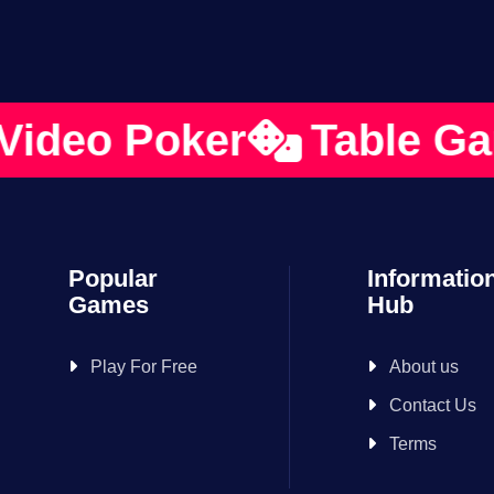
ideo Poker
Table Ga
Popular
Informatio
Games
Hub
Play For Free
About us
Contact Us
Terms