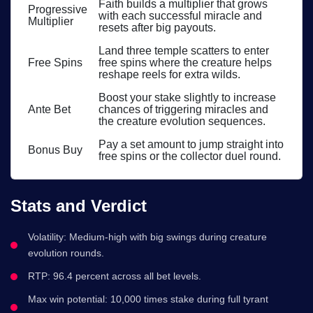
Faith builds a multiplier that grows
Progressive
with each successful miracle and
Multiplier
resets after big payouts.
Land three temple scatters to enter
Free Spins
free spins where the creature helps
reshape reels for extra wilds.
Boost your stake slightly to increase
Ante Bet
chances of triggering miracles and
the creature evolution sequences.
Pay a set amount to jump straight into
Bonus Buy
free spins or the collector duel round.
Stats and Verdict
Volatility: Medium-high with big swings during creature
evolution rounds.
RTP: 96.4 percent across all bet levels.
Max win potential: 10,000 times stake during full tyrant