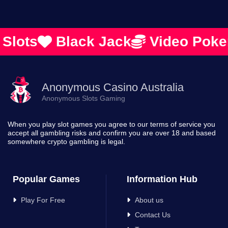
lots
Black Jack
Video Poker
Anonymous Casino Australia
Anonymous Slots Gaming
When you play slot games you agree to our terms of service you
accept all gambling risks and confirm you are over 18 and based
somewhere crypto gambling is legal.
Popular Games
Information Hub
Play For Free
About us
Contact Us