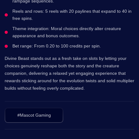
rampage sequences.
Reels and rows: 5 reels with 20 paylines that expand to 40 in
free spins.
Theme integration: Moral choices directly alter creature
appearance and bonus outcomes.
Bet range: From 0.20 to 100 credits per spin.
Divine Beast stands out as a fresh take on slots by letting your
choices genuinely reshape both the story and the creature
companion, delivering a relaxed yet engaging experience that
rewards sticking around for the evolution twists and solid multiplier
builds without feeling overly complicated.
#Mascot Gaming