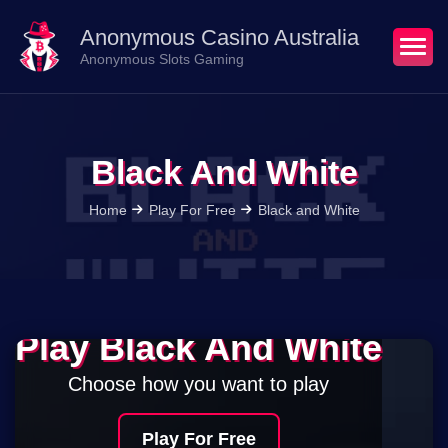
Anonymous Casino Australia
Anonymous Slots Gaming
Black And White
Home
Play For Free
Black and White
Play Black And White
Choose how you want to play
Play For Free