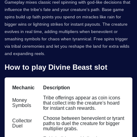
Gameplay mixes classic reel spinning with god-like decisions that
influence the tribe's fate and your creature's path. Base game
spins build up faith points you spend on miracles like rain for
bigger wins or lightning strikes for instant payouts. The creature
evolves in real time, adding multipliers when benevolent or
smashing symbols for chaos when tyrannical. Free spins trigger
via tribal ceremonies and let you reshape the land for extra wilds
and expanding reels.
How to play Divine Beast slot
Mechanic
Description
Tribe offerings appear as coin icons
Money
that collect into the creature's hoard
Symbols
for instant cash rewards.
Choose between benevolent or tyrant
Collector
paths to duel the creature for bigger
Duel
multiplier grabs.