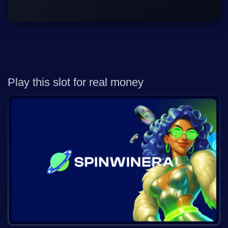
Play this slot for real money