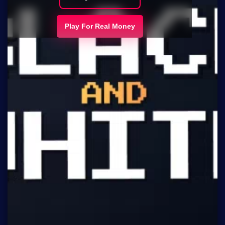
Play For Real Money