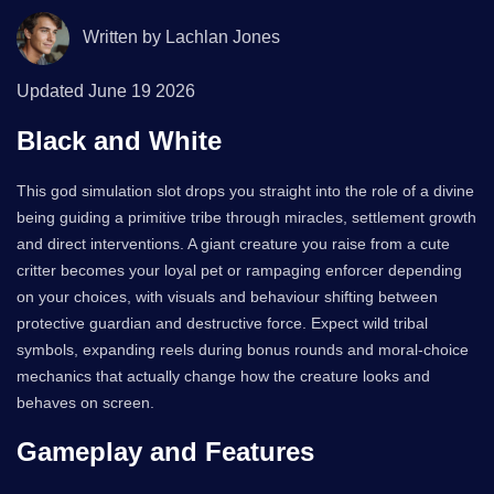
Written by Lachlan Jones
Updated
June 19 2026
Black and White
This god simulation slot drops you straight into the role of a divine
being guiding a primitive tribe through miracles, settlement growth
and direct interventions. A giant creature you raise from a cute
critter becomes your loyal pet or rampaging enforcer depending
on your choices, with visuals and behaviour shifting between
protective guardian and destructive force. Expect wild tribal
symbols, expanding reels during bonus rounds and moral-choice
mechanics that actually change how the creature looks and
behaves on screen.
Gameplay and Features