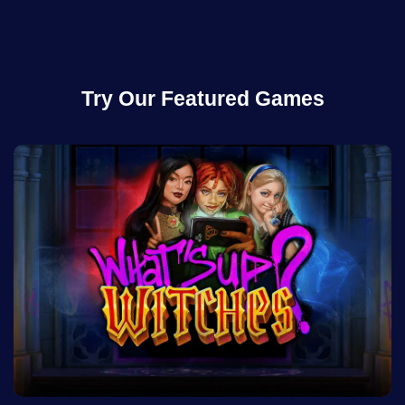
Try Our Featured Games