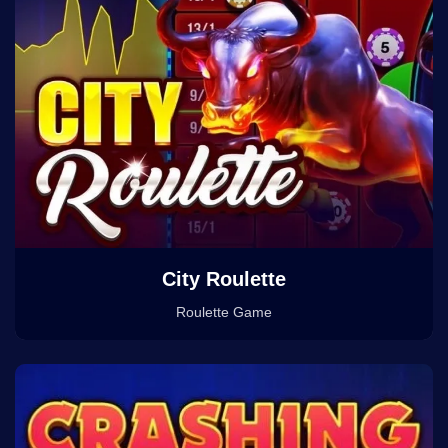
City Roulette
Roulette Game