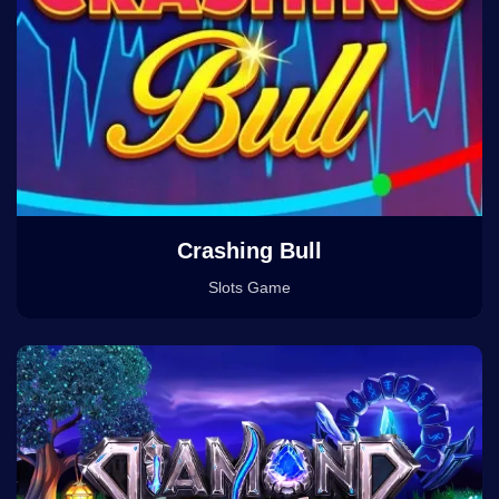
Crashing Bull
Slots Game