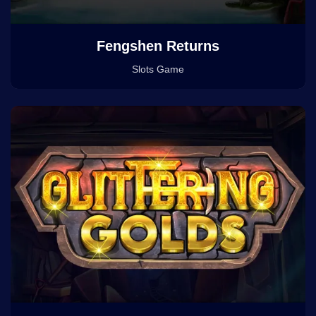
Fengshen Returns
Slots Game