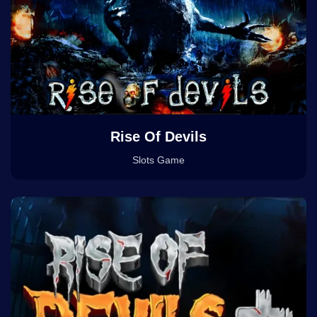
Rise Of Devils
Slots Game