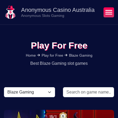
Anonymous Casino Australia
Anonymous Slots Gaming
Play For Free
Home
Play for Free
Blaze Gaming
Best Blaze Gaming slot games