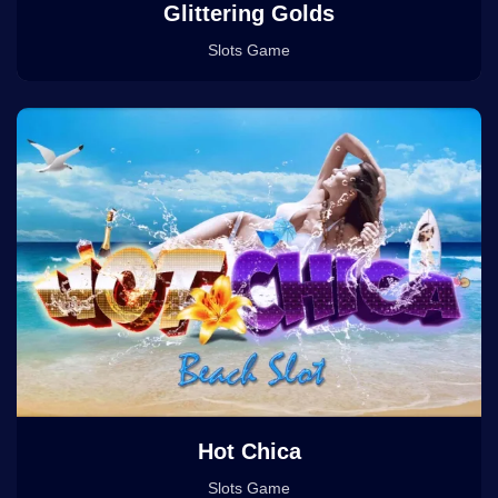
Glittering Golds
Slots Game
Hot Chica
Slots Game