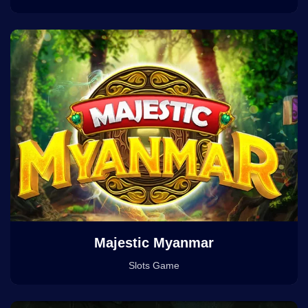
Majestic Myanmar
Slots Game