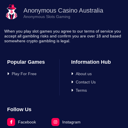
Anonymous Casino Australia
Anonymous Slots Gaming
When you play slot games you agree to our terms of service you
accept all gambling risks and confirm you are over 18 and based
somewhere crypto gambling is legal.
Popular Games
Information Hub
Play For Free
About us
Contact Us
Terms
Follow Us
Facebook
Instagram