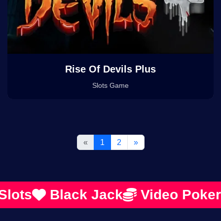
Rise Of Devils Plus
Slots Game
«
1
2
»
ts
Black Jack
Video Poker