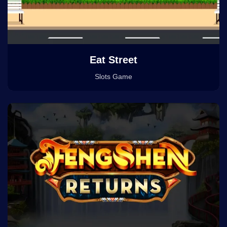
Eat Street
Slots Game