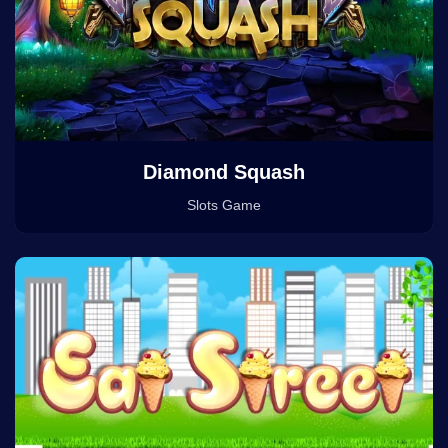
Diamond Squash
Slots Game