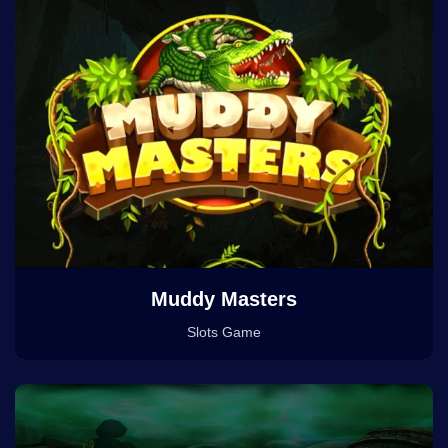
Muddy Masters
Slots Game