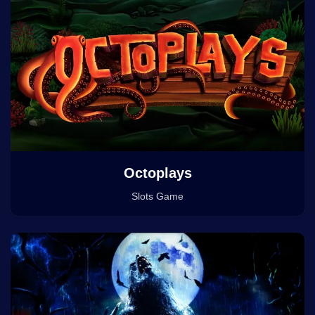
Octoplays
Slots Game