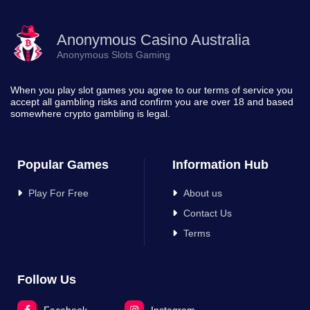
Anonymous Casino Australia
Anonymous Slots Gaming
When you play slot games you agree to our terms of service you
accept all gambling risks and confirm you are over 18 and based
somewhere crypto gambling is legal.
Popular Games
Information Hub
Play For Free
About us
Contact Us
Terms
Follow Us
Facebook
Instagram