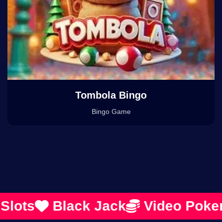
Tombola Bingo
Bingo Game
ts
Black Jack
Video Poker