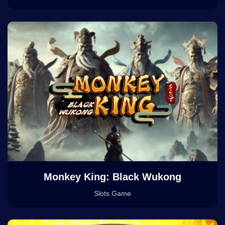
Monkey King: Black Wukong
Slots Game