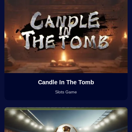
Candle In The Tomb
Slots Game