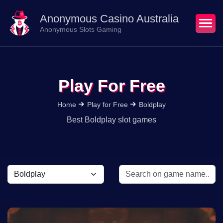
Anonymous Casino Australia
Anonymous Slots Gaming
Play For Free
Home
Play for Free
Boldplay
Best Boldplay slot games