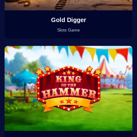
Gold Digger
Slots Game