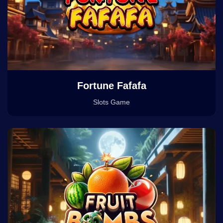
Fortune Fafafa
Slots Game