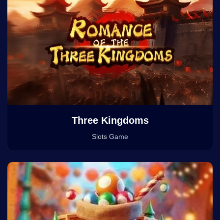
Three Kingdoms
Slots Game