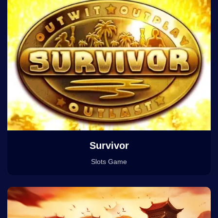
Survivor
Slots Game