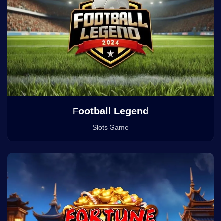
Football Legend
Slots Game