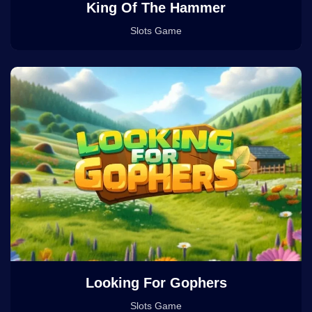
King Of The Hammer
Slots Game
Looking For Gophers
Slots Game