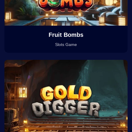
Fruit Bombs
Slots Game