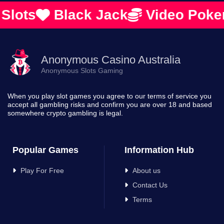
ots
Black Jack
Video Poker
Anonymous Casino Australia
Anonymous Slots Gaming
When you play slot games you agree to our terms of service you
accept all gambling risks and confirm you are over 18 and based
somewhere crypto gambling is legal.
Popular Games
Information Hub
Play For Free
About us
Contact Us
Terms