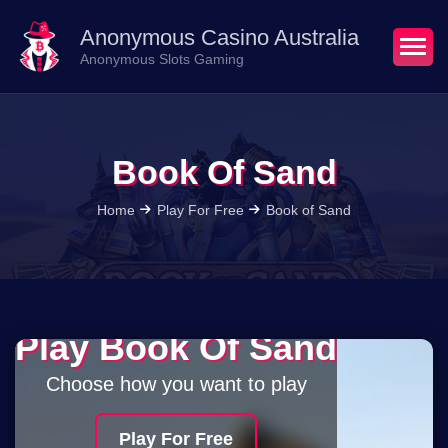
Anonymous Casino Australia
Anonymous Slots Gaming
Book Of Sand
Home
Play For Free
Book of Sand
Play Book Of Sand
Choose how you want to play
Play For Free