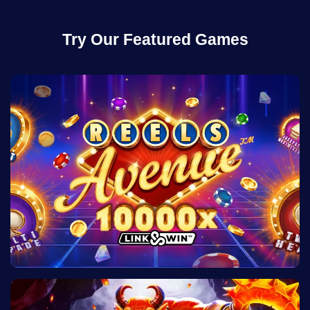
Try Our Featured Games