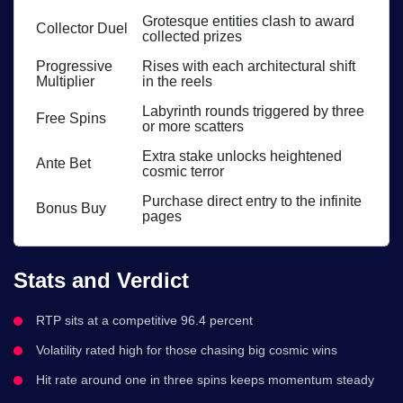
Grotesque entities clash to award
Collector Duel
collected prizes
Progressive
Rises with each architectural shift
Multiplier
in the reels
Labyrinth rounds triggered by three
Free Spins
or more scatters
Extra stake unlocks heightened
Ante Bet
cosmic terror
Purchase direct entry to the infinite
Bonus Buy
pages
Stats and Verdict
RTP sits at a competitive 96.4 percent
Volatility rated high for those chasing big cosmic wins
Hit rate around one in three spins keeps momentum steady