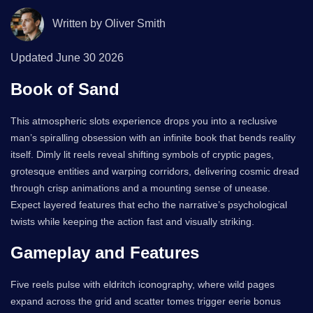
Written by Oliver Smith
Updated
June 30 2026
Book of Sand
This atmospheric slots experience drops you into a reclusive
man’s spiralling obsession with an infinite book that bends reality
itself. Dimly lit reels reveal shifting symbols of cryptic pages,
grotesque entities and warping corridors, delivering cosmic dread
through crisp animations and a mounting sense of unease.
Expect layered features that echo the narrative’s psychological
twists while keeping the action fast and visually striking.
Gameplay and Features
Five reels pulse with eldritch iconography, where wild pages
expand across the grid and scatter tomes trigger eerie bonus