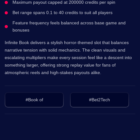
Maximum payout capped at 200000 credits per spin
Bet range spans 0.1 to 40 credits to suit all players
Feature frequency feels balanced across base game and
bonuses
Infinite Book delivers a stylish horror-themed slot that balances
narrative tension with solid mechanics. The clean visuals and
escalating multipliers make every session feel like a descent into
something larger, offering strong replay value for fans of
atmospheric reels and high-stakes payouts alike.
#Book of
#Bet2Tech