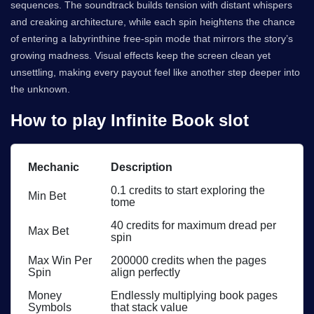
sequences. The soundtrack builds tension with distant whispers
and creaking architecture, while each spin heightens the chance
of entering a labyrinthine free-spin mode that mirrors the story’s
growing madness. Visual effects keep the screen clean yet
unsettling, making every payout feel like another step deeper into
the unknown.
How to play Infinite Book slot
Mechanic
Description
0.1 credits to start exploring the
Min Bet
tome
40 credits for maximum dread per
Max Bet
spin
Max Win Per
200000 credits when the pages
Spin
align perfectly
Money
Endlessly multiplying book pages
Symbols
that stack value