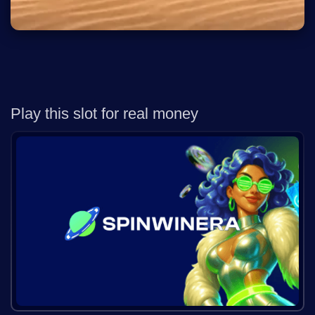
Play this slot for real money