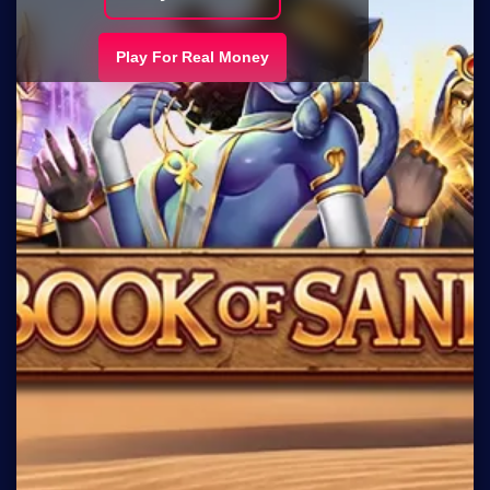
Play For Real Money