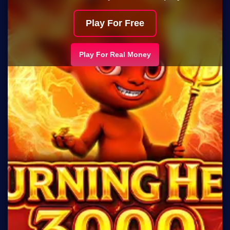
Play For Free
Play For Real Money