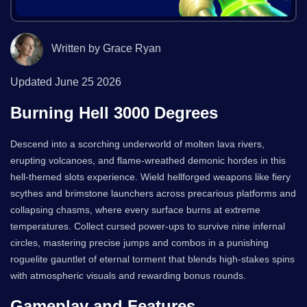
Written by Grace Ryan
Updated
June 25 2026
Burning Hell 3000 Degrees
Descend into a scorching underworld of molten lava rivers,
erupting volcanoes, and flame-wreathed demonic hordes in this
hell-themed slots experience. Wield hellforged weapons like fiery
scythes and brimstone launchers across precarious platforms and
collapsing chasms, where every surface burns at extreme
temperatures. Collect cursed power-ups to survive nine infernal
circles, mastering precise jumps and combos in a punishing
roguelite gauntlet of eternal torment that blends high-stakes spins
with atmospheric visuals and rewarding bonus rounds.
Gameplay and Features