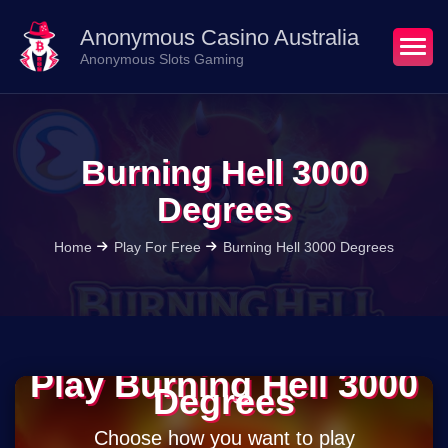
Anonymous Casino Australia
Anonymous Slots Gaming
Burning Hell 3000
Degrees
Home
Play For Free
Burning Hell 3000 Degrees
Play Burning Hell 3000
Degrees
Choose how you want to play