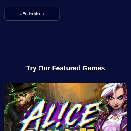
#Endorphina
Try Our Featured Games