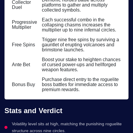
Collector
platforms to gather and multiply
Duel
collected symbols.
Each successful combo in the
Progressive
collapsing chasms increases the
Multiplier
multiplier up to nine infernal circles.
Trigger nine free spins by surviving a
Free Spins
gauntlet of erupting volcanoes and
brimstone launches.
Boost your stake to heighten chances
Ante Bet
of cursed power-ups and hellforged
weapon features.
Purchase direct entry to the roguelite
Bonus Buy
boss battles for immediate access to
premium rewards.
Stats and Verdict
Volatility level sits at high, matching the punishing roguelite
structure across nine circles.