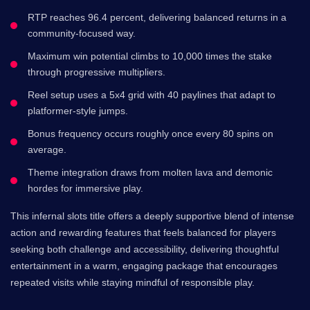
RTP reaches 96.4 percent, delivering balanced returns in a
community-focused way.
Maximum win potential climbs to 10,000 times the stake
through progressive multipliers.
Reel setup uses a 5x4 grid with 40 paylines that adapt to
platformer-style jumps.
Bonus frequency occurs roughly once every 80 spins on
average.
Theme integration draws from molten lava and demonic
hordes for immersive play.
This infernal slots title offers a deeply supportive blend of intense
action and rewarding features that feels balanced for players
seeking both challenge and accessibility, delivering thoughtful
entertainment in a warm, engaging package that encourages
repeated visits while staying mindful of responsible play.