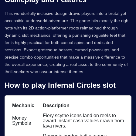
This wonderfully inclusive design draws players into a brutal yet
accessible underworld adventure. The game hits exactly the right
note with its 2D action-platformer roots reimagined through
dynamic slot mechanics, offering a punishing roguelite feel that
feels highly practical for both casual spins and dedicated
sessions. Expect grotesque bosses, cursed power-ups, and
precise combo opportunities that make a massive difference to
the overall experience, creating a real asset to the community of
thrill-seekers who savour intense themes.
How to play Infernal Circles slot
Mechanic
Description
Fiery scythe icons land on reels to
Money
award instant cash values drawn from
Symbols
lava rivers.
Demonic hordes battle across