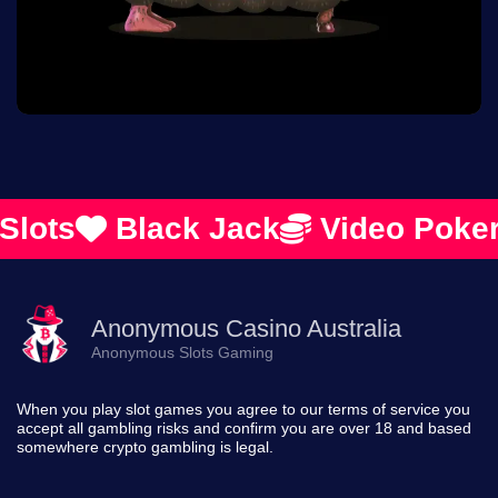
ots
Black Jack
Video Poker
Anonymous Casino Australia
Anonymous Slots Gaming
When you play slot games you agree to our terms of service you
accept all gambling risks and confirm you are over 18 and based
somewhere crypto gambling is legal.