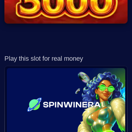
Play this slot for real money