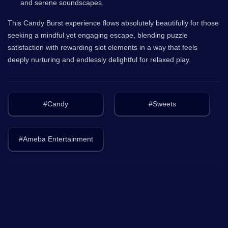
and serene soundscapes.
This Candy Burst experience flows absolutely beautifully for those
seeking a mindful yet engaging escape, blending puzzle
satisfaction with rewarding slot elements in a way that feels
deeply nurturing and endlessly delightful for relaxed play.
#Candy
#Sweets
#Ameba Entertainment