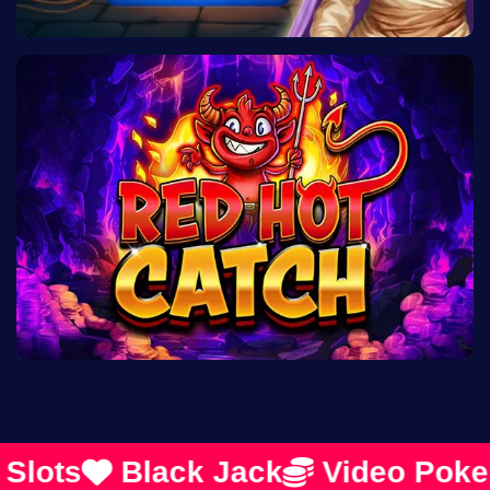
ots
Black Jack
Video Poker