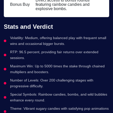
Direct access to bonus rounds
Bonus Buy
featuring rainbow candies and
explosive bombs.
Stats and Verdict
Volatility: Medium, offering balanced play with frequent small
wins and occasional bigger bursts.
RTP: 96.5 percent, providing fair returns over extended
sessions.
Maximum Win: Up to 5000 times the stake through chained
multipliers and boosters.
Number of Levels: Over 200 challenging stages with
progressive difficulty.
Special Symbols: Rainbow candies, bombs, and wild bubbles
enhance every round.
Theme: Vibrant sugary candies with satisfying pop animations