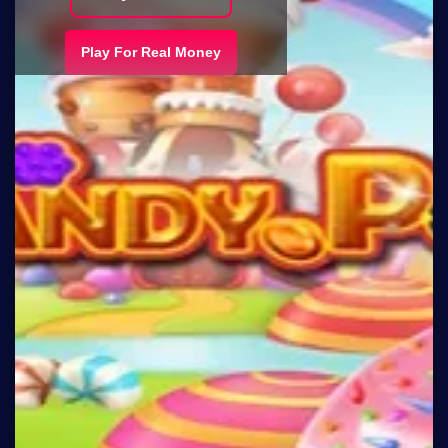
Play For Real Money