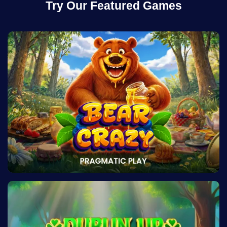
Try Our Featured Games