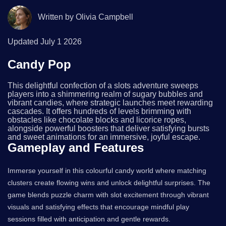
Written by Olivia Campbell
Updated
July 1 2026
Candy Pop
This delightful confection of a slots adventure sweeps
players into a shimmering realm of sugary bubbles and
vibrant candies, where strategic launches meet rewarding
cascades. It offers hundreds of levels brimming with
obstacles like chocolate blocks and licorice ropes,
alongside powerful boosters that deliver satisfying bursts
and sweet animations for an immersive, joyful escape.
Gameplay and Features
Immerse yourself in this colourful candy world where matching
clusters create flowing wins and unlock delightful surprises. The
game blends puzzle charm with slot excitement through vibrant
visuals and satisfying effects that encourage mindful play
sessions filled with anticipation and gentle rewards.