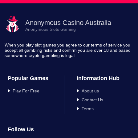
Anonymous Casino Australia
Anonymous Slots Gaming
When you play slot games you agree to our terms of service you
accept all gambling risks and confirm you are over 18 and based
somewhere crypto gambling is legal.
Popular Games
Information Hub
Play For Free
About us
Contact Us
Terms
Follow Us