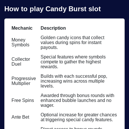
How to play Candy Burst slot
Mechanic
Description
Golden candy icons that collect
Money
values during spins for instant
Symbols
payouts.
Special features where symbols
Collector
compete to gather the highest
Duel
rewards.
Builds with each successful pop,
Progressive
increasing wins across multiple
Multiplier
levels.
Awarded through bonus rounds with
Free Spins
enhanced bubble launches and no
wager.
Optional increase for greater chances
Ante Bet
at triggering special candy features.