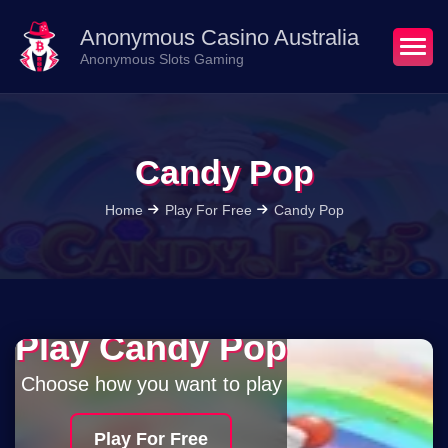
Anonymous Casino Australia
Anonymous Slots Gaming
Candy Pop
Home
Play For Free
Candy Pop
Play Candy Pop
Choose how you want to play
Play For Free