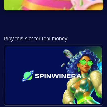
Play this slot for real money