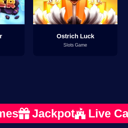
r
Ostrich Luck
Slots Game
s
Jackpot
Live Casi