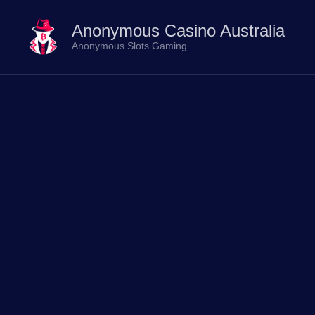
Anonymous Casino Australia
Anonymous Slots Gaming