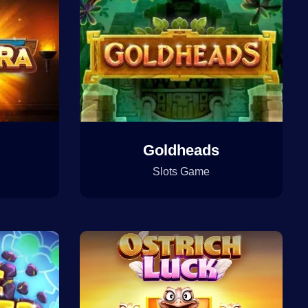
Goldheads
Slots Game