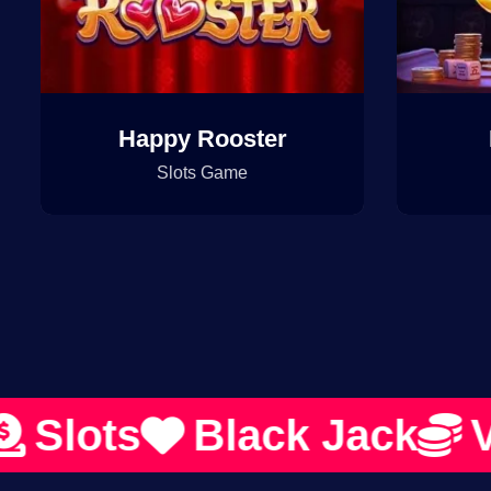
Happy Rooster
Slots Game
Slots
Black Jack
Vid