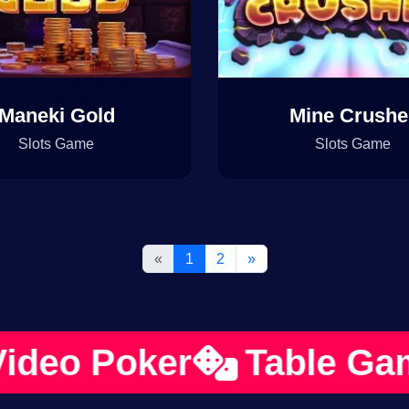
Maneki Gold
Mine Crushe
Slots Game
Slots Game
«
1
2
»
eo Poker
Table Game