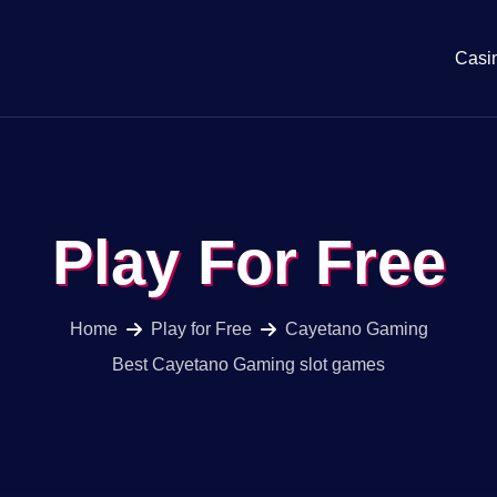
Casi
Play For Free
Home
Play for Free
Cayetano Gaming
Best Cayetano Gaming slot games