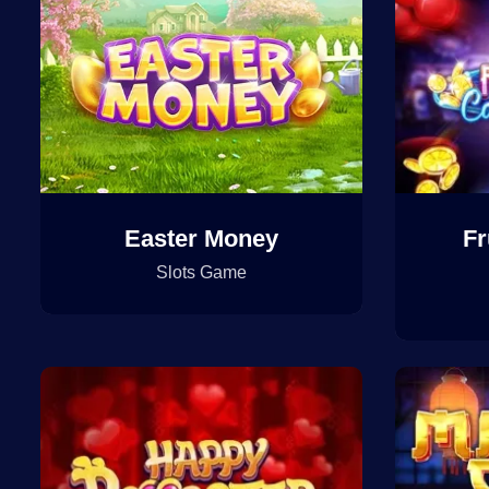
Easter Money
Fr
Slots Game