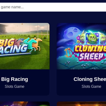
Big Racing
Cloning She
Slots Game
Slots Game