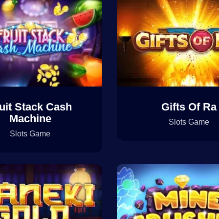
Gifts Of Ra
uit Stack Cash
Machine
Slots Game
Slots Game