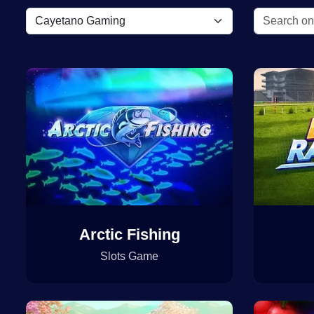
Arctic Fishing
Slots Game