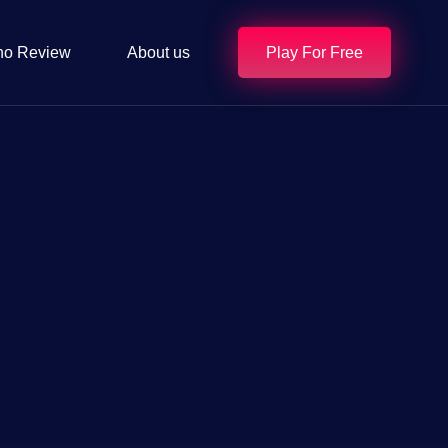
no Review
About us
Play For Free