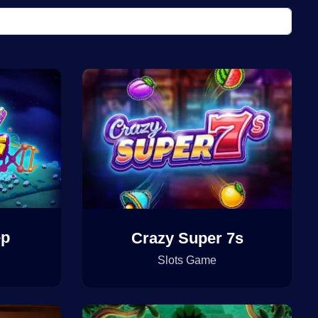
ep
Crazy Super 7s
Slots Game