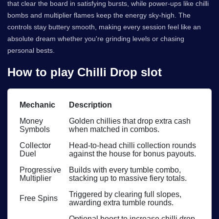
that clear the board in satisfying bursts, while power-ups like chilli
bombs and multiplier flames keep the energy sky-high. The
controls stay buttery smooth, making every session feel like an
absolute dream whether you're grinding levels or chasing
personal bests.
How to play Chilli Drop slot
Mechanic
Description
Money
Golden chillies that drop extra cash
Symbols
when matched in combos.
Collector
Head-to-head chilli collection rounds
Duel
against the house for bonus payouts.
Progressive
Builds with every tumble combo,
Multiplier
stacking up to massive fiery totals.
Triggered by clearing full slopes,
Free Spins
awarding extra tumble rounds.
Optional boost to increase chilli drop