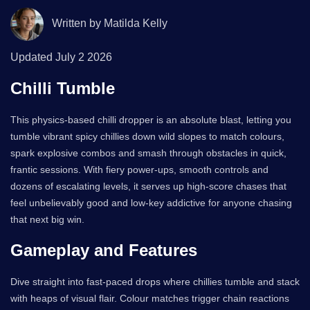
Written by Matilda Kelly
Updated
July 2 2026
Chilli Tumble
This physics-based chilli dropper is an absolute blast, letting you
tumble vibrant spicy chillies down wild slopes to match colours,
spark explosive combos and smash through obstacles in quick,
frantic sessions. With fiery power-ups, smooth controls and
dozens of escalating levels, it serves up high-score chases that
feel unbelievably good and low-key addictive for anyone chasing
that next big win.
Gameplay and Features
Dive straight into fast-paced drops where chillies tumble and stack
with heaps of visual flair. Colour matches trigger chain reactions