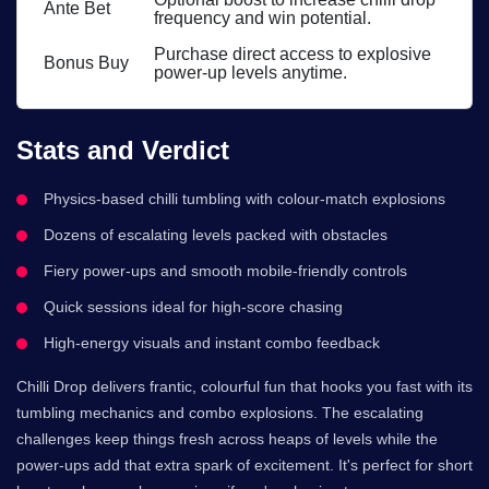
Ante Bet
frequency and win potential.
Purchase direct access to explosive
Bonus Buy
power-up levels anytime.
Stats and Verdict
Physics-based chilli tumbling with colour-match explosions
Dozens of escalating levels packed with obstacles
Fiery power-ups and smooth mobile-friendly controls
Quick sessions ideal for high-score chasing
High-energy visuals and instant combo feedback
Chilli Drop delivers frantic, colourful fun that hooks you fast with its
tumbling mechanics and combo explosions. The escalating
challenges keep things fresh across heaps of levels while the
power-ups add that extra spark of excitement. It's perfect for short