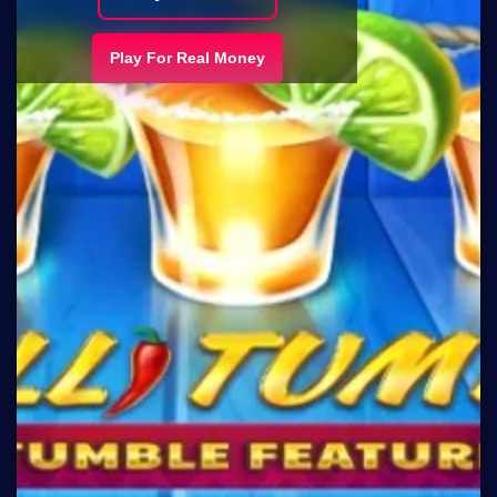
Play For Real Money