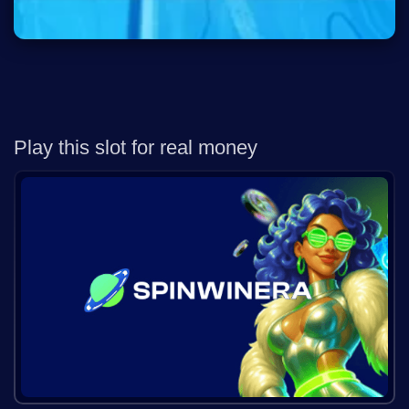
Play this slot for real money