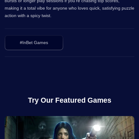
bursts or longer play sessions if you're chasing top scores,
making it a total vibe for anyone who loves quick, satisfying puzzle
action with a spicy twist.
#InBet Games
Try Our Featured Games