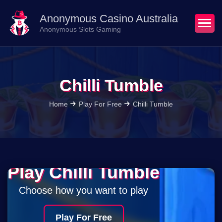
Anonymous Casino Australia
Anonymous Slots Gaming
Chilli Tumble
Home
Play For Free
Chilli Tumble
Play Chilli Tumble
Choose how you want to play
Play For Free