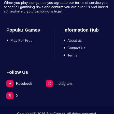
When you play slot games you agree to our terms of service you
accept all gambling risks and confirm you are over 18 and based
somewhere crypto gambling is legal.
Popular Games
Information Hub
Play For Free
About us
Contact Us
Terms
Follow Us
Facebook
Instagram
X
Copyright © 2026 Slot Games. All rights reserved.