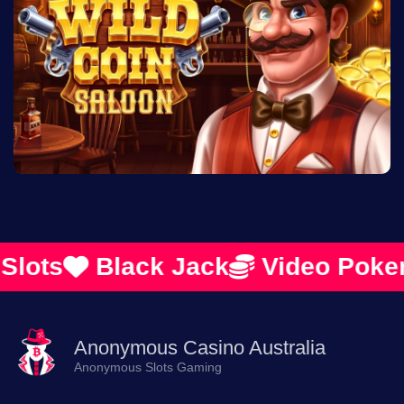
ots
Black Jack
Video Poker
Anonymous Casino Australia
Anonymous Slots Gaming