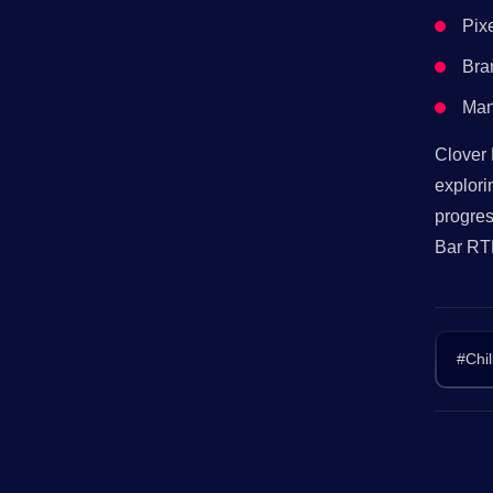
Pixe
Bra
Man
Clover 
explori
progres
Bar RTP
#Chi