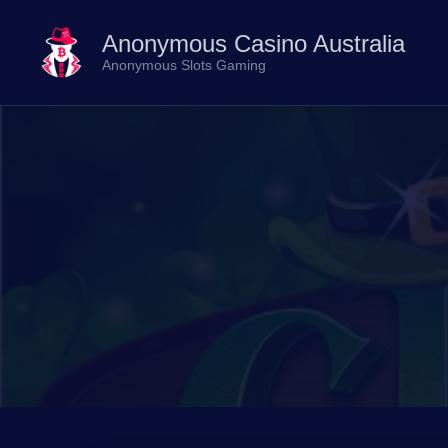
Anonymous Casino Australia
Anonymous Slots Gaming