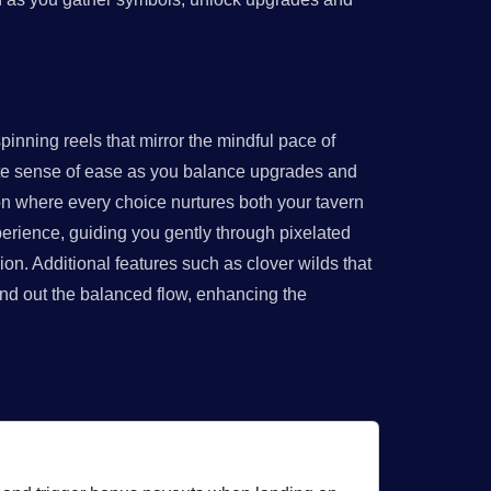
inning reels that mirror the mindful pace of
ate sense of ease as you balance upgrades and
ion where every choice nurtures both your tavern
xperience, guiding you gently through pixelated
on. Additional features such as clover wilds that
und out the balanced flow, enhancing the