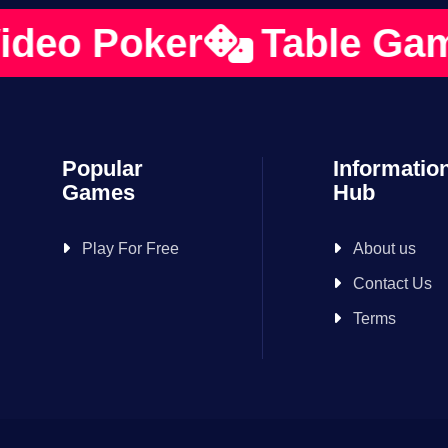
 Poker
Table Games
Popular
Informatio
Games
Hub
Play For Free
About us
Contact Us
Terms