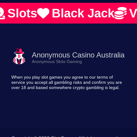
ots
Black Jack
Video
Anonymous Casino Australia
Anonymous Slots Gaming
When you play slot games you agree to our terms of
service you accept all gambling risks and confirm you are
over 18 and based somewhere crypto gambling is legal.