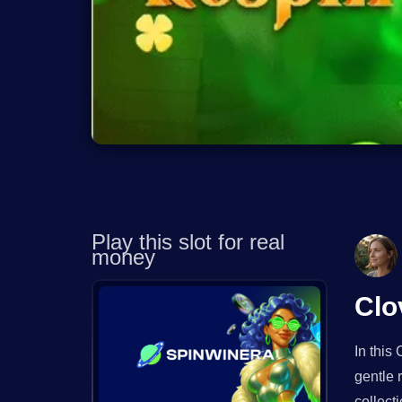
Play this slot for real
money
Clo
In this
gentle 
collect