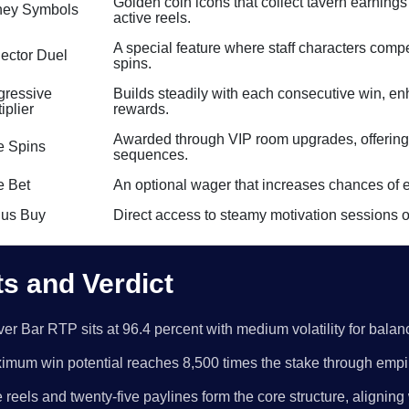
Golden coin icons that collect tavern earning
ey Symbols
active reels.
A special feature where staff characters comp
lector Duel
spins.
gressive
Builds steadily with each consecutive win, en
iplier
rewards.
Awarded through VIP room upgrades, offering
e Spins
sequences.
e Bet
An optional wager that increases chances of 
us Buy
Direct access to steamy motivation sessions or 
ts and Verdict
er Bar RTP sits at 96.4 percent with medium volatility for bala
imum win potential reaches 8,500 times the stake through empir
 reels and twenty-five paylines form the core structure, aligning 