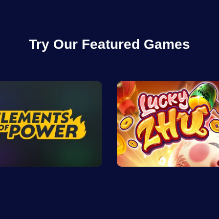
Try Our Featured Games