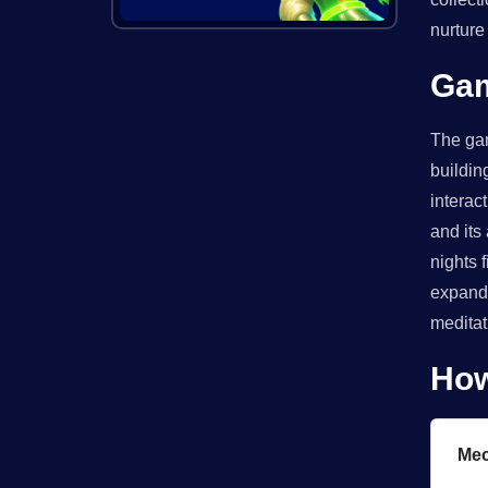
nurture
Gam
The gam
buildin
interac
and its
nights 
expand 
meditat
How
Mec