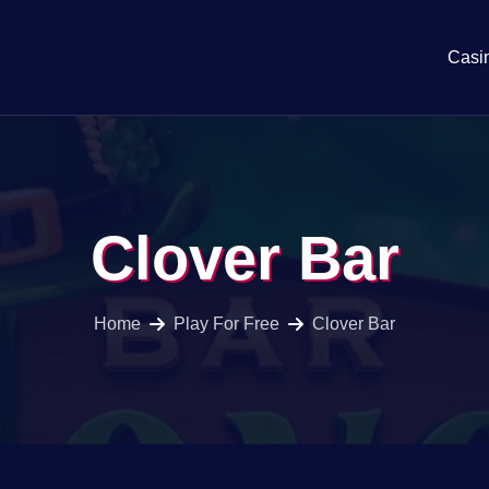
Casi
Clover Bar
Home
Play For Free
Clover Bar