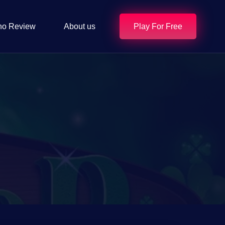
no Review
About us
Play For Free