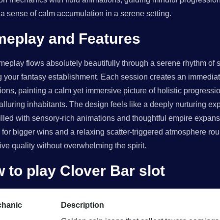
 a sense of calm accumulation in a serene setting.
eplay and Features
eplay flows absolutely beautifully through a serene rhythm of sp
g your fantasy establishment. Each session creates an immedi
tions, painting a calm yet immersive picture of holistic progress
 alluring inhabitants. The design feels like a deeply nurturing e
filled with sensory-rich animations and thoughtful empire expansi
for bigger wins and a relaxing scatter-triggered atmosphere ro
ive quality without overwhelming the spirit.
 to play Clover Bar slot
hanic
Description