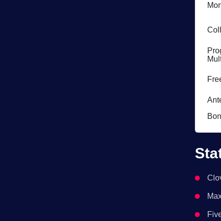
Mon
Col
Pro
Mult
Fre
Ant
Bon
Sta
Clov
Max
Five