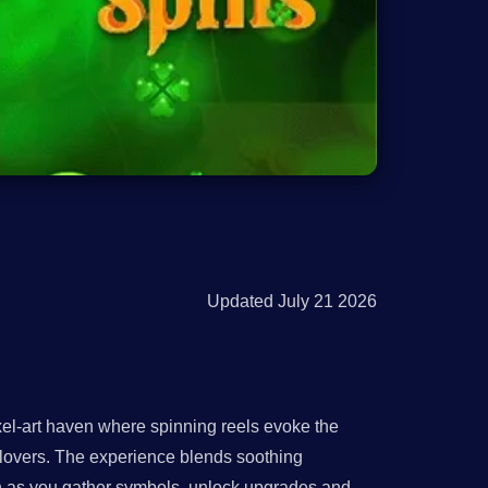
Updated
July 21 2026
xel-art haven where spinning reels evoke the
 clovers. The experience blends soothing
on as you gather symbols, unlock upgrades and