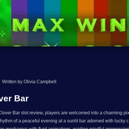
Written by Olivia Campbell
ver Bar
 Clover Bar slot review, players are welcomed into a charming pi
rhythm of a peaceful evening at a sunlit bar adorned with lucky
ion mechanics with fluid animations, guiding mindful progressi