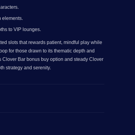
aracters.
n elements.
ths to VIP lounges.
d slots that rewards patient, mindful play while
loop for those drawn to its thematic depth and
its Clover Bar bonus buy option and steady Clover
th strategy and serenity.