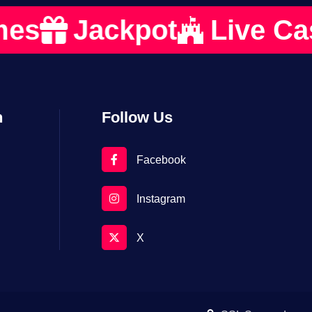
Jackpot
Live Casino
n
Follow Us
Facebook
Instagram
X