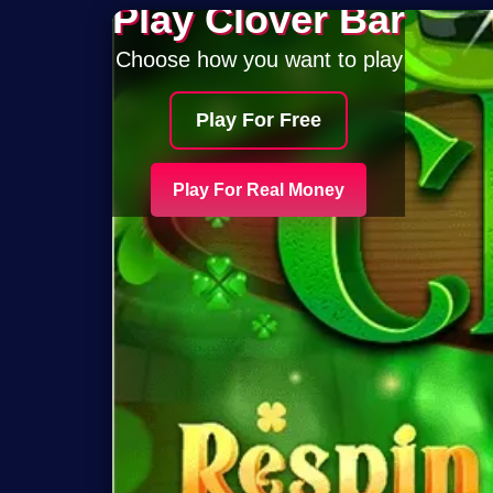
Play Clover Bar
Choose how you want to play
Play For Free
Play For Real Money