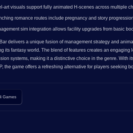
l-art visuals support fully animated H-scenes across multiple ch
nching romance routes include pregnancy and story progressio
agement sim integration allows facility upgrades from basic boo
Bar delivers a unique fusion of management strategy and animate
ng its fantasy world. The blend of features creates an engaging 
sion systems, making it a distinctive choice in the genre. With 
, the game offers a refreshing alternative for players seeking bo
lli Games