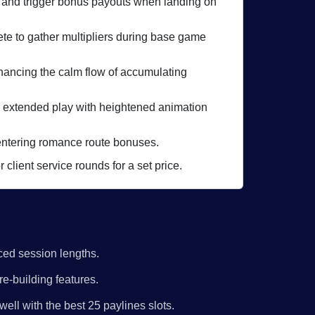
s and trigger bonus payouts when landing on
ete to gather multipliers during base game
hancing the calm flow of accumulating
 extended play with heightened animation
entering romance route bonuses.
client service rounds for a set price.
nced session lengths.
e-building features.
well with the best 25 paylines slots.