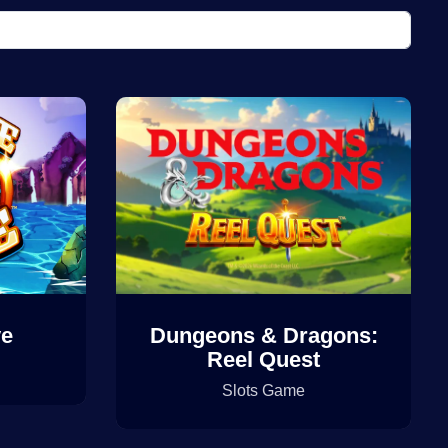
ve
Dungeons & Dragons:
Reel Quest
Slots Game