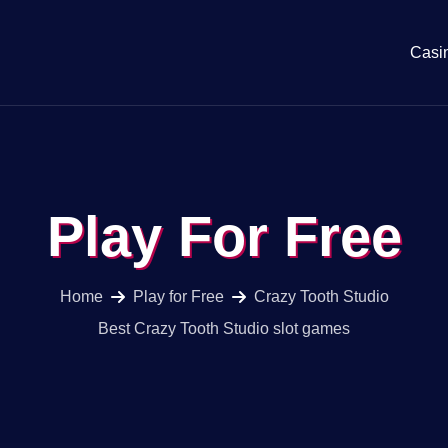
Casi
Play For Free
Home
Play for Free
Crazy Tooth Studio
Best Crazy Tooth Studio slot games