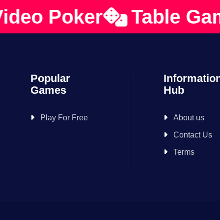
deo Poker
Table Gam
Popular
Informatio
Games
Hub
Play For Free
About us
Contact Us
Terms