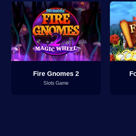
Fire Gnomes 2
Fo
Slots Game