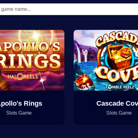
pollo's Rings
Cascade Co
Slots Game
Slots Game