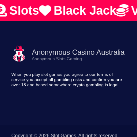
Slots
Black Jack
Vi
Anonymous Casino Australia
Anonymous Slots Gaming
When you play slot games you agree to our terms of
service you accept all gambling risks and confirm you are
over 18 and based somewhere crypto gambling is legal.
Copyright © 2026 Slot Games. All rights reserved.