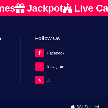
es
Jackpot
Live Cas
n
Follow Us
Facebook
Instagram
X
SSL Secured