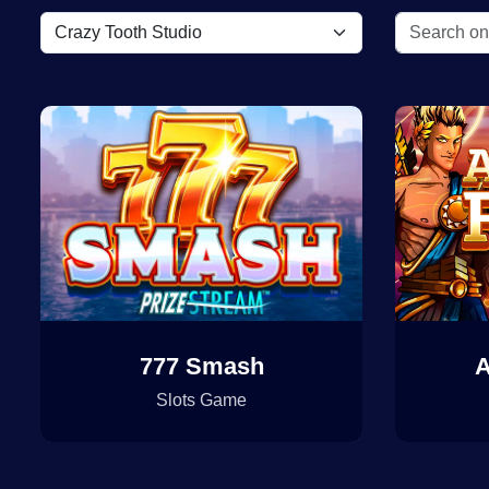
777 Smash
A
Slots Game