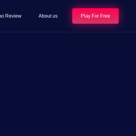
no Review
About us
Play For Free