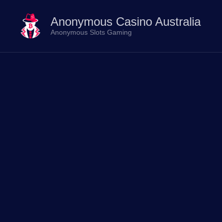
Anonymous Casino Australia
Anonymous Slots Gaming