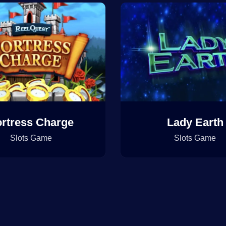
rtress Charge
Lady Earth
Slots Game
Slots Game