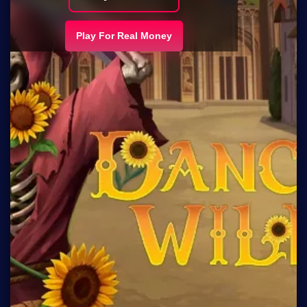
Play For Real Money