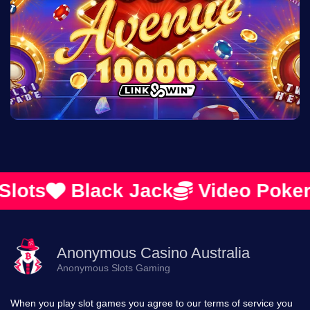
ots
Black Jack
Video Poker
Anonymous Casino Australia
Anonymous Slots Gaming
When you play slot games you agree to our terms of service you