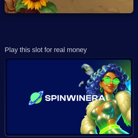
Play this slot for real money