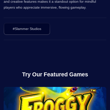
and creative features makes it a standout option for mindful
players who appreciate immersive, flowing gameplay.
#Slammer Studios
Try Our Featured Games