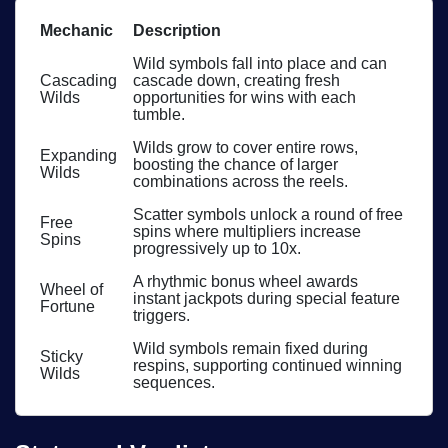
Mechanic
Description
Wild symbols fall into place and can
Cascading
cascade down, creating fresh
Wilds
opportunities for wins with each
tumble.
Wilds grow to cover entire rows,
Expanding
boosting the chance of larger
Wilds
combinations across the reels.
Scatter symbols unlock a round of free
Free
spins where multipliers increase
Spins
progressively up to 10x.
A rhythmic bonus wheel awards
Wheel of
instant jackpots during special feature
Fortune
triggers.
Wild symbols remain fixed during
Sticky
respins, supporting continued winning
Wilds
sequences.