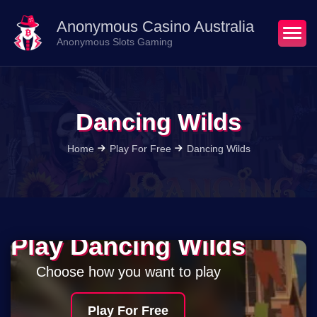
Anonymous Casino Australia
Anonymous Slots Gaming
Dancing Wilds
Home
Play For Free
Dancing Wilds
Play Dancing Wilds
Choose how you want to play
Play For Free