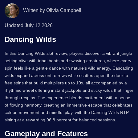
Written by Olivia Campbell
Updated
July 12 2026
Dancing Wilds
In this Dancing Wilds slot review, players discover a vibrant jungle
setting alive with tribal beats and swaying creatures, where every
spin feels like a gentle dance with nature's wild energy. Cascading
wilds expand across entire rows while scatters open the door to
free spins that build multipliers up to 10x, all accompanied by a
rhythmic wheel offering instant jackpots and sticky wilds that linger
through respins. The experience blends excitement with a sense
of flowing harmony, creating an immersive escape that celebrates
colour, movement and mindful play, with the Dancing Wilds RTP
sitting at a rewarding 96.8 percent for balanced sessions.
Gameplay and Features