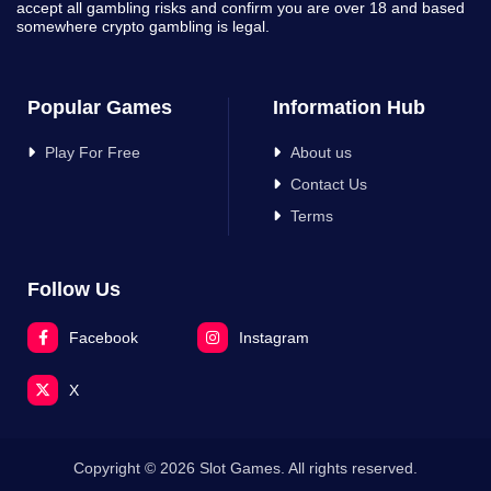
accept all gambling risks and confirm you are over 18 and based
somewhere crypto gambling is legal.
Popular Games
Information Hub
Play For Free
About us
Contact Us
Terms
Follow Us
Facebook
Instagram
X
Copyright © 2026 Slot Games. All rights reserved.