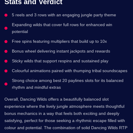
Stats and Verdict
5 reels and 3 rows with an engaging jungle party theme
Expanding wilds that cover full rows for enhanced win
potential
Free spins featuring multipliers that build up to 10x
Bonus wheel delivering instant jackpots and rewards
Sticky wilds that support respins and sustained play
Colourful animations paired with thumping tribal soundscapes
Strong choice among best 20 paylines slots for its balanced
rhythm and mindful extras
Overall, Dancing Wilds offers a beautifully balanced slot
experience where the lively jungle atmosphere meets thoughtful
bonus mechanics in a way that feels both exciting and deeply
satisfying, perfect for those seeking a rhythmic escape filled with
colour and potential. The combination of solid Dancing Wilds RTP