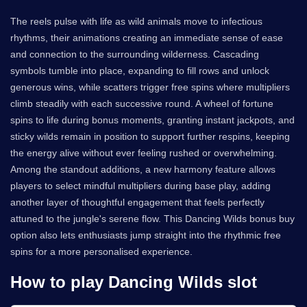
The reels pulse with life as wild animals move to infectious
rhythms, their animations creating an immediate sense of ease
and connection to the surrounding wilderness. Cascading
symbols tumble into place, expanding to fill rows and unlock
generous wins, while scatters trigger free spins where multipliers
climb steadily with each successive round. A wheel of fortune
spins to life during bonus moments, granting instant jackpots, and
sticky wilds remain in position to support further respins, keeping
the energy alive without ever feeling rushed or overwhelming.
Among the standout additions, a new harmony feature allows
players to select mindful multipliers during base play, adding
another layer of thoughtful engagement that feels perfectly
attuned to the jungle's serene flow. This Dancing Wilds bonus buy
option also lets enthusiasts jump straight into the rhythmic free
spins for a more personalised experience.
How to play Dancing Wilds slot