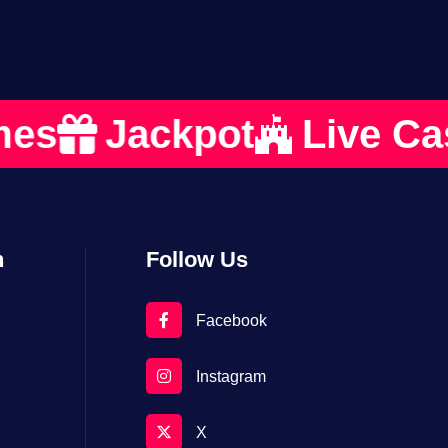
Jackpot
Live Casino
n
Follow Us
Facebook
Instagram
X