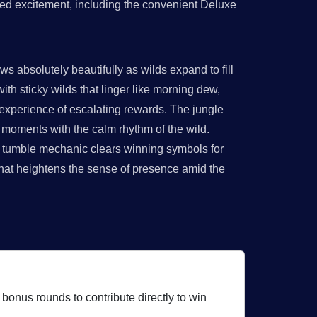
ed excitement, including the convenient Deluxe
s absolutely beautifully as wilds expand to fill
ith sticky wilds that linger like morning dew,
g experience of escalating rewards. The jungle
moments with the calm rhythm of the wild.
sh tumble mechanic clears winning symbols for
that heightens the sense of presence amid the
onus rounds to contribute directly to win