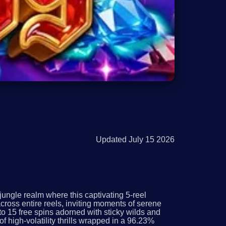
Updated
July 15 2026
 jungle realm where this captivating 5-reel
cross entire reels, inviting moments of serene
o 15 free spins adorned with sticky wilds and
of high-volatility thrills wrapped in a 96.23%