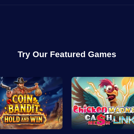
Try Our Featured Games