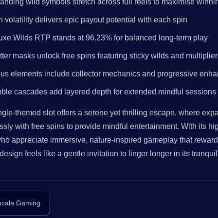
nding wild symbols stretch across full reels to maximise winni
 volatility delivers epic payout potential with each spin
uxe Wilds RTP stands at 96.23% for balanced long-term play
ter masks unlock free spins featuring sticky wilds and multiplier
us elements include collector mechanics and progressive enh
ble cascades add layered depth for extended mindful sessions
ngle-themed slot offers a serene yet thrilling escape, where exp
sly with free spins to provide mindful entertainment. With its high
ho appreciate immersive, nature-inspired gameplay that rewar
design feels like a gentle invitation to linger longer in its tranqui
cala Gaming