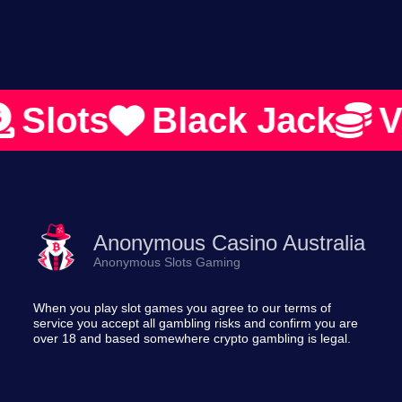
ts
Black Jack
Video
Anonymous Casino Australia
Anonymous Slots Gaming
When you play slot games you agree to our terms of
service you accept all gambling risks and confirm you are
over 18 and based somewhere crypto gambling is legal.