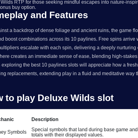
Wilds RTP for those seeking mindful escapes into nature-inspir
onus buy option.
eplay and Features
inst a backdrop of dense foliage and ancient ruins, the game flow
nd boost combinations across its 10 paylines. Free spins arrive w
ultipliers escalate with each spin, delivering a deeply nurturin
ere creates an immediate sense of ease, blending high-stakes 
 exploring the best 10 paylines slots will appreciate how a fre
ng replacements, extending play in a fluid and meditative way 
 to play Deluxe Wilds slot
hanic
Description
Special symbols that land during base game and b
ey Symbols
totals with their displayed values.