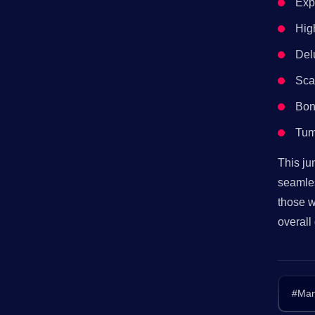
Expa
High
Del
Scat
Bon
Tum
This ju
seamles
those w
overall 
#Man