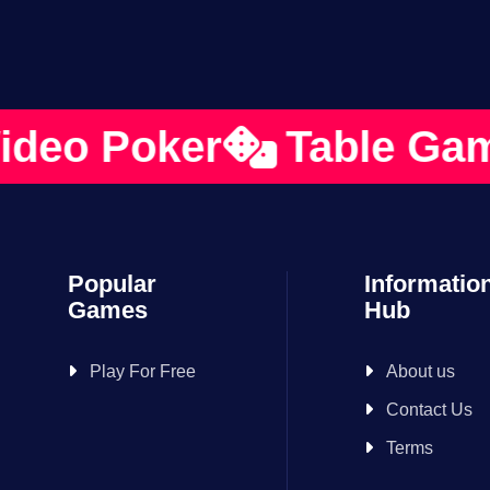
 Poker
Table Games
Popular
Informatio
Games
Hub
Play For Free
About us
Contact Us
Terms