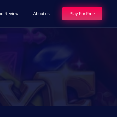
no Review
About us
Play For Free