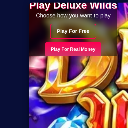
Play Deluxe Wilds
Choose how you want to play
Play For Free
Play For Real Money