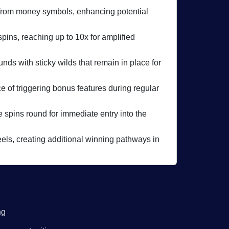
 from money symbols, enhancing potential
spins, reaching up to 10x for amplified
nds with sticky wilds that remain in place for
 of triggering bonus features during regular
e spins round for immediate entry into the
eels, creating additional winning pathways in
ng