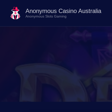
Anonymous Casino Australia
Anonymous Slots Gaming