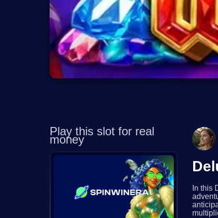
Play this slot for real
money
Del
In this
adventu
anticip
multipl