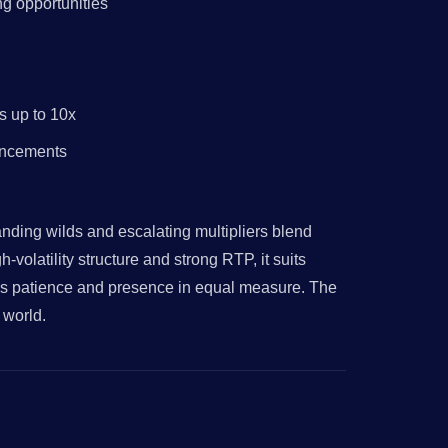
ng opportunities
s up to 10x
ancements
anding wilds and escalating multipliers blend
-volatility structure and strong RTP, it suits
ds patience and presence in equal measure. The
l world.