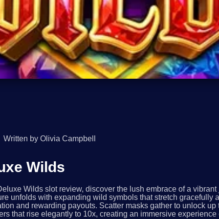
Written by Olivia Campbell
uxe Wilds
 Deluxe Wilds slot review, discover the lush embrace of a vibrant
re unfolds with expanding wild symbols that stretch gracefully a
ation and rewarding payouts. Scatter masks gather to unlock up t
iers that rise elegantly to 10x, creating an immersive experience 