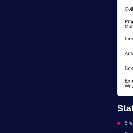
Col
Pro
Mult
Fre
Ant
Bon
Exp
Wil
Sta
5 re