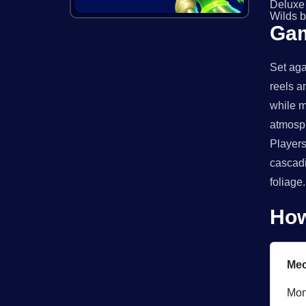
Deluxe 
Wilds b
Gam
Set aga
reels a
while m
atmosph
Players
cascadi
foliage.
How
Mec
Mon