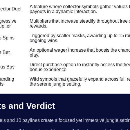
A feature where collector symbols gather values
lector Duel
payouts in a dynamic interaction.
gressive
Multipliers that increase steadily throughout free 
iplier
rewards.
Triggered by scatter masks, awarding up to 15 rou
e Spins
ongoing wins.
An optional wager increase that boosts the chance
e Bet
play.
Direct purchase option to instantly access the fre
us Buy
bonus experience.
anding
Wild symbols that gracefully expand across full r
ds
the serene jungle setting.
ts and Verdict
els and 10 paylines create a focused yet immersive jungle setti