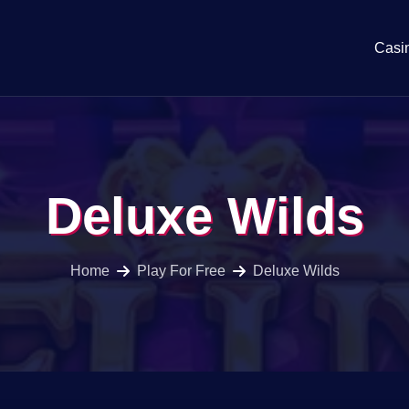
Casi
Deluxe Wilds
Home
Play For Free
Deluxe Wilds