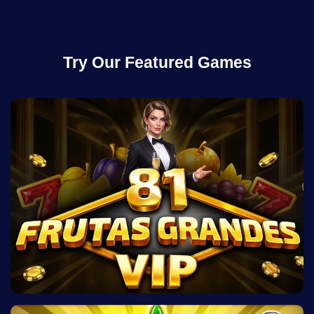
Try Our Featured Games