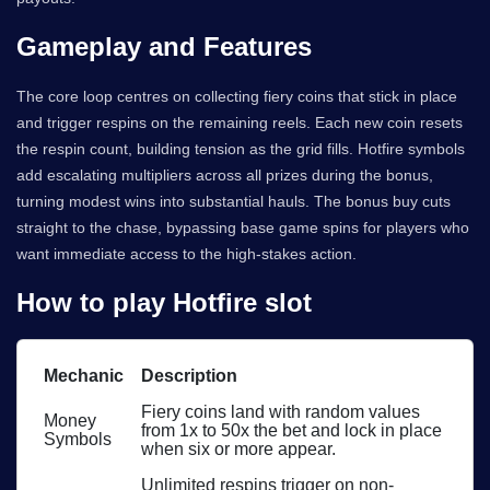
Gameplay and Features
The core loop centres on collecting fiery coins that stick in place
and trigger respins on the remaining reels. Each new coin resets
the respin count, building tension as the grid fills. Hotfire symbols
add escalating multipliers across all prizes during the bonus,
turning modest wins into substantial hauls. The bonus buy cuts
straight to the chase, bypassing base game spins for players who
want immediate access to the high-stakes action.
How to play Hotfire slot
Mechanic
Description
Fiery coins land with random values
Money
from 1x to 50x the bet and lock in place
Symbols
when six or more appear.
Unlimited respins trigger on non-