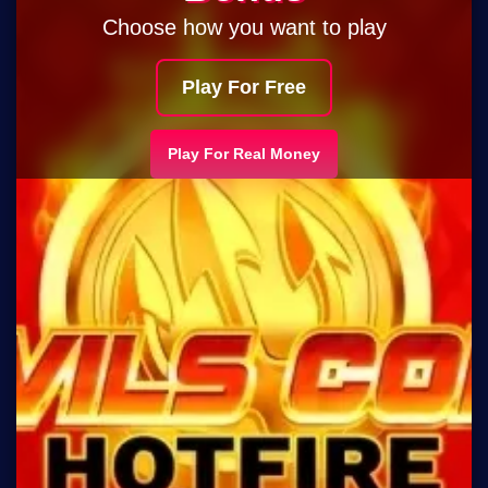
Choose how you want to play
Play For Free
Play For Real Money