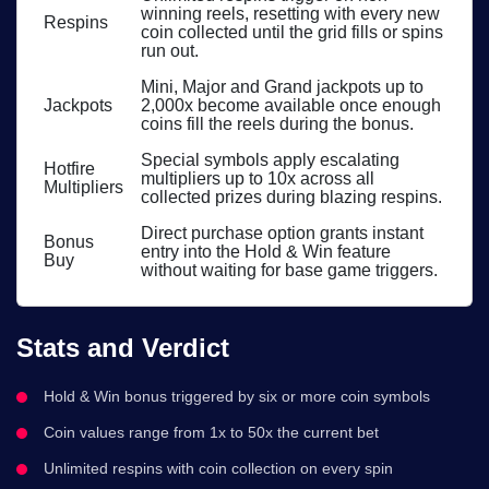
winning reels, resetting with every new
Respins
coin collected until the grid fills or spins
run out.
Mini, Major and Grand jackpots up to
Jackpots
2,000x become available once enough
coins fill the reels during the bonus.
Special symbols apply escalating
Hotfire
multipliers up to 10x across all
Multipliers
collected prizes during blazing respins.
Direct purchase option grants instant
Bonus
entry into the Hold & Win feature
Buy
without waiting for base game triggers.
Stats and Verdict
Hold & Win bonus triggered by six or more coin symbols
Coin values range from 1x to 50x the current bet
Unlimited respins with coin collection on every spin