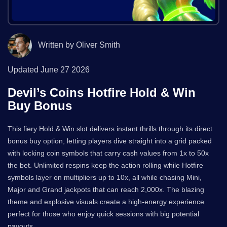
Written by Oliver Smith
Updated
June 27 2026
Devil’s Coins Hotfire Hold & Win
Buy Bonus
This fiery Hold & Win slot delivers instant thrills through its direct
bonus buy option, letting players dive straight into a grid packed
with locking coin symbols that carry cash values from 1x to 50x
the bet. Unlimited respins keep the action rolling while Hotfire
symbols layer on multipliers up to 10x, all while chasing Mini,
Major and Grand jackpots that can reach 2,000x. The blazing
theme and explosive visuals create a high-energy experience
perfect for those who enjoy quick sessions with big potential
payouts.