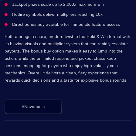
Jackpot prizes scale up to 2,000x maximum win
Hotfire symbols deliver multipliers reaching 10x
Direct bonus buy available for immediate feature access
Hotfire brings a sharp, modern twist to the Hold & Win format with
its blazing visuals and multiplier system that can rapidly escalate
payouts. The bonus buy option makes it easy to jump into the
action, while the unlimited respins and jackpot chase keep
sessions engaging for players who enjoy high-volatility coin
mechanics. Overall it delivers a clean, fiery experience that
rewards quick decisions and a taste for explosive bonus rounds.
#Novomatic