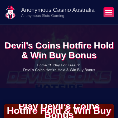
Anonymous Casino Australia
Anonymous Slots Gaming
Devil’s Coins Hotfire Hold
& Win Buy Bonus
Home
Play For Free
Devil’s Coins Hotfire Hold & Win Buy Bonus
Play Devil’s Coins
Hotfire Hold & Win Buy
Bonus