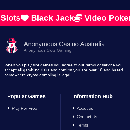
ots
Black Jack
Video Poker
Anonymous Casino Australia
Anonymous Slots Gaming
When you play slot games you agree to our terms of service you
accept all gambling risks and confirm you are over 18 and based
somewhere crypto gambling is legal.
Popular Games
Information Hub
Play For Free
About us
Contact Us
Terms