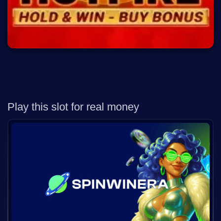
Play this slot for real money