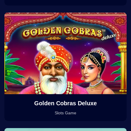
Golden Cobras Deluxe
Slots Game