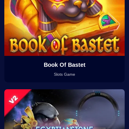
Book Of Bastet
Slots Game