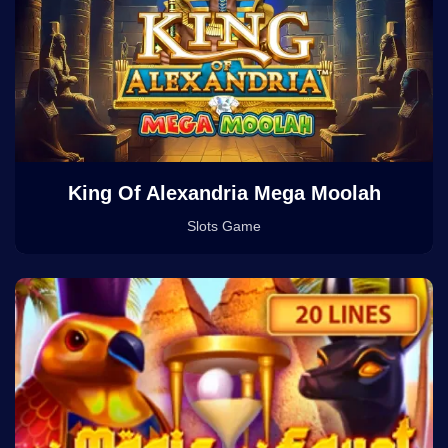
King Of Alexandria Mega Moolah
Slots Game