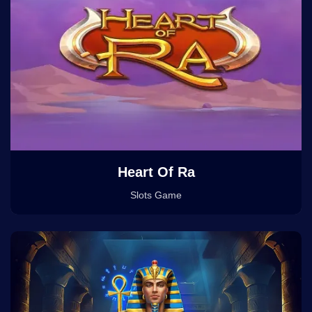
Heart Of Ra
Slots Game