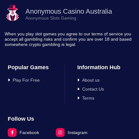
Anonymous Casino Australia
Anonymous Slots Gaming
When you play slot games you agree to our terms of service you
accept all gambling risks and confirm you are over 18 and based
somewhere crypto gambling is legal.
Popular Games
Information Hub
Play For Free
About us
Contact Us
Terms
Follow Us
Facebook
Instagram