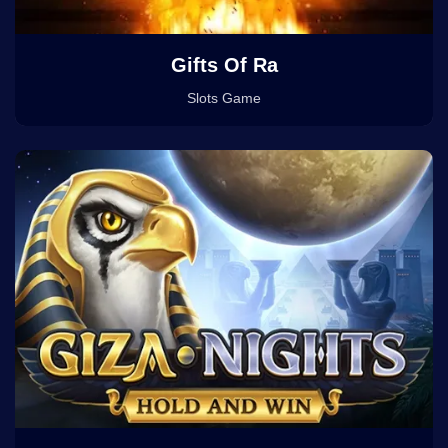
Gifts Of Ra
Slots Game