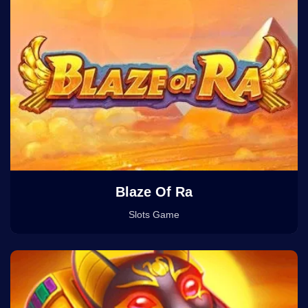
Blaze Of Ra
Slots Game