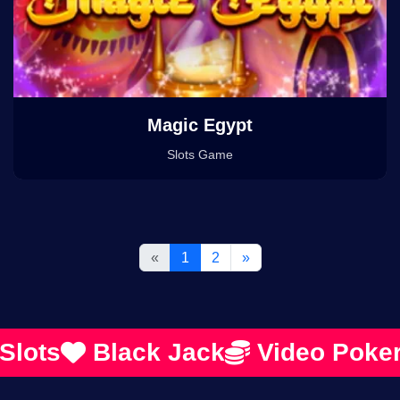
Magic Egypt
Slots Game
«
1
2
»
ts
Black Jack
Video Poker