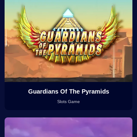
Guardians Of The Pyramids
Slots Game