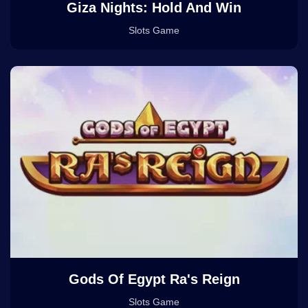
Giza Nights: Hold And Win
Slots Game
Gods Of Egypt Ra's Reign
Slots Game