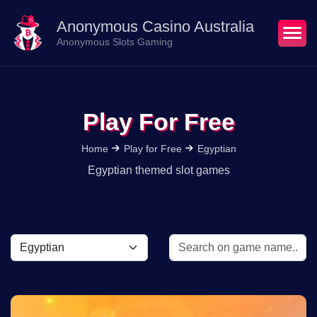
Anonymous Casino Australia
Anonymous Slots Gaming
Play For Free
Home
Play for Free
Egyptian
Egyptian themed slot games