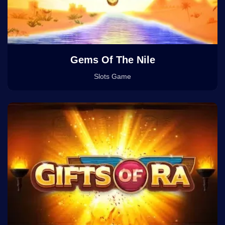
Gems Of The Nile
Slots Game