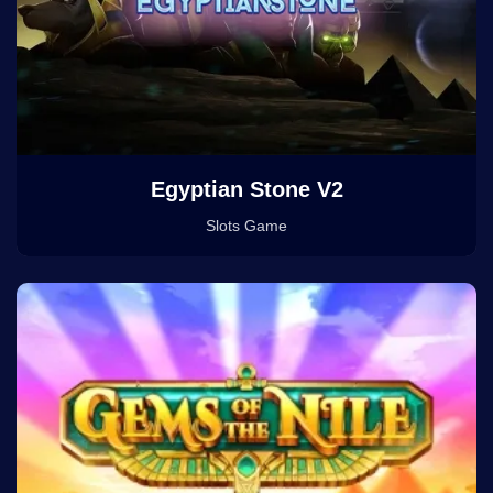
Egyptian Stone V2
Slots Game