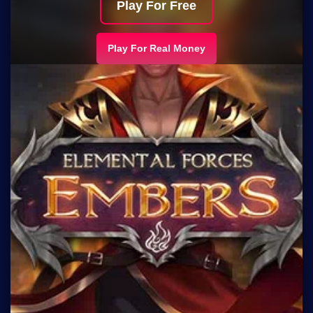
Play For Free
Play For Real Money