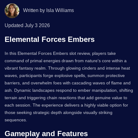
Written by Isla Williams
Updated
July 3 2026
Elemental Forces Embers
In this Elemental Forces Embers slot review, players take
command of primal energies drawn from nature's core within a
vibrant fantasy realm. Through glowing cinders and intense heat
waves, participants forge explosive spells, summon protective
barriers, and overwhelm foes with cascading waves of flame and
ash. Dynamic landscapes respond to ember manipulation, shifting
terrain and triggering chain reactions that add genuine value to
each session. The experience delivers a highly viable option for
those seeking strategic depth alongside visually striking
sequences.
Gameplay and Features