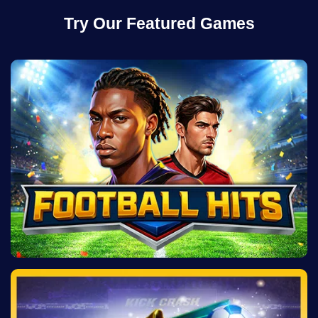
Try Our Featured Games