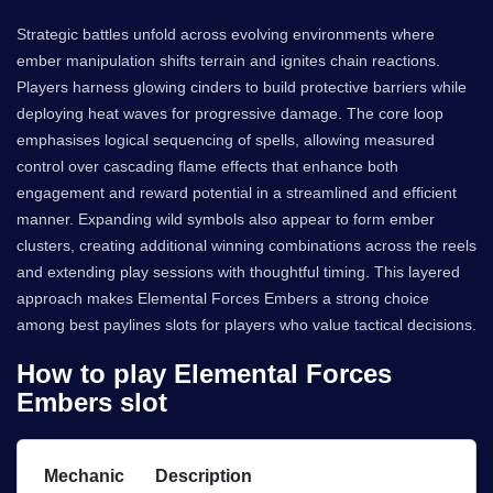
Strategic battles unfold across evolving environments where
ember manipulation shifts terrain and ignites chain reactions.
Players harness glowing cinders to build protective barriers while
deploying heat waves for progressive damage. The core loop
emphasises logical sequencing of spells, allowing measured
control over cascading flame effects that enhance both
engagement and reward potential in a streamlined and efficient
manner. Expanding wild symbols also appear to form ember
clusters, creating additional winning combinations across the reels
and extending play sessions with thoughtful timing. This layered
approach makes Elemental Forces Embers a strong choice
among best paylines slots for players who value tactical decisions.
How to play Elemental Forces
Embers slot
Mechanic
Description