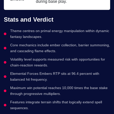
during base play.
Stats and Verdict
Theme centres on primal energy manipulation within dynamic
fantasy landscapes.
Core mechanics include ember collection, barrier summoning,
and cascading flame effects.
Volatility level supports measured risk with opportunities for
chain-reaction rewards.
Elemental Forces Embers RTP sits at 96.4 percent with
balanced hit frequency.
Maximum win potential reaches 10,000 times the base stake
through progressive multipliers.
Features integrate terrain shifts that logically extend spell
sequences.