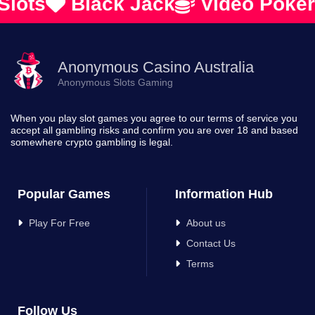
ots
Black Jack
Video Poker
Anonymous Casino Australia
Anonymous Slots Gaming
When you play slot games you agree to our terms of service you
accept all gambling risks and confirm you are over 18 and based
somewhere crypto gambling is legal.
Popular Games
Information Hub
Play For Free
About us
Contact Us
Terms
Follow Us