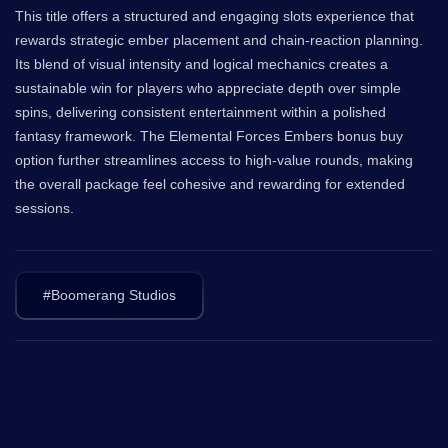
This title offers a structured and engaging slots experience that
rewards strategic ember placement and chain-reaction planning.
Its blend of visual intensity and logical mechanics creates a
sustainable win for players who appreciate depth over simple
spins, delivering consistent entertainment within a polished
fantasy framework. The Elemental Forces Embers bonus buy
option further streamlines access to high-value rounds, making
the overall package feel cohesive and rewarding for extended
sessions.
#Boomerang Studios