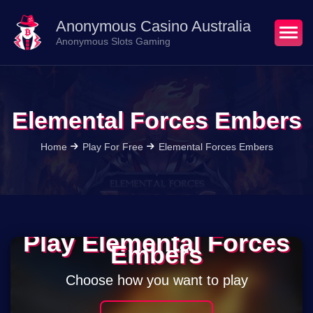
Anonymous Casino Australia
Anonymous Slots Gaming
Elemental Forces Embers
Home
Play For Free
Elemental Forces Embers
Play Elemental Forces
Embers
Choose how you want to play