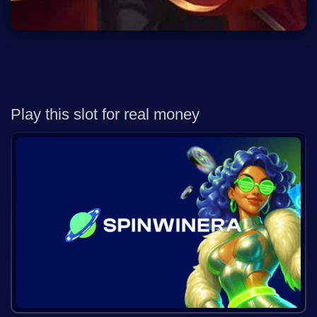
Play this slot for real money