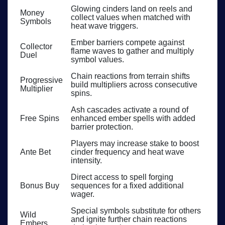
Glowing cinders land on reels and
Money
collect values when matched with
Symbols
heat wave triggers.
Ember barriers compete against
Collector
flame waves to gather and multiply
Duel
symbol values.
Chain reactions from terrain shifts
Progressive
build multipliers across consecutive
Multiplier
spins.
Ash cascades activate a round of
Free Spins
enhanced ember spells with added
barrier protection.
Players may increase stake to boost
Ante Bet
cinder frequency and heat wave
intensity.
Direct access to spell forging
Bonus Buy
sequences for a fixed additional
wager.
Special symbols substitute for others
Wild
and ignite further chain reactions
Embers