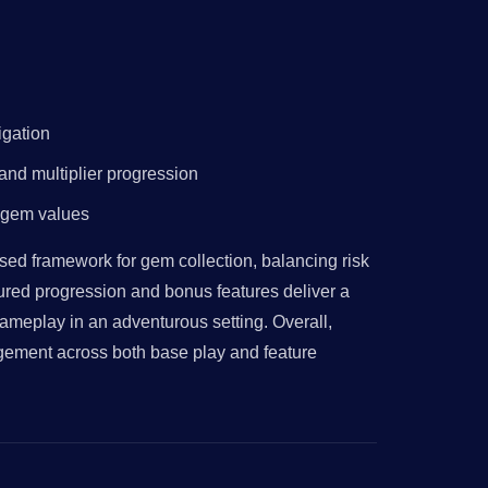
igation
nd multiplier progression
g gem values
sed framework for gem collection, balancing risk
ured progression and bonus features deliver a
ameplay in an adventurous setting. Overall,
gement across both base play and feature