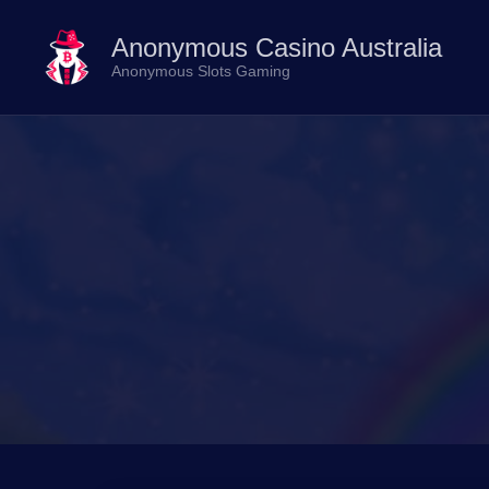
Anonymous Casino Australia
Anonymous Slots Gaming