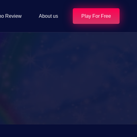
no Review
About us
Play For Free