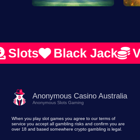
ts
Black Jack
Video
Anonymous Casino Australia
Anonymous Slots Gaming
When you play slot games you agree to our terms of
service you accept all gambling risks and confirm you are
over 18 and based somewhere crypto gambling is legal.