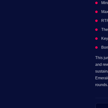
Min
Max
RTP
The
Key
Bon
This ju
and rew
sustain
Emerald
rounds.