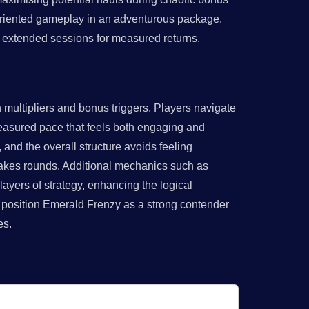
il-oriented gameplay in an adventurous package.
 extended sessions for measured returns.
 multipliers and bonus triggers. Players navigate
measured pace that feels both engaging and
nd the overall structure avoids feeling
stakes rounds. Additional mechanics such as
ayers of strategy, enhancing the logical
 position Emerald Frenzy as a strong contender
es.