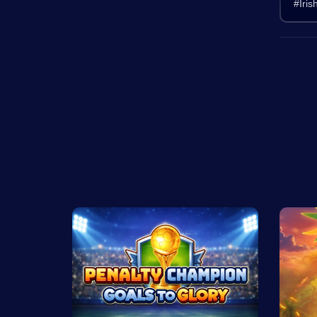
#Iris