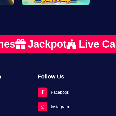
Jackpot
Live Casino
n
Follow Us
Facebook
Instagram