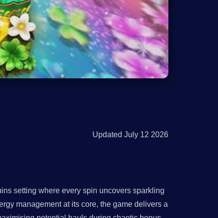
Updated
July 12 2026
ruins setting where every spin uncovers sparkling
ergy management at its core, the game delivers a
maximising potential hauls during chaotic bonus