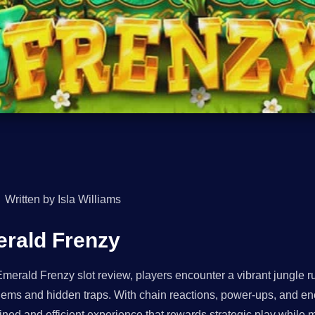
Written by Isla Williams
rald Frenzy
 Emerald Frenzy slot review, players encounter a vibrant jungle 
ems and hidden traps. With chain reactions, power-ups, and en
ined and efficient experience that rewards strategic play while 