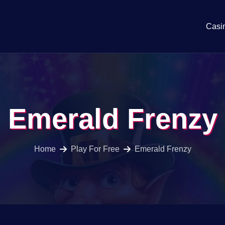
Casi
Emerald Frenzy
Home
Play For Free
Emerald Frenzy