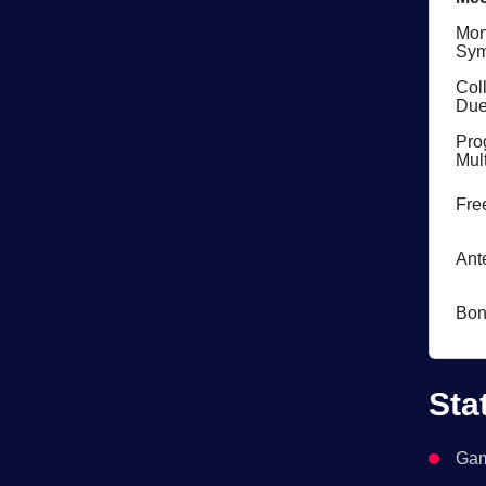
Mo
Sym
Coll
Due
Pro
Mult
Fre
Ant
Bon
Sta
Gam