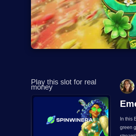
Play this slot for real
money
Eme
In this
green g
streaml