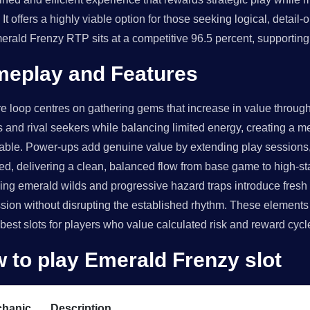
 It offers a highly viable option for those seeking logical, deta
rald Frenzy RTP sits at a competitive 96.5 percent, supporting
eplay and Features
e loop centres on gathering gems that increase in value through
 and rival seekers while balancing limited energy, creating a 
able. Power-ups add genuine value by extending play sessions, a
ted, delivering a clean, balanced flow from base game to high-
ng emerald wilds and progressive hazard traps introduce fresh l
sion without disrupting the established rhythm. These elements
est slots for players who value calculated risk and reward cycl
 to play Emerald Frenzy slot
hanic
Description