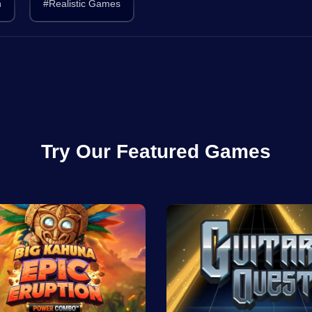
h
#Realistic Games
Try Our Featured Games