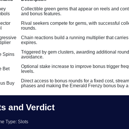
ney
Collectible green gems that appear on reels and contri
bols
and bonus features.
ector
Rival seekers compete for gems, with successful colle
l
rounds.
gressive
Chain reactions build a running multiplier that carrie
iplier
expires.
Triggered by gem clusters, awarding additional rou
e Spins
avoidance.
Optional stake increase to improve bonus trigger freq
e Bet
levels.
Direct access to bonus rounds for a fixed cost, stream
us Buy
phases and making the Emerald Frenzy bonus buy a pr
ts and Verdict
e Type: Slots