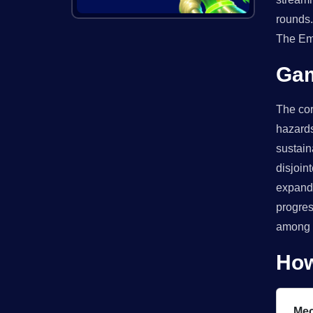
rounds.
The Eme
Gam
The cor
hazards
sustain
disjoin
expandi
progres
among b
How
Mec