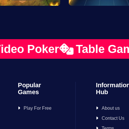
 Poker
Table Games
Popular
Informatio
Games
Hub
Play For Free
About us
Contact Us
Terms