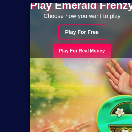
Play Emerald Frenz
Choose how you want to play
Play For Free
Play For Real Money