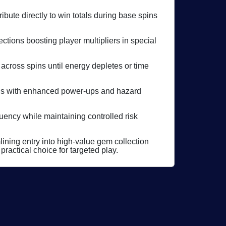
bute directly to win totals during base spins
ctions boosting player multipliers in special
s across spins until energy depletes or time
nds with enhanced power-ups and hazard
uency while maintaining controlled risk
lining entry into high-value gem collection
actical choice for targeted play.