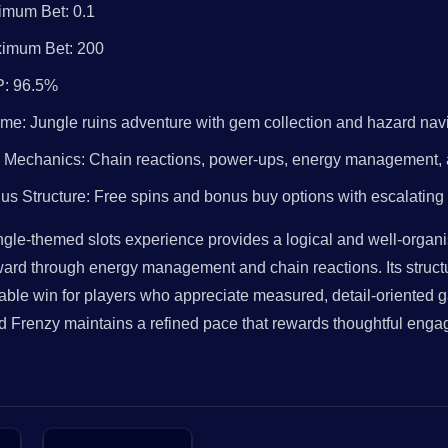
imum Bet: 0.1
imum Bet: 200
: 96.5%
me: Jungle ruins adventure with gem collection and hazard nav
 Mechanics: Chain reactions, power-ups, energy management, a
us Structure: Free spins and bonus buy options with escalatin
ngle-themed slots experience provides a logical and well-organi
ard through energy management and chain reactions. Its struct
able win for players who appreciate measured, detail-oriented g
 Frenzy maintains a refined pace that rewards thoughtful enga