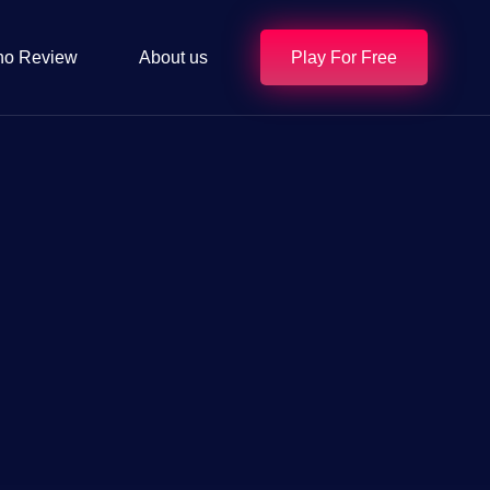
no Review
About us
Play For Free