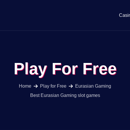
Casi
Play For Free
Home
Play for Free
Eurasian Gaming
Best Eurasian Gaming slot games