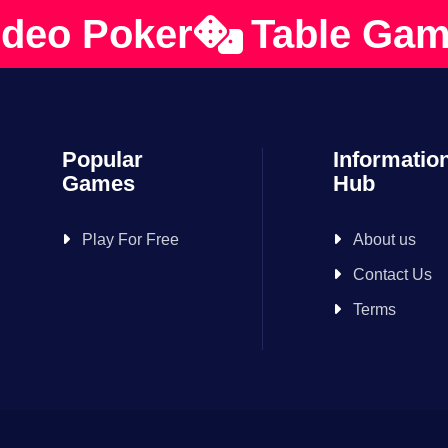
eo Poker
Table Game
Popular
Informatio
Games
Hub
Play For Free
About us
Contact Us
Terms