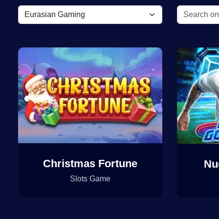
Christmas Fortune
Nu
Slots Game