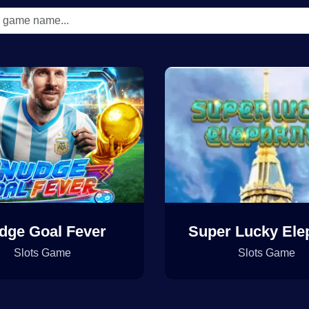
dge Goal Fever
Super Lucky Ele
Slots Game
Slots Game