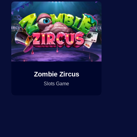
Zombie Zircus
Slots Game