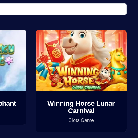
phant
Winning Horse Lunar
Carnival
Slots Game