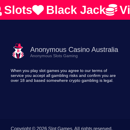
Slots
Black Jack
Vid
Anonymous Casino Australia
Anonymous Slots Gaming
When you play slot games you agree to our terms of
service you accept all gambling risks and confirm you are
over 18 and based somewhere crypto gambling is legal.
Copyright © 2026 Slot Games. All rights reserved.