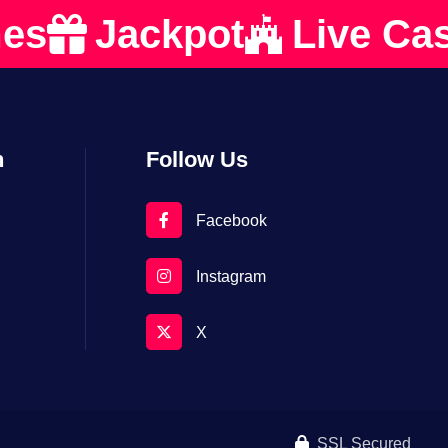
s
Jackpot
Live Casi
n
Follow Us
Facebook
Instagram
X
SSL Secured