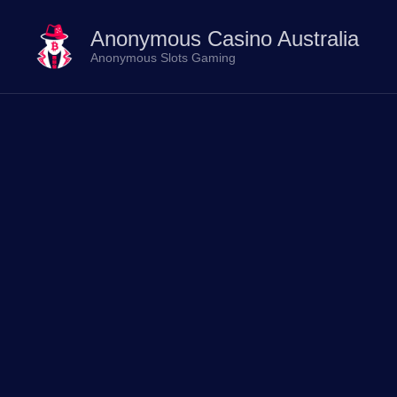
Anonymous Casino Australia
Anonymous Slots Gaming