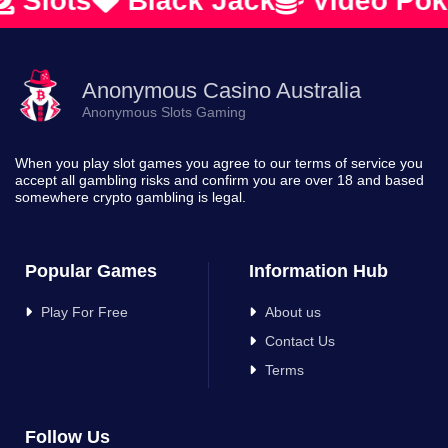
Slots
Black Jack
Video Poke
Anonymous Casino Australia
Anonymous Slots Gaming
When you play slot games you agree to our terms of service you
accept all gambling risks and confirm you are over 18 and based
somewhere crypto gambling is legal.
Popular Games
Information Hub
Play For Free
About us
Contact Us
Terms
Follow Us