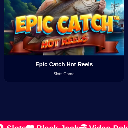
Epic Catch Hot Reels
Slots Game