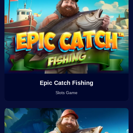
Epic Catch Fishing
Slots Game