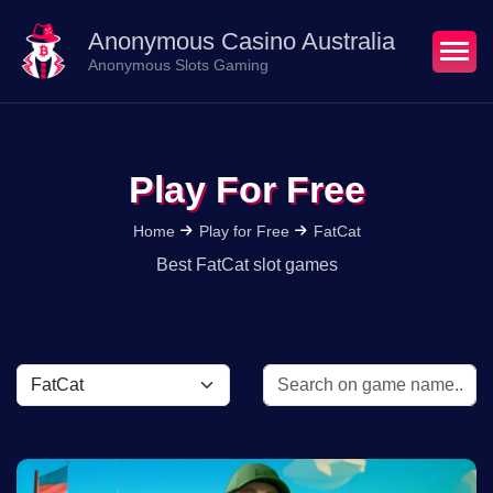
Anonymous Casino Australia
Anonymous Slots Gaming
Play For Free
Home
Play for Free
FatCat
Best FatCat slot games