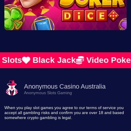
lots
Black Jack
Video Poker
Anonymous Casino Australia
Anonymous Slots Gaming
When you play slot games you agree to our terms of service you
accept all gambling risks and confirm you are over 18 and based
somewhere crypto gambling is legal.