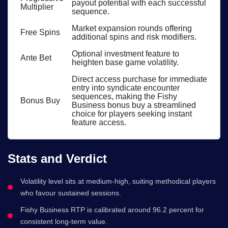
payout potential with each successful
Multiplier
sequence.
Market expansion rounds offering
Free Spins
additional spins and risk modifiers.
Optional investment feature to
Ante Bet
heighten base game volatility.
Direct access purchase for immediate
entry into syndicate encounter
sequences, making the Fishy
Bonus Buy
Business bonus buy a streamlined
choice for players seeking instant
feature access.
Stats and Verdict
Volatility level sits at medium-high, suiting methodical players
who favour sustained sessions.
Fishy Business RTP is calibrated around 96.2 percent for
consistent long-term value.