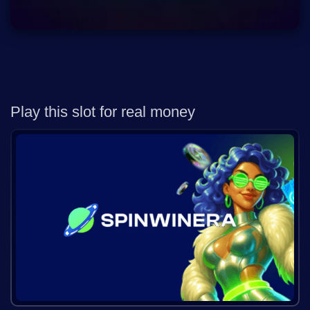
Play this slot for real money