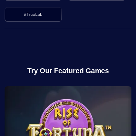
#TrueLab
Try Our Featured Games