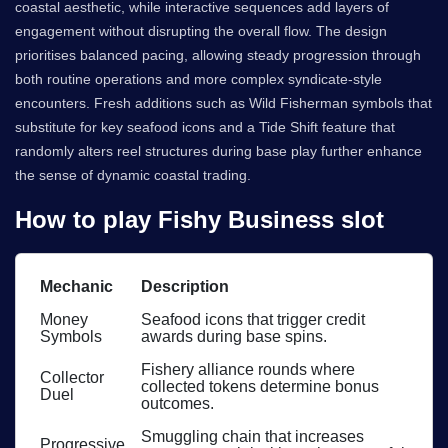
coastal aesthetic, while interactive sequences add layers of
engagement without disrupting the overall flow. The design
prioritises balanced pacing, allowing steady progression through
both routine operations and more complex syndicate-style
encounters. Fresh additions such as Wild Fisherman symbols that
substitute for key seafood icons and a Tide Shift feature that
randomly alters reel structures during base play further enhance
the sense of dynamic coastal trading.
How to play Fishy Business slot
Mechanic
Description
Money
Seafood icons that trigger credit
Symbols
awards during base spins.
Fishery alliance rounds where
Collector
collected tokens determine bonus
Duel
outcomes.
Smuggling chain that increases
Progressive