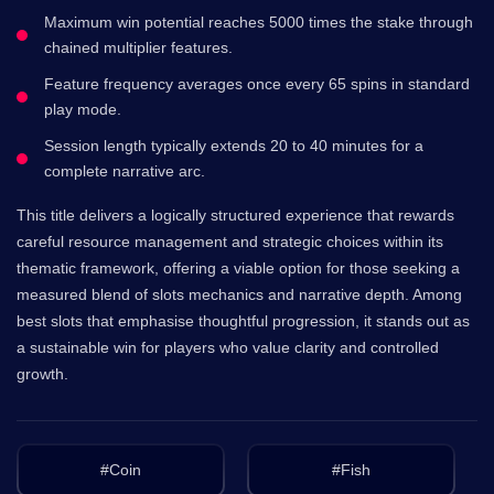
Maximum win potential reaches 5000 times the stake through
chained multiplier features.
Feature frequency averages once every 65 spins in standard
play mode.
Session length typically extends 20 to 40 minutes for a
complete narrative arc.
This title delivers a logically structured experience that rewards
careful resource management and strategic choices within its
thematic framework, offering a viable option for those seeking a
measured blend of slots mechanics and narrative depth. Among
best slots that emphasise thoughtful progression, it stands out as
a sustainable win for players who value clarity and controlled
growth.
#Coin
#Fish