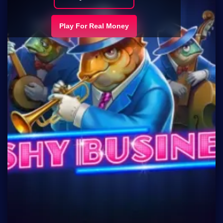
Play For Real Money