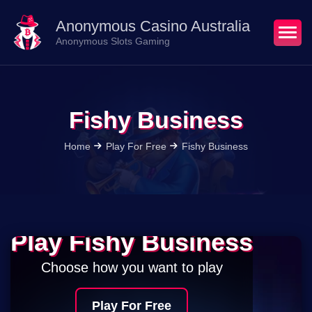
Anonymous Casino Australia
Anonymous Slots Gaming
Fishy Business
Home
Play For Free
Fishy Business
Play Fishy Business
Choose how you want to play
Play For Free