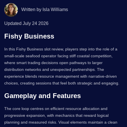
Written by Isla Williams
Updated
July 24 2026
Fishy Business
In this Fishy Business slot review, players step into the role of a
small-scale seafood operator facing stiff coastal competition,
where smart trading decisions open pathways to larger
distribution networks and unexpected partnerships. The
experience blends resource management with narrative-driven
choices, creating sessions that feel both strategic and engaging.
Gameplay and Features
The core loop centres on efficient resource allocation and
progressive expansion, with mechanics that reward logical
planning and measured risks. Visual elements maintain a clean