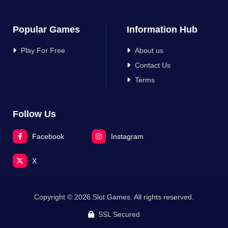
Popular Games
Information Hub
Play For Free
About us
Contact Us
Terms
Follow Us
Facebook
Instagram
X
Copyright © 2026 Slot Games. All rights reserved.
SSL Secured