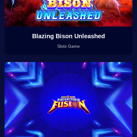
Blazing Bison Unleashed
Slots Game