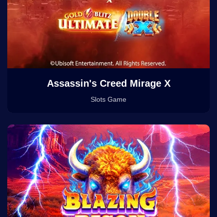
Assassin's Creed Mirage X
Slots Game