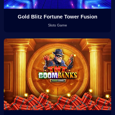
Gold Blitz Fortune Tower Fusion
Slots Game