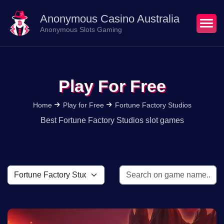
Anonymous Casino Australia
Anonymous Slots Gaming
Play For Free
Home
Play for Free
Fortune Factory Studios
Best Fortune Factory Studios slot games