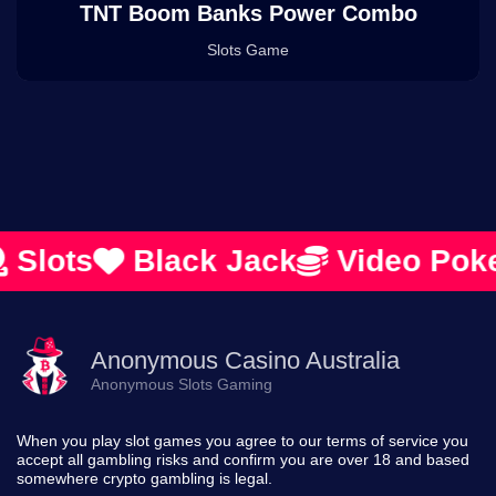
TNT Boom Banks Power Combo
Slots Game
Slots
Black Jack
Video Poker
Anonymous Casino Australia
Anonymous Slots Gaming
When you play slot games you agree to our terms of service you
accept all gambling risks and confirm you are over 18 and based
somewhere crypto gambling is legal.