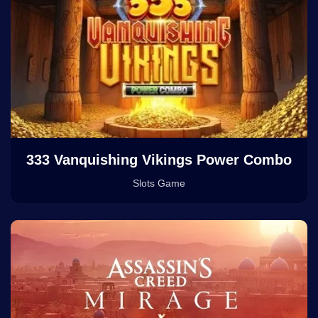
333 Vanquishing Vikings Power Combo
Slots Game