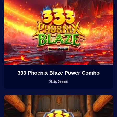
333 Phoenix Blaze Power Combo
Slots Game