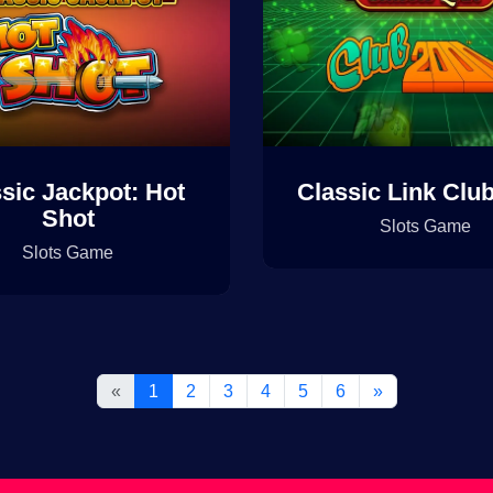
sic Jackpot: Hot
Classic Link Clu
Shot
Slots Game
Slots Game
«
1
2
3
4
5
6
»