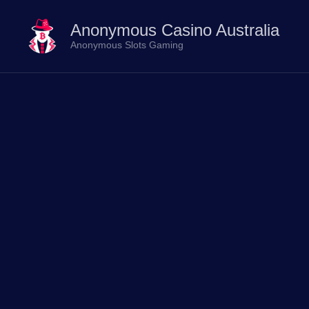
Anonymous Casino Australia
Anonymous Slots Gaming