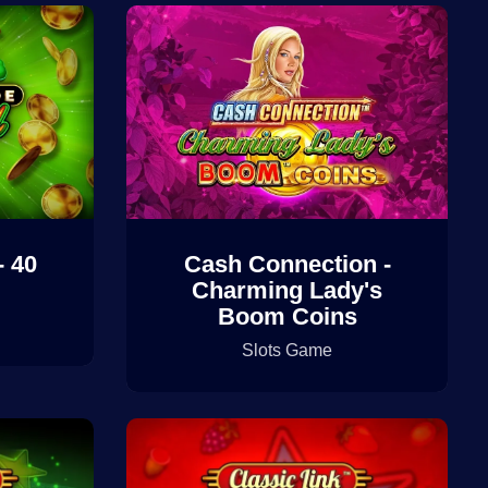
- 40
Cash Connection -
Charming Lady's
Boom Coins
Slots Game