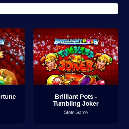
ortune
Brilliant Pots -
Tumbling Joker
Slots Game