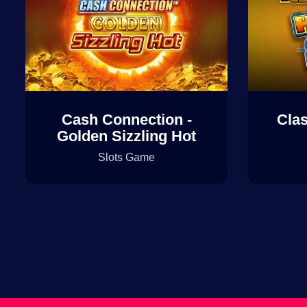
Cash Connection -
Clas
Golden Sizzling Hot
Slots Game