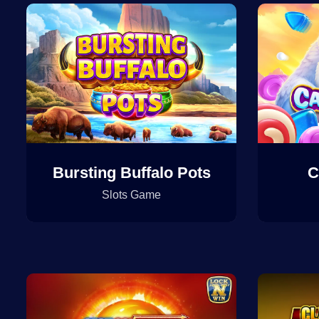
Bursting Buffalo Pots
C
Slots Game