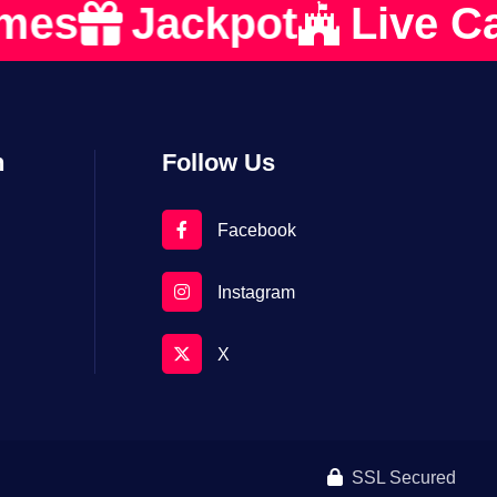
es
Jackpot
Live Cas
n
Follow Us
Facebook
Instagram
X
SSL Secured