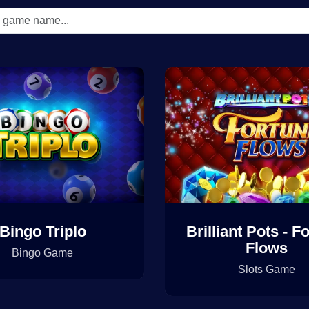
Bingo Triplo
Brilliant Pots - F
Flows
Bingo Game
Slots Game