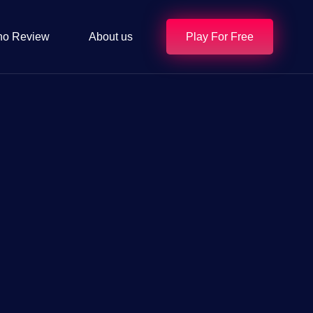
no Review
About us
Play For Free