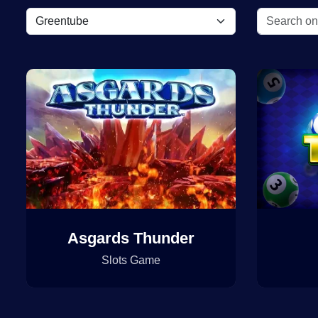
Asgards Thunder
Slots Game