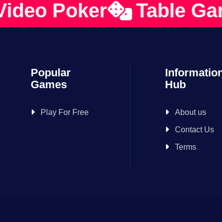
deo Poker
Table Gam
Popular
Informatio
Games
Hub
Play For Free
About us
Contact Us
Terms