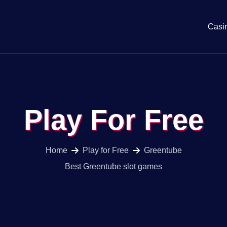
Casi
Play For Free
Home
Play for Free
Greentube
Best Greentube slot games