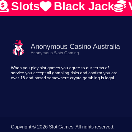
Slots
Black Jack
Vi
Anonymous Casino Australia
Anonymous Slots Gaming
When you play slot games you agree to our terms of
service you accept all gambling risks and confirm you are
over 18 and based somewhere crypto gambling is legal.
Copyright © 2026 Slot Games. All rights reserved.