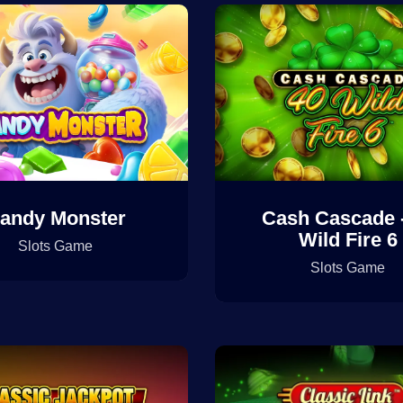
andy Monster
Cash Cascade 
Wild Fire 6
Slots Game
Slots Game