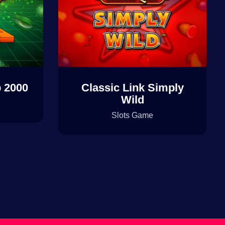
b 2000
Classic Link Simply
Wild
Slots Game