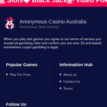
Slots
Black Jack
Video Pok
Anonymous Casino Australia
Anonymous Slots Gaming
When you play slot games you agree to our terms of service you
accept all gambling risks and confirm you are over 18 and based
somewhere crypto gambling is legal.
Popular Games
Information Hub
Play For Free
About us
Contact Us
Terms
Follow Us