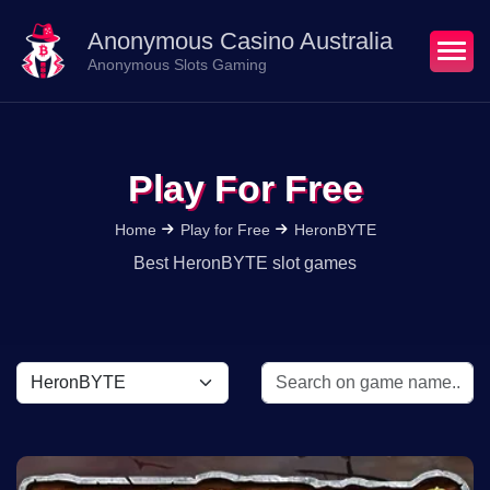
Anonymous Casino Australia
Anonymous Slots Gaming
Play For Free
Home
Play for Free
HeronBYTE
Best HeronBYTE slot games