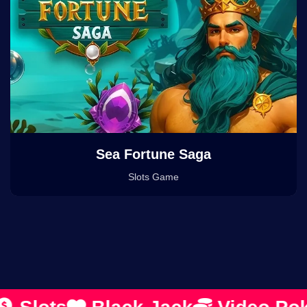
Sea Fortune Saga
Slots Game