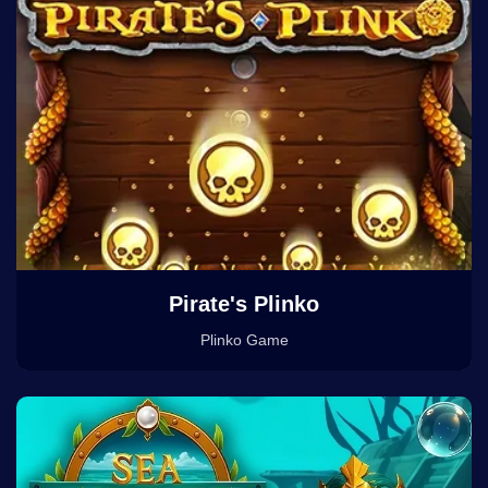
Pirate's Plinko
Plinko Game