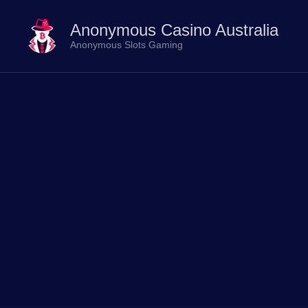
Anonymous Casino Australia
Anonymous Slots Gaming