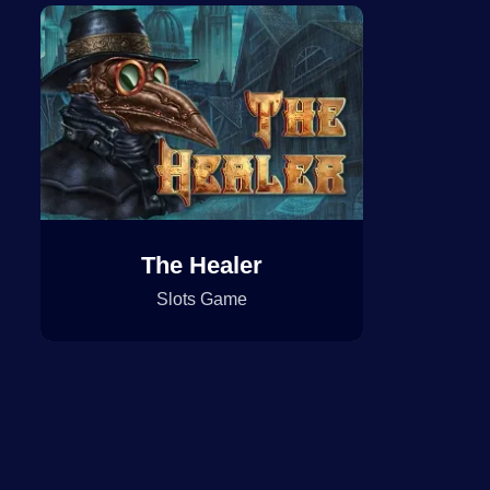
The Healer
Slots Game