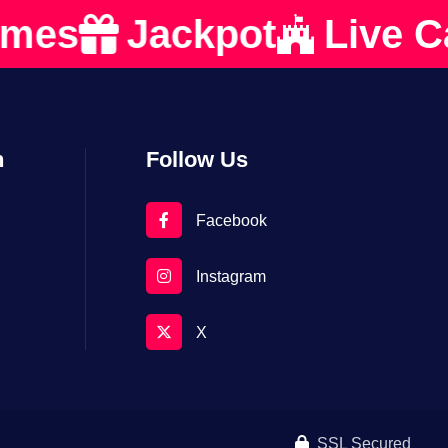
mes
Jackpot
Live Ca
n
Follow Us
Facebook
Instagram
X
SSL Secured