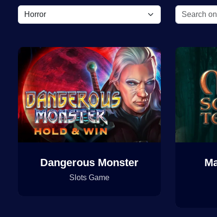
Dangerous Monster
Ma
Slots Game