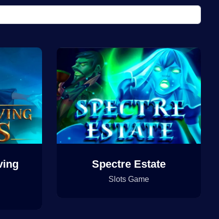
Spectre Estate
ving
Slots Game