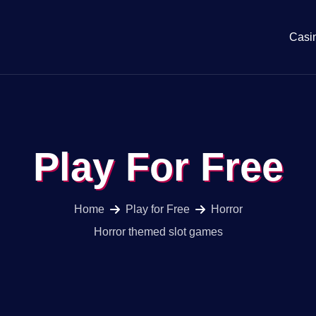
Casi
Play For Free
Home
Play for Free
Horror
Horror themed slot games