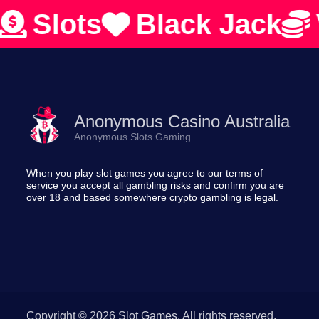
Slots
Black Jack
V
Anonymous Casino Australia
Anonymous Slots Gaming
When you play slot games you agree to our terms of
service you accept all gambling risks and confirm you are
over 18 and based somewhere crypto gambling is legal.
Copyright © 2026 Slot Games. All rights reserved.