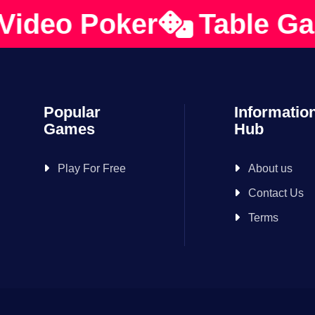
ideo Poker
Table Ga
Popular
Informatio
Games
Hub
Play For Free
About us
Contact Us
Terms