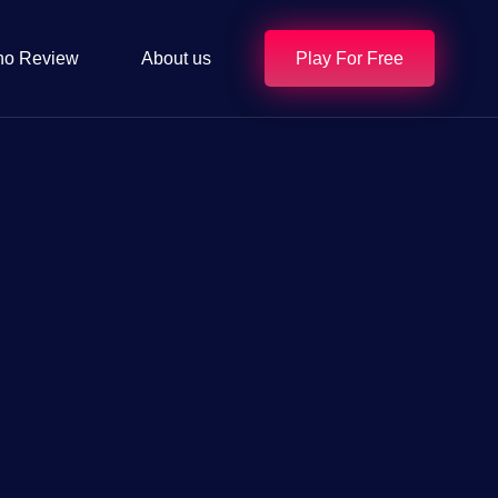
no Review
About us
Play For Free