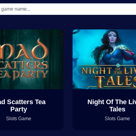
d Scatters Tea
Night Of The Li
Party
Tales
Slots Game
Slots Game