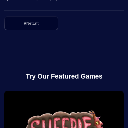
#NetEnt
Try Our Featured Games