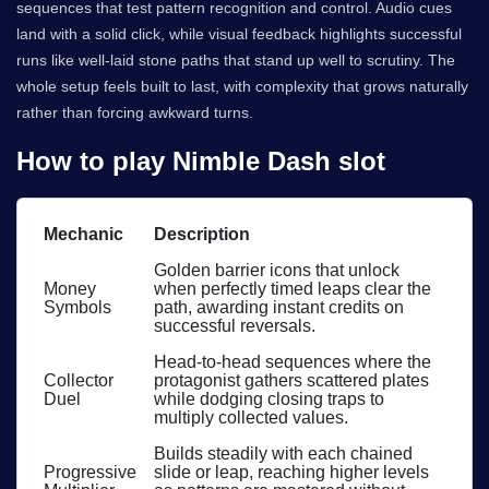
sequences that test pattern recognition and control. Audio cues
land with a solid click, while visual feedback highlights successful
runs like well-laid stone paths that stand up well to scrutiny. The
whole setup feels built to last, with complexity that grows naturally
rather than forcing awkward turns.
How to play Nimble Dash slot
Mechanic
Description
Golden barrier icons that unlock
Money
when perfectly timed leaps clear the
Symbols
path, awarding instant credits on
successful reversals.
Head-to-head sequences where the
Collector
protagonist gathers scattered plates
Duel
while dodging closing traps to
multiply collected values.
Builds steadily with each chained
Progressive
slide or leap, reaching higher levels