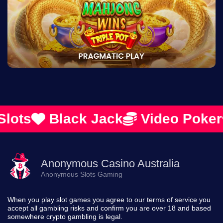
ots
Black Jack
Video Poker
Anonymous Casino Australia
Anonymous Slots Gaming
When you play slot games you agree to our terms of service you
accept all gambling risks and confirm you are over 18 and based
somewhere crypto gambling is legal.