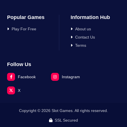
Popular Games
Information Hub
Play For Free
About us
Contact Us
Terms
Follow Us
Facebook
Instagram
X
Copyright © 2026 Slot Games. All rights reserved.
SSL Secured