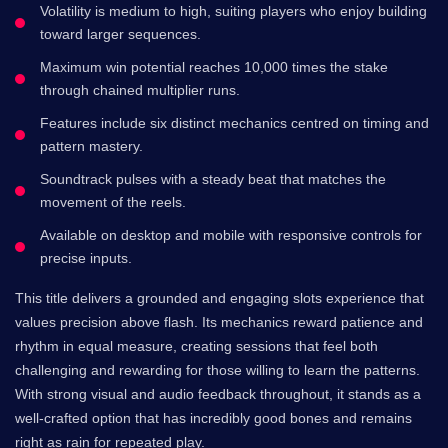
Volatility is medium to high, suiting players who enjoy building
toward larger sequences.
Maximum win potential reaches 10,000 times the stake
through chained multiplier runs.
Features include six distinct mechanics centred on timing and
pattern mastery.
Soundtrack pulses with a steady beat that matches the
movement of the reels.
Available on desktop and mobile with responsive controls for
precise inputs.
This title delivers a grounded and engaging slots experience that
values precision above flash. Its mechanics reward patience and
rhythm in equal measure, creating sessions that feel both
challenging and rewarding for those willing to learn the patterns.
With strong visual and audio feedback throughout, it stands as a
well-crafted option that has incredibly good bones and remains
right as rain for repeated play.