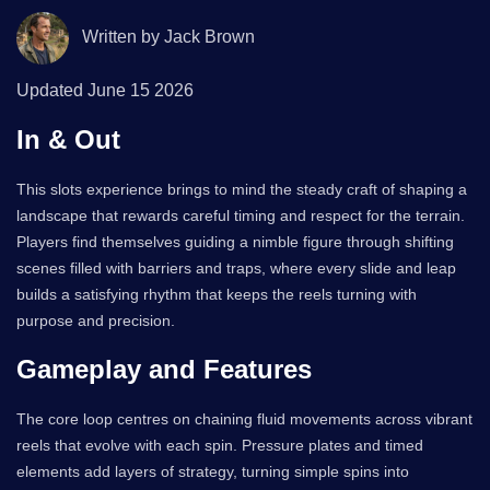
Written by Jack Brown
Updated
June 15 2026
In & Out
This slots experience brings to mind the steady craft of shaping a
landscape that rewards careful timing and respect for the terrain.
Players find themselves guiding a nimble figure through shifting
scenes filled with barriers and traps, where every slide and leap
builds a satisfying rhythm that keeps the reels turning with
purpose and precision.
Gameplay and Features
The core loop centres on chaining fluid movements across vibrant
reels that evolve with each spin. Pressure plates and timed
elements add layers of strategy, turning simple spins into