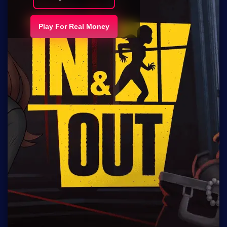
Play For Real Money