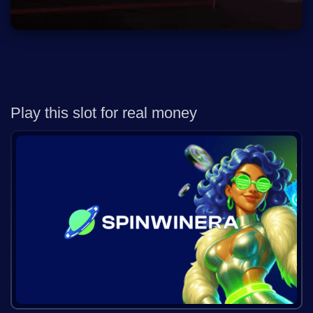
Play this slot for real money