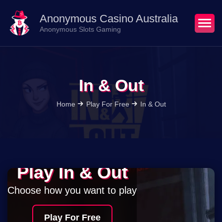
Anonymous Casino Australia
Anonymous Slots Gaming
In & Out
Home
Play For Free
In & Out
Play In & Out
Choose how you want to play
Play For Free