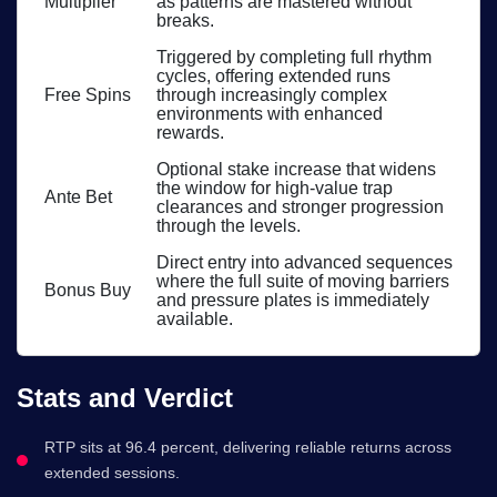
Multiplier
as patterns are mastered without
breaks.
Triggered by completing full rhythm
cycles, offering extended runs
Free Spins
through increasingly complex
environments with enhanced
rewards.
Optional stake increase that widens
the window for high-value trap
Ante Bet
clearances and stronger progression
through the levels.
Direct entry into advanced sequences
where the full suite of moving barriers
Bonus Buy
and pressure plates is immediately
available.
Stats and Verdict
RTP sits at 96.4 percent, delivering reliable returns across
extended sessions.