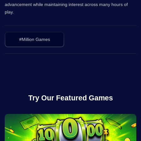
advancement while maintaining interest across many hours of
play.
#Million Games
Try Our Featured Games