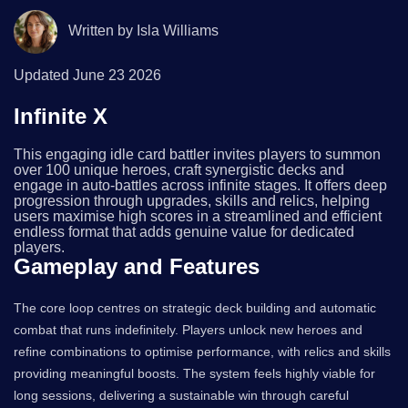
Written by Isla Williams
Updated
June 23 2026
Infinite X
This engaging idle card battler invites players to summon
over 100 unique heroes, craft synergistic decks and
engage in auto-battles across infinite stages. It offers deep
progression through upgrades, skills and relics, helping
users maximise high scores in a streamlined and efficient
endless format that adds genuine value for dedicated
players.
Gameplay and Features
The core loop centres on strategic deck building and automatic
combat that runs indefinitely. Players unlock new heroes and
refine combinations to optimise performance, with relics and skills
providing meaningful boosts. The system feels highly viable for
long sessions, delivering a sustainable win through careful