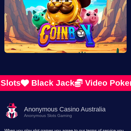
ots
Black Jack
Video Poker
Anonymous Casino Australia
Anonymous Slots Gaming
When you play slot games you agree to our terms of service you