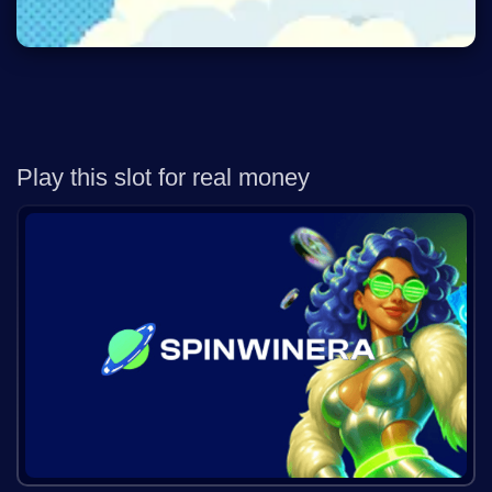
Play this slot for real money