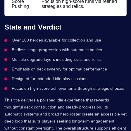
Score
Focus on high-score runs via refined
Pushing
strategies and relics.
Stats and Verdict
Over 100 heroes available for collection and use
Endless stage progression with automatic battles
Multiple upgrade layers including skills and relics
Emphasis on deck synergy for optimal performance
Designed for extended idle play sessions
Focus on high-score achievements through strategic choices
This title delivers a polished idle experience that rewards
thoughtful deck construction and steady progression. Its
automatic systems and broad hero roster create an accessible yet
deep loop that suits players seeking long-term engagement
without constant oversight. The overall structure supports efficient