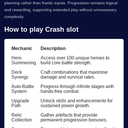
planning rather than frantic inputs. Progression remains logical
and rewarding, supporting extended play without unnecessary
complexity.
How to play Crash slot
Mechanic
Description
Hero
Access over 100 unique heroes to
Summoning
build core battle strength.
Deck
Craft combinations that maximise
Synergy
damage and survival rates.
Auto-Battle
Progress through infinite stages with
System
hands-free combat.
Upgrade
Unlock skills and enhancements for
Path
sustained power growth.
Relic
Gather artefacts that provide
Collection
permanent progression bonuses.