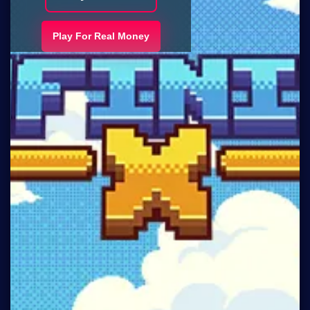
Play For Real Money