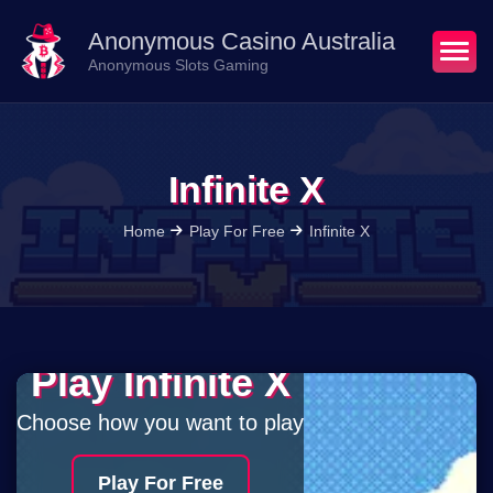
Anonymous Casino Australia
Anonymous Slots Gaming
Infinite X
Home
Play For Free
Infinite X
Play Infinite X
Choose how you want to play
Play For Free