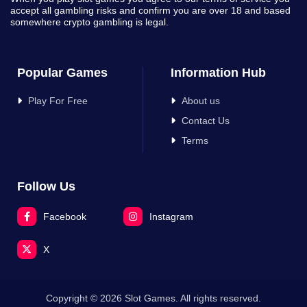
accept all gambling risks and confirm you are over 18 and based
somewhere crypto gambling is legal.
Popular Games
Information Hub
Play For Free
About us
Contact Us
Terms
Follow Us
Facebook
Instagram
X
Copyright © 2026 Slot Games. All rights reserved.