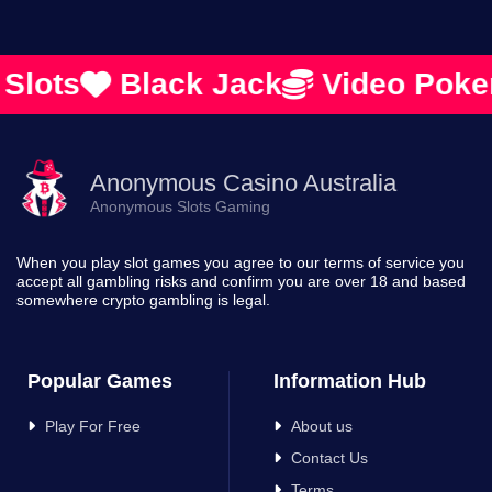
ots
Black Jack
Video Poker
Anonymous Casino Australia
Anonymous Slots Gaming
When you play slot games you agree to our terms of service you
accept all gambling risks and confirm you are over 18 and based
somewhere crypto gambling is legal.
Popular Games
Information Hub
Play For Free
About us
Contact Us
Terms