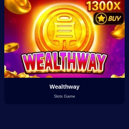
Wealthway
Slots Game