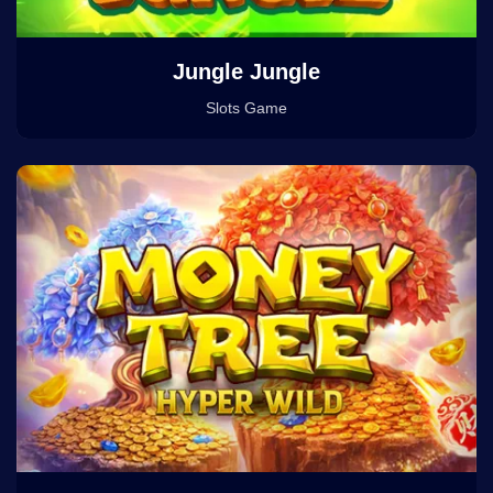
Jungle Jungle
Slots Game