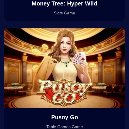
Money Tree: Hyper Wild
Slots Game
Pusoy Go
Table Games Game