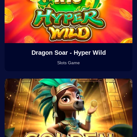
Dragon Soar - Hyper Wild
Slots Game