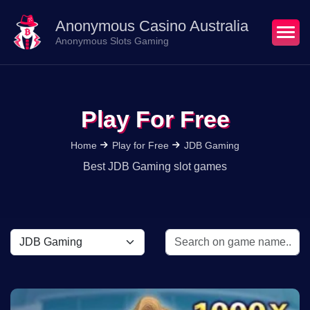
Anonymous Casino Australia
Anonymous Slots Gaming
Play For Free
Home
Play for Free
JDB Gaming
Best JDB Gaming slot games