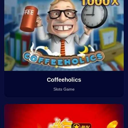
Coffeeholics
Slots Game