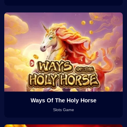
Ways Of The Holy Horse
Slots Game