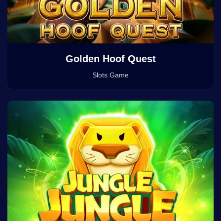
Golden Hoof Quest
Slots Game