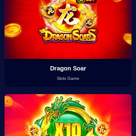
Dragon Soar
Slots Game