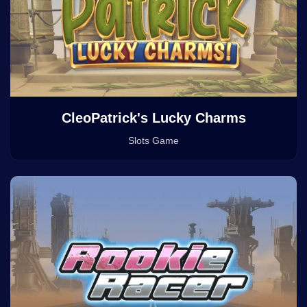
CleoPatrick's Lucky Charms
Slots Game