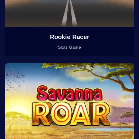
Rookie Racer
Slots Game