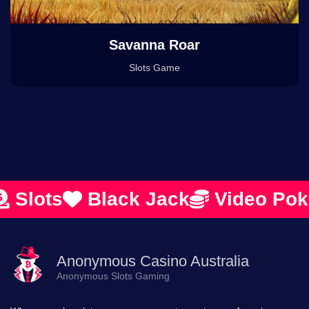
Savanna Roar
Slots Game
Slots
Black Jack
Video Poke
Anonymous Casino Australia
Anonymous Slots Gaming