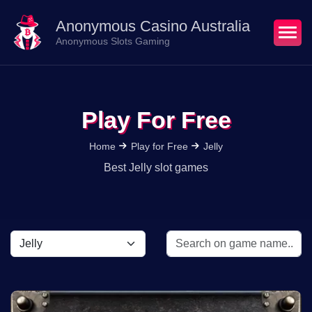
Anonymous Casino Australia
Anonymous Slots Gaming
Play For Free
Home
Play for Free
Jelly
Best Jelly slot games