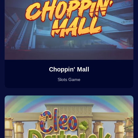
Choppin' Mall
Slots Game