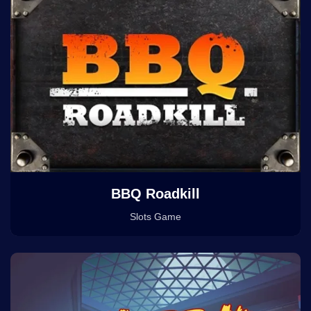
BBQ Roadkill
Slots Game