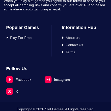
When you play slot games you agree to our terms of service you
accept all gambling risks and confirm you are over 18 and based
somewhere crypto gambling is legal.
Popular Games
Information Hub
Play For Free
About us
Contact Us
Terms
Follow Us
Facebook
Instagram
X
Copyright © 2026 Slot Games. All rights reserved.