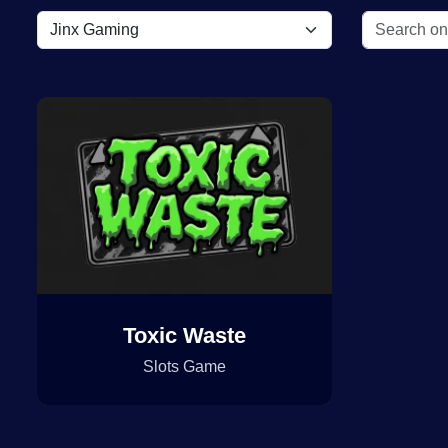
Toxic Waste
Slots Game