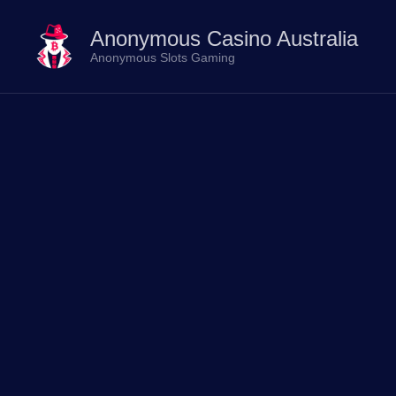
Anonymous Casino Australia
Anonymous Slots Gaming