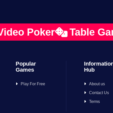
ideo Poker
Table Ga
Popular
Informatio
Games
Hub
Play For Free
About us
Contact Us
Terms