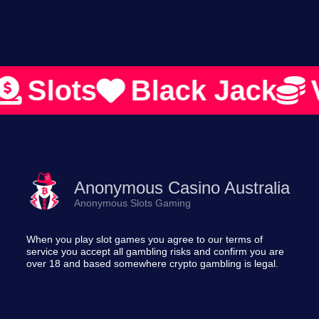
Slots
Black Jack
V
Anonymous Casino Australia
Anonymous Slots Gaming
When you play slot games you agree to our terms of
service you accept all gambling risks and confirm you are
over 18 and based somewhere crypto gambling is legal.