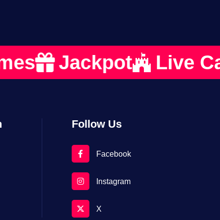
mes
Jackpot
Live Ca
n
Follow Us
Facebook
Instagram
X