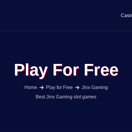
Casi
Play For Free
Home
Play for Free
Jinx Gaming
Best Jinx Gaming slot games