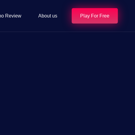
no Review
About us
Play For Free