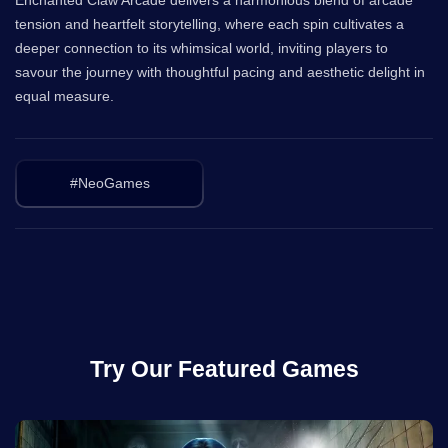
Enchanted Claw Arcade delivers a harmonious blend of arcade
tension and heartfelt storytelling, where each spin cultivates a
deeper connection to its whimsical world, inviting players to
savour the journey with thoughtful pacing and aesthetic delight in
equal measure.
#NeoGames
Try Our Featured Games