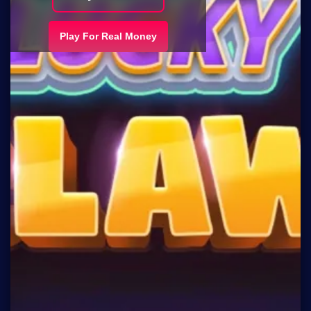
Play For Real Money