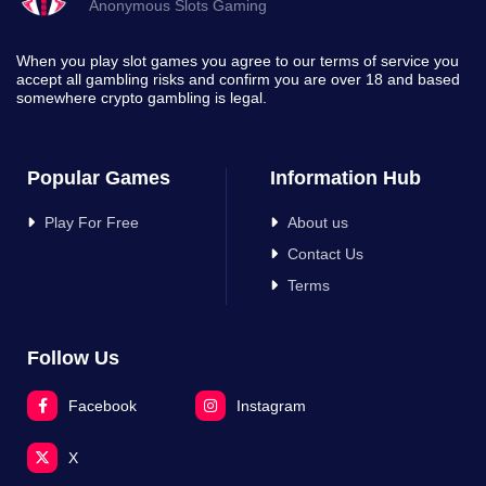
Anonymous Slots Gaming
When you play slot games you agree to our terms of service you
accept all gambling risks and confirm you are over 18 and based
somewhere crypto gambling is legal.
Popular Games
Information Hub
Play For Free
About us
Contact Us
Terms
Follow Us
Facebook
Instagram
X