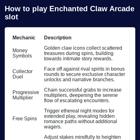
How to play Enchanted Claw Arcade
slot
Mechanic
Description
Golden claw icons collect scattered
Money
treasures during spins, building
Symbols
towards intimate story rewards.
Face off against rival spirits in bonus
Collector
rounds to secure exclusive character
Duel
unlocks and narrative branches.
Chain successful grabs to increase
Progressive
multipliers, deepening the serene
Multiplier
flow of escalating encounters.
Trigger ethereal night modes for
extended play, revealing hidden
Free Spins
romance paths without additional
wagers.
Adjust stakes mindfully to heighten