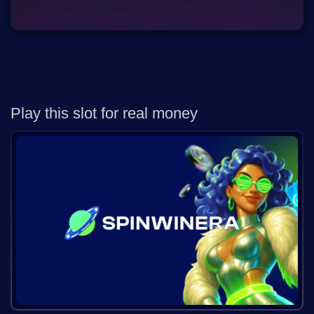
Play this slot for real money