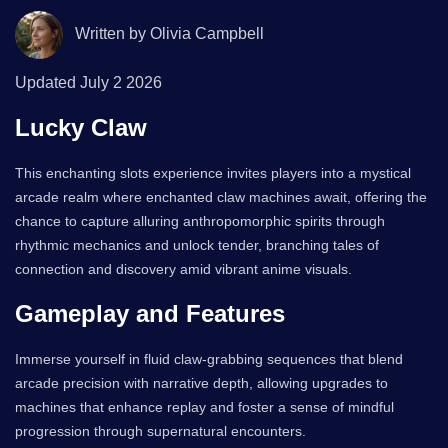
Written by Olivia Campbell
Updated
July 2 2026
Lucky Claw
This enchanting slots experience invites players into a mystical
arcade realm where enchanted claw machines await, offering the
chance to capture alluring anthropomorphic spirits through
rhythmic mechanics and unlock tender, branching tales of
connection and discovery amid vibrant anime visuals.
Gameplay and Features
Immerse yourself in fluid claw-grabbing sequences that blend
arcade precision with narrative depth, allowing upgrades to
machines that enhance replay and foster a sense of mindful
progression through supernatural encounters.