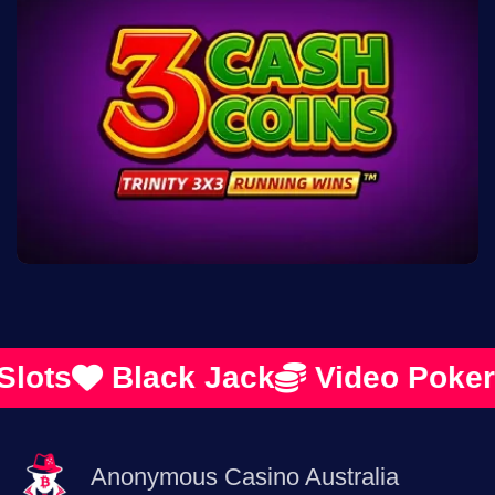
ots
Black Jack
Video Poker
Anonymous Casino Australia