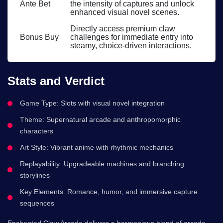
Ante Bet
the intensity of captures and unlock
enhanced visual novel scenes.
Directly access premium claw
Bonus Buy
challenges for immediate entry into
steamy, choice-driven interactions.
Stats and Verdict
Game Type: Slots with visual novel integration
Theme: Supernatural arcade and anthropomorphic
characters
Art Style: Vibrant anime with rhythmic mechanics
Replayability: Upgradeable machines and branching
storylines
Key Elements: Romance, humor, and immersive capture
sequences