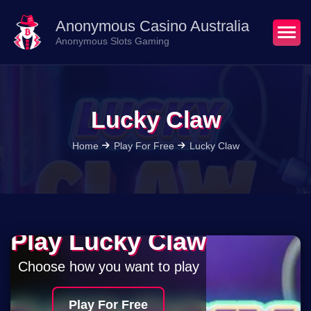
Anonymous Casino Australia
Anonymous Slots Gaming
Lucky Claw
Home
Play For Free
Lucky Claw
Play Lucky Claw
Choose how you want to play
Play For Free