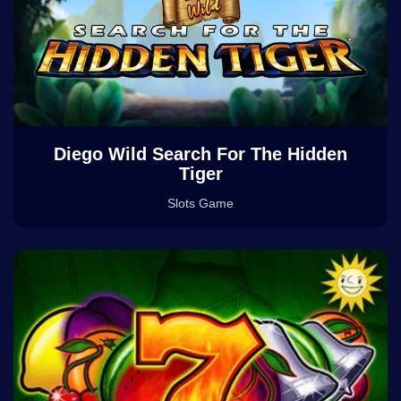
Diego Wild Search For The Hidden
Tiger
Slots Game