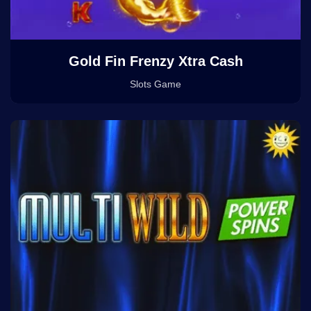
Gold Fin Frenzy Xtra Cash
Slots Game