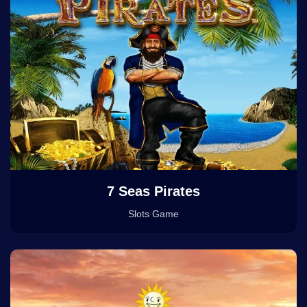
7 Seas Pirates
Slots Game