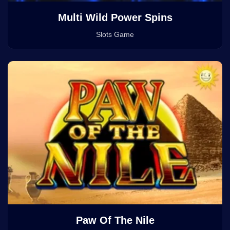
Multi Wild Power Spins
Slots Game
Paw Of The Nile