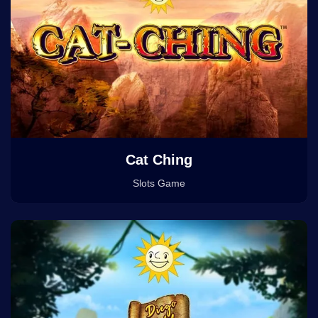
Cat Ching
Slots Game