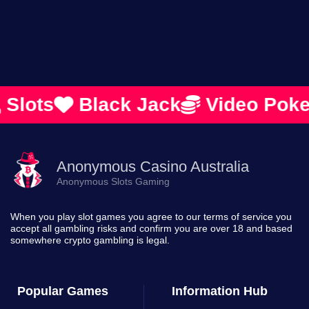
lots
Black Jack
Video Poker
Anonymous Casino Australia
Anonymous Slots Gaming
When you play slot games you agree to our terms of service you
accept all gambling risks and confirm you are over 18 and based
somewhere crypto gambling is legal.
Popular Games
Information Hub