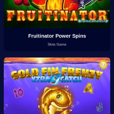
Fruitinator Power Spins
Slots Game