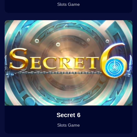
Slots Game
Secret 6
Slots Game