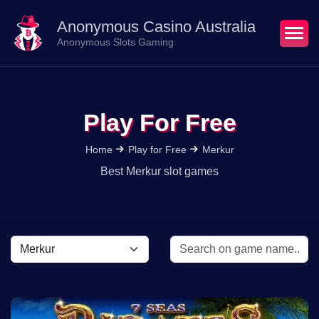
Anonymous Casino Australia
Anonymous Slots Gaming
Play For Free
Home
Play for Free
Merkur
Best Merkur slot games