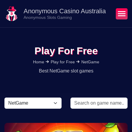
Anonymous Casino Australia
Anonymous Slots Gaming
Play For Free
Home
Play for Free
NetGame
Best NetGame slot games