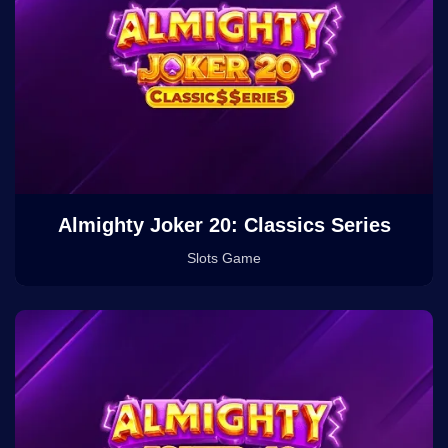
Almighty Joker 20: Classics Series
Slots Game