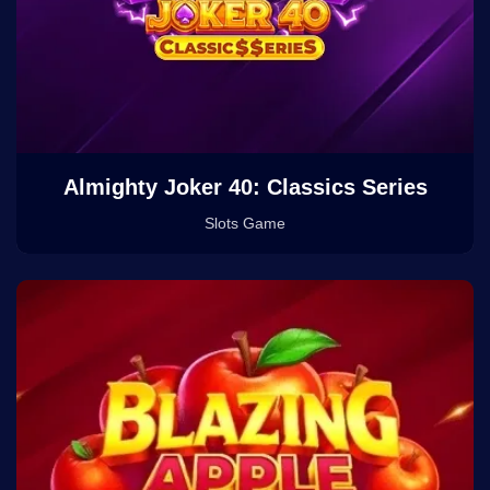
Almighty Joker 40: Classics Series
Slots Game