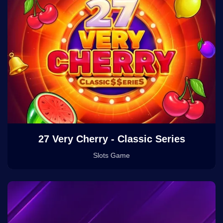
27 Very Cherry - Classic Series
Slots Game