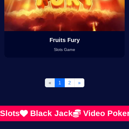
Fruits Fury
Slots Game
«
1
2
»
ts
Black Jack
Video Poker