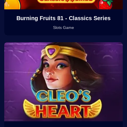
Burning Fruits 81 - Classics Series
Slots Game