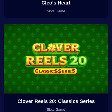
Cleo’s Heart
Slots Game
Clover Reels 20: Classics Series
Slots Game