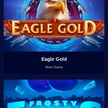
Eagle Gold
Slots Game