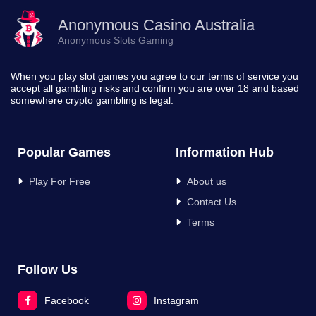
Anonymous Casino Australia
Anonymous Slots Gaming
When you play slot games you agree to our terms of service you
accept all gambling risks and confirm you are over 18 and based
somewhere crypto gambling is legal.
Popular Games
Information Hub
Play For Free
About us
Contact Us
Terms
Follow Us
Facebook
Instagram