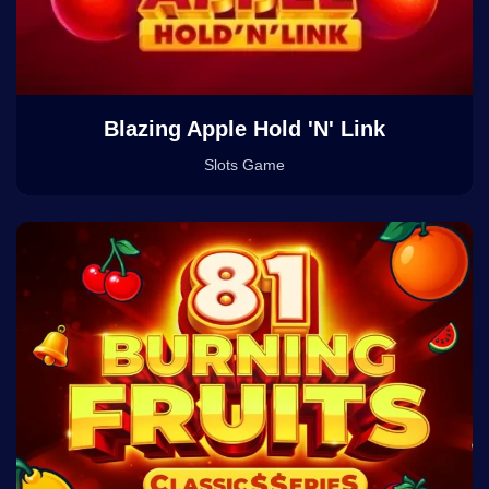
Blazing Apple Hold 'N' Link
Slots Game