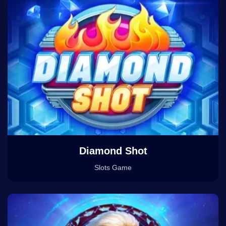
Diamond Shot
Slots Game