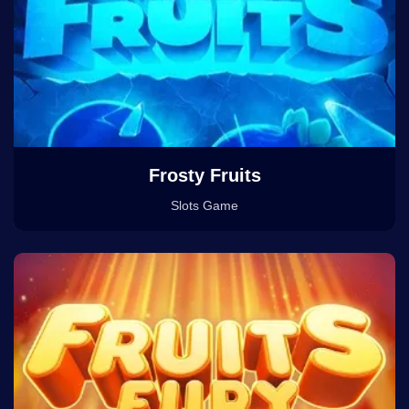
Frosty Fruits
Slots Game