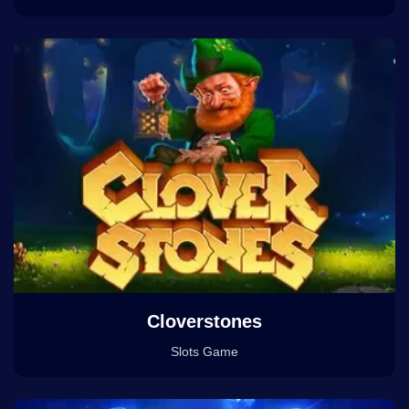
Cloverstones
Slots Game