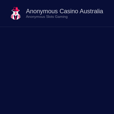
Anonymous Casino Australia
Anonymous Slots Gaming