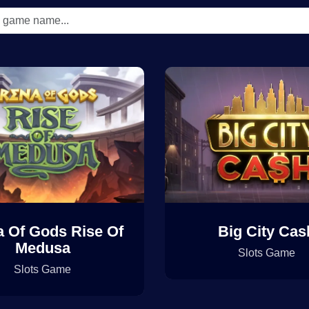
 Of Gods Rise Of
Big City Cas
Medusa
Slots Game
Slots Game