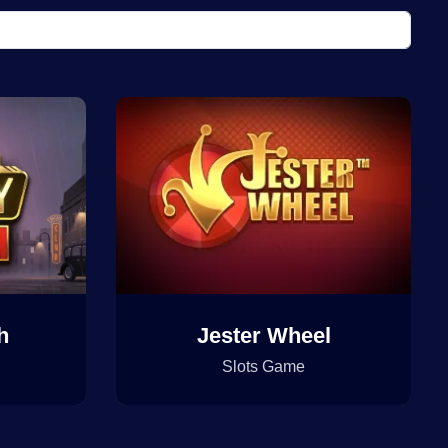
h
Jester Wheel
Slots Game