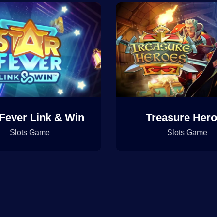
 Fever Link & Win
Treasure Her
Slots Game
Slots Game