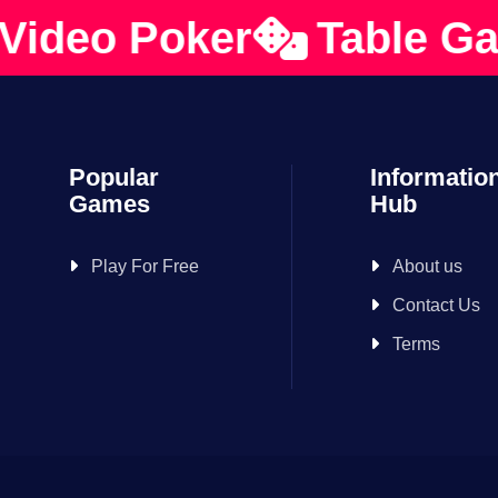
ideo Poker
Table Gam
Popular
Informatio
Games
Hub
Play For Free
About us
Contact Us
Terms