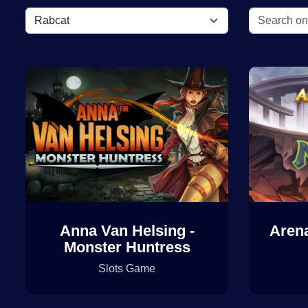
Anna Van Helsing -
Arena
Monster Huntress
Slots Game