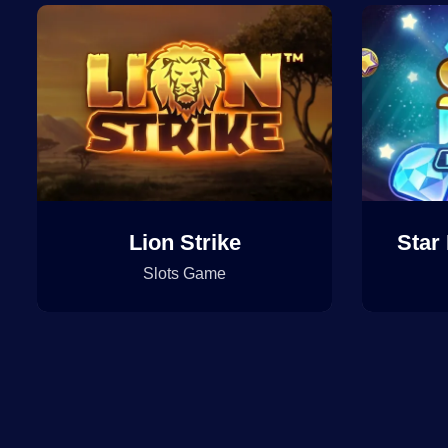
Lion Strike
Star
Slots Game