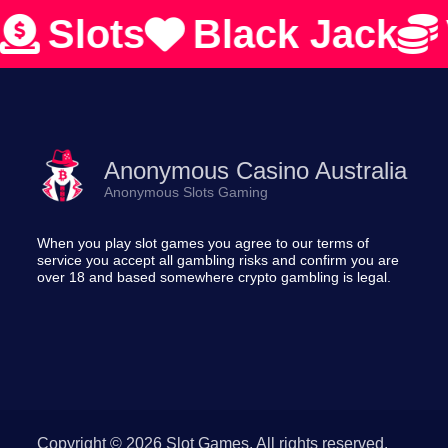
Slots
Black Jack
V
Anonymous Casino Australia
Anonymous Slots Gaming
When you play slot games you agree to our terms of
service you accept all gambling risks and confirm you are
over 18 and based somewhere crypto gambling is legal.
Copyright © 2026 Slot Games. All rights reserved.