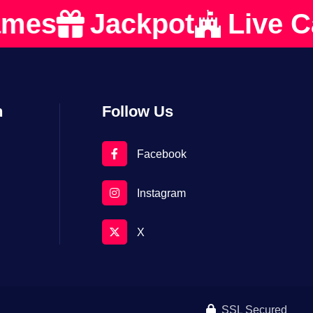
es
Jackpot
Live Ca
n
Follow Us
Facebook
Instagram
X
SSL Secured