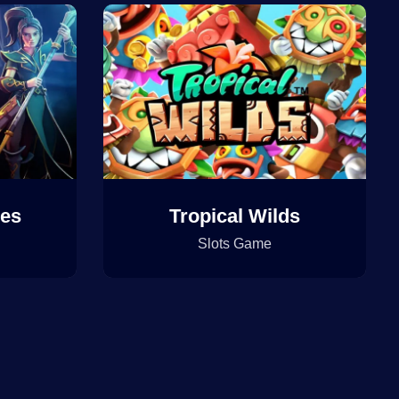
oes
Tropical Wilds
Slots Game