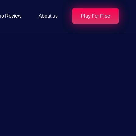
no Review
About us
Play For Free