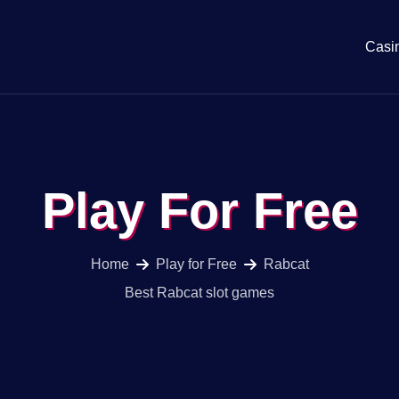
Casi
Play For Free
Home
Play for Free
Rabcat
Best Rabcat slot games