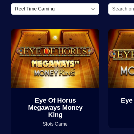
Eye Of Horus
Eye
Megaways Money
King
Slots Game