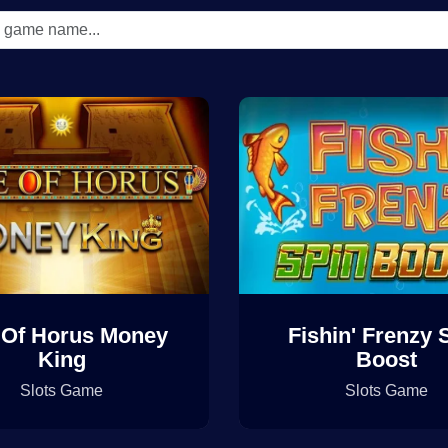
 Of Horus Money
Fishin' Frenzy 
King
Boost
Slots Game
Slots Game