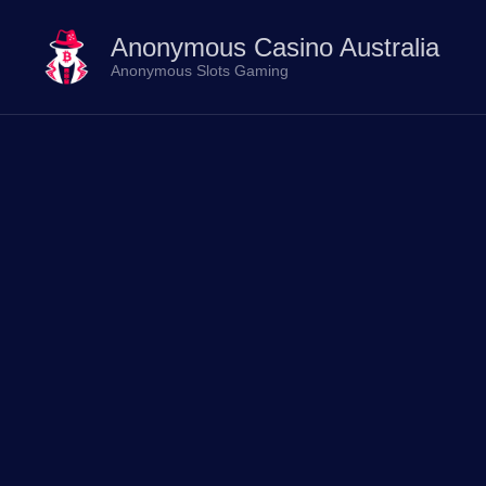
Anonymous Casino Australia
Anonymous Slots Gaming