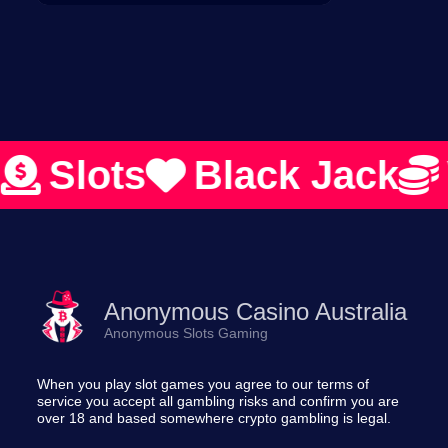
Slots
Black Jack
V
Anonymous Casino Australia
Anonymous Slots Gaming
When you play slot games you agree to our terms of
service you accept all gambling risks and confirm you are
over 18 and based somewhere crypto gambling is legal.