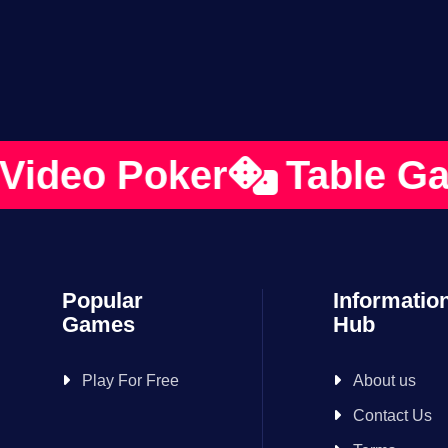
ideo Poker
Table Ga
Popular
Informatio
Games
Hub
Play For Free
About us
Contact Us