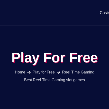
Casi
Play For Free
Home
Play for Free
Reel Time Gaming
Best Reel Time Gaming slot games