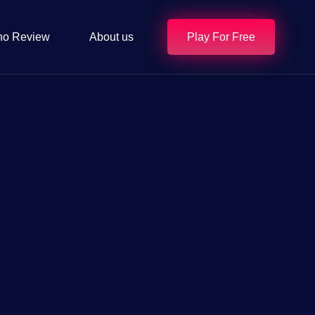
no Review
About us
Play For Free