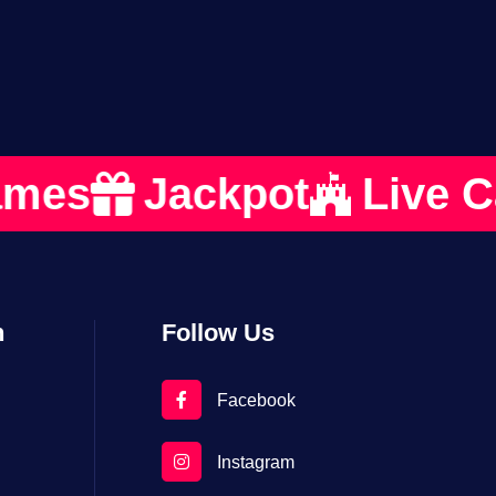
mes
Jackpot
Live Ca
n
Follow Us
Facebook
Instagram