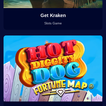
Get Kraken
Slots Game