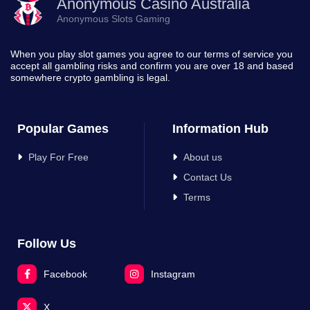
Anonymous Casino Australia
Anonymous Slots Gaming
When you play slot games you agree to our terms of service you
accept all gambling risks and confirm you are over 18 and based
somewhere crypto gambling is legal.
Popular Games
Information Hub
Play For Free
About us
Contact Us
Terms
Follow Us
Facebook
Instagram
X