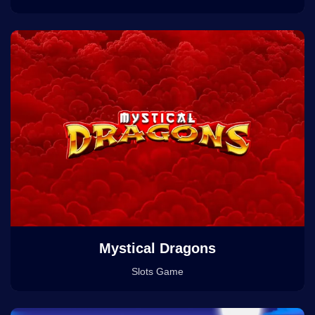
Mystical Dragons
Slots Game