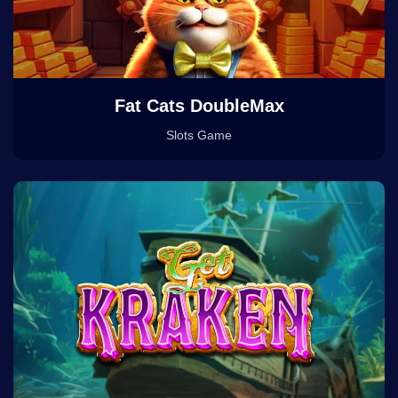
Fat Cats DoubleMax
Slots Game