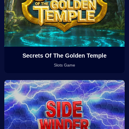
Secrets Of The Golden Temple
Slots Game