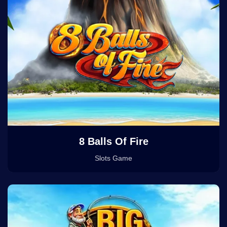
8 Balls Of Fire
Slots Game