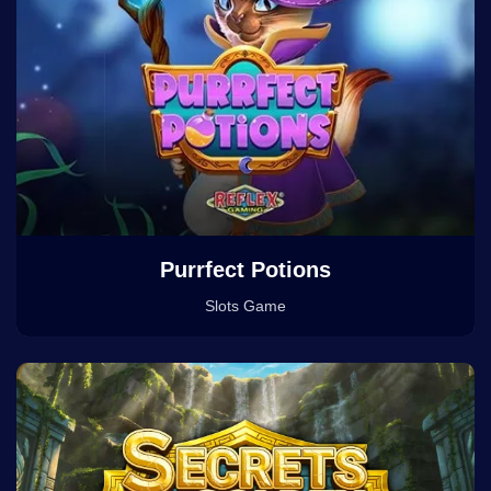
Purrfect Potions
Slots Game