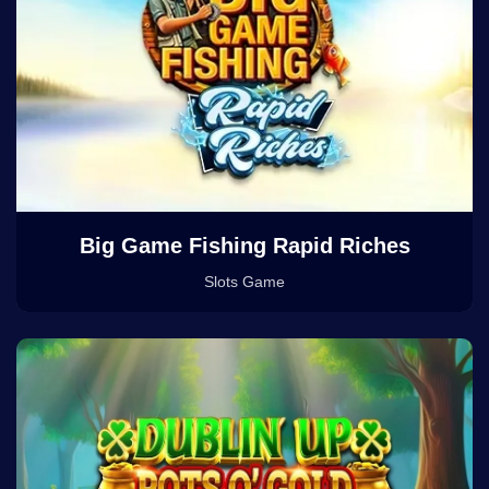
Big Game Fishing Rapid Riches
Slots Game