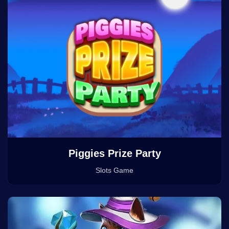
Piggies Prize Party
Slots Game