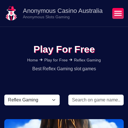
Anonymous Casino Australia
Anonymous Slots Gaming
Play For Free
Home
Play for Free
Reflex Gaming
Best Reflex Gaming slot games