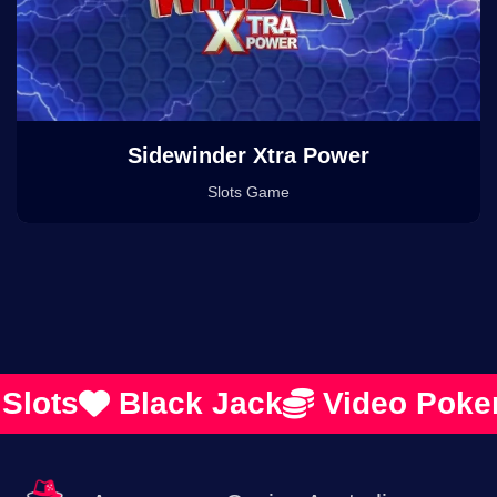
Sidewinder Xtra Power
Slots Game
ts
Black Jack
Video Poker