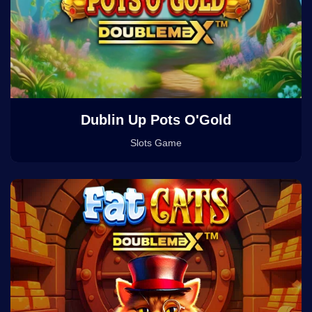
Dublin Up Pots O'Gold
Slots Game