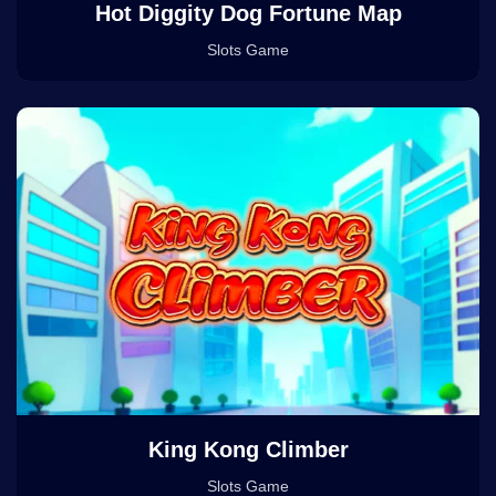
Hot Diggity Dog Fortune Map
Slots Game
King Kong Climber
Slots Game