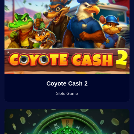
Coyote Cash 2
Slots Game