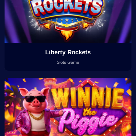
Liberty Rockets
Slots Game