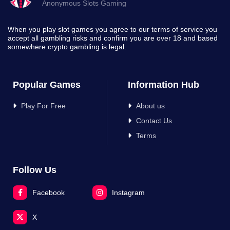
Anonymous Slots Gaming
When you play slot games you agree to our terms of service you
accept all gambling risks and confirm you are over 18 and based
somewhere crypto gambling is legal.
Popular Games
Information Hub
Play For Free
About us
Contact Us
Terms
Follow Us
Facebook
Instagram
X