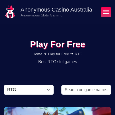
Anonymous Casino Australia
Anonymous Slots Gaming
Play For Free
Home
Play for Free
RTG
Best RTG slot games