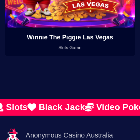
Winnie The Piggie Las Vegas
Slots Game
Slots
Black Jack
Video Poke
Anonymous Casino Australia