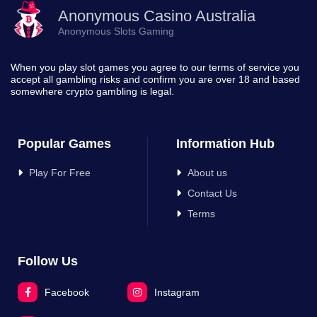
Anonymous Casino Australia
Anonymous Slots Gaming
When you play slot games you agree to our terms of service you
accept all gambling risks and confirm you are over 18 and based
somewhere crypto gambling is legal.
Popular Games
Information Hub
Play For Free
About us
Contact Us
Terms
Follow Us
Facebook
Instagram