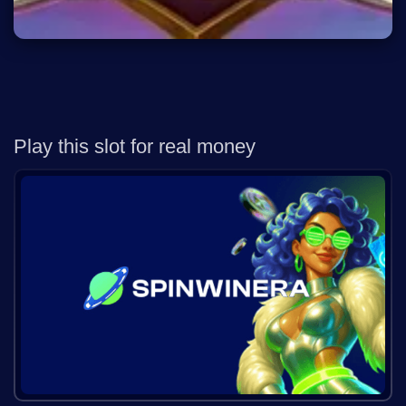
Play this slot for real money