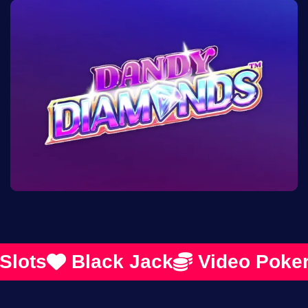
ots
Black Jack
Video Poker