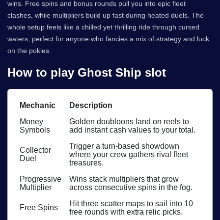
wins. Free spins and bonus rounds pull you into epic fleet
clashes, while multipliers build up fast during heated duels. The
whole setup feels like a chilled yet thrilling ride through cursed
waters, perfect for anyone who fancies a mix of strategy and luck
on the pokies.
How to play Ghost Ship slot
Mechanic
Description
Money
Golden doubloons land on reels to
Symbols
add instant cash values to your total.
Trigger a turn-based showdown
Collector
where your crew gathers rival fleet
Duel
treasures.
Progressive
Wins stack multipliers that grow
Multiplier
across consecutive spins in the fog.
Hit three scatter maps to sail into 10
Free Spins
free rounds with extra relic picks.