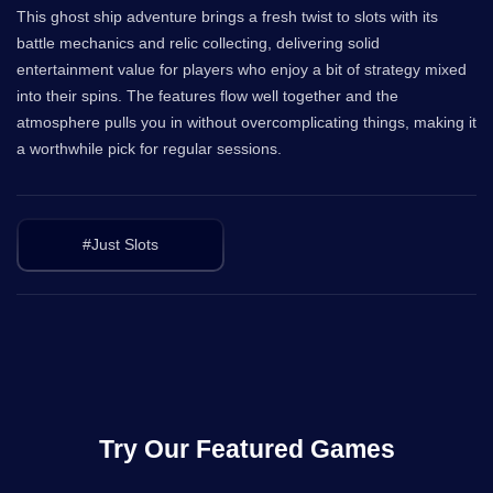
This ghost ship adventure brings a fresh twist to slots with its
battle mechanics and relic collecting, delivering solid
entertainment value for players who enjoy a bit of strategy mixed
into their spins. The features flow well together and the
atmosphere pulls you in without overcomplicating things, making it
a worthwhile pick for regular sessions.
#Just Slots
Try Our Featured Games