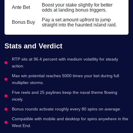
Boost your stake slightly for better
Ante Bet
odds at landing bonus triggers.
Pay a set amount upfront to jump
Bonus Buy
straight into the haunted island raid.
Stats and Verdict
RTP sits at 96.4 percent with medium volatility for steady
action.
Max win potential reaches 5000 times your bet during full
multiplier storms.
Five reels and 25 paylines keep the naval theme flowing
nicely.
Bonus rounds activate roughly every 80 spins on average.
Compatible with mobile and desktop for spins anywhere in the
West End.