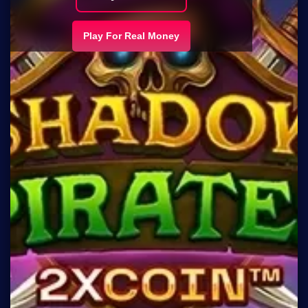
Play For Real Money