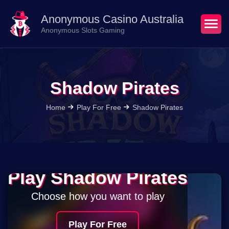
Anonymous Casino Australia
Anonymous Slots Gaming
Shadow Pirates
Home
Play For Free
Shadow Pirates
Play Shadow Pirates
Choose how you want to play
Play For Free