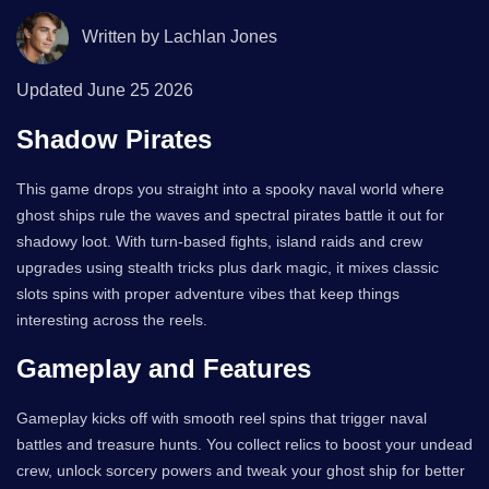
Written by Lachlan Jones
Updated
June 25 2026
Shadow Pirates
This game drops you straight into a spooky naval world where
ghost ships rule the waves and spectral pirates battle it out for
shadowy loot. With turn-based fights, island raids and crew
upgrades using stealth tricks plus dark magic, it mixes classic
slots spins with proper adventure vibes that keep things
interesting across the reels.
Gameplay and Features
Gameplay kicks off with smooth reel spins that trigger naval
battles and treasure hunts. You collect relics to boost your undead
crew, unlock sorcery powers and tweak your ghost ship for better