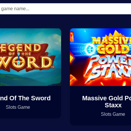
nd Of The Sword
Massive Gold P
Staxx
Slots Game
Slots Game