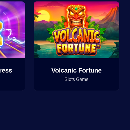
press
Volcanic Fortune
Slots Game