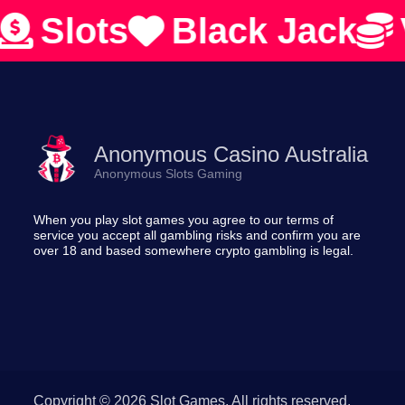
Slots
Black Jack
V
Anonymous Casino Australia
Anonymous Slots Gaming
When you play slot games you agree to our terms of
service you accept all gambling risks and confirm you are
over 18 and based somewhere crypto gambling is legal.
Copyright © 2026 Slot Games. All rights reserved.