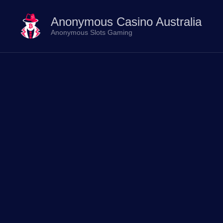
Anonymous Casino Australia
Anonymous Slots Gaming