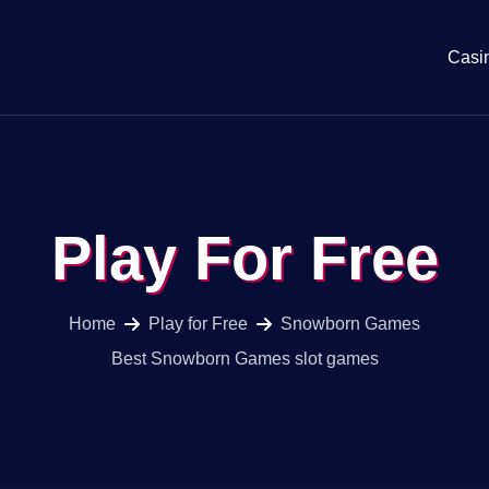
Casi
Play For Free
Home
Play for Free
Snowborn Games
Best Snowborn Games slot games