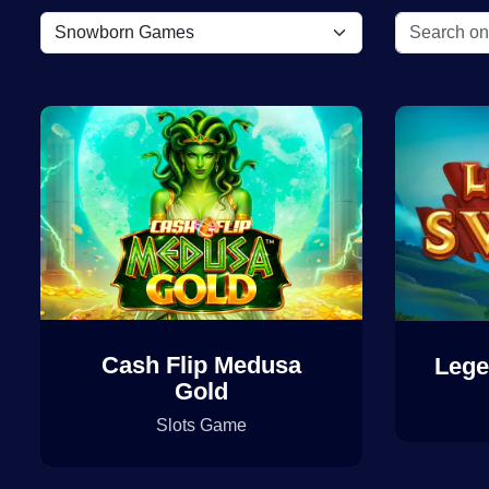
Cash Flip Medusa
Lege
Gold
Slots Game