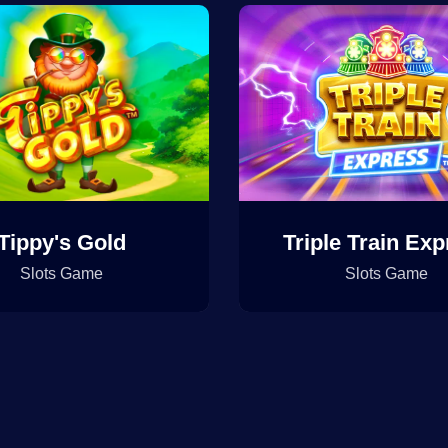
Tippy's Gold
Triple Train Ex
Slots Game
Slots Game