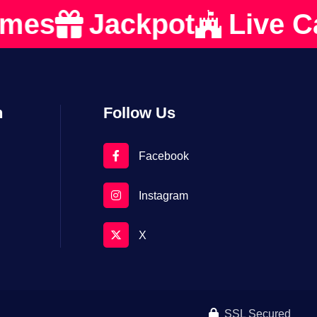
mes
Jackpot
Live Ca
n
Follow Us
Facebook
Instagram
X
SSL Secured