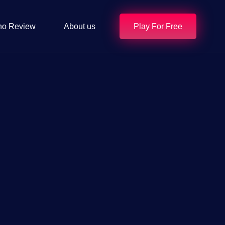
no Review
About us
Play For Free