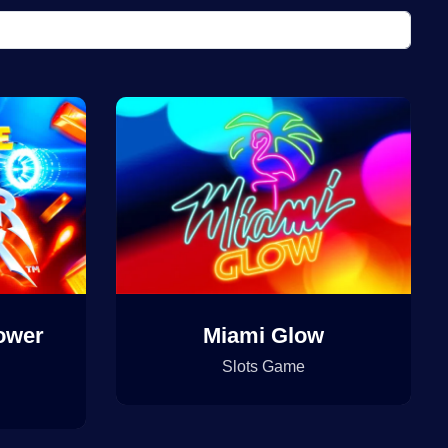
ower
Miami Glow
Slots Game