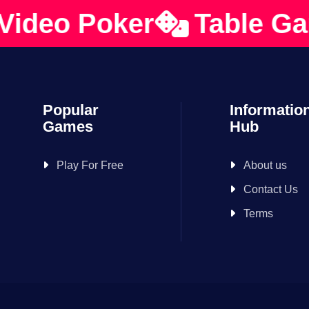
ideo Poker
Table Ga
Popular
Informatio
Games
Hub
Play For Free
About us
Contact Us
Terms