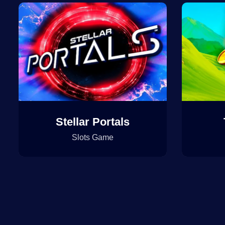
Stellar Portals
Slots Game