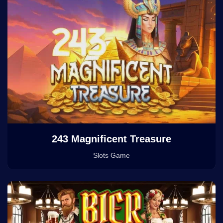
243 Magnificent Treasure
Slots Game