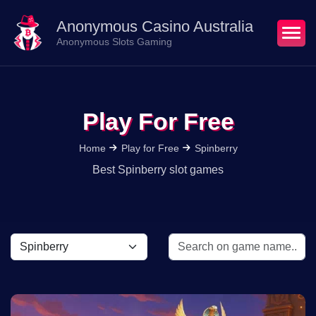
Anonymous Casino Australia
Anonymous Slots Gaming
Play For Free
Home
Play for Free
Spinberry
Best Spinberry slot games