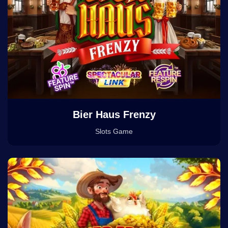
Bier Haus Frenzy
Slots Game