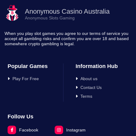
Anonymous Casino Australia
Anonymous Slots Gaming
When you play slot games you agree to our terms of service you
accept all gambling risks and confirm you are over 18 and based
somewhere crypto gambling is legal.
Popular Games
Information Hub
Play For Free
About us
Contact Us
Terms
Follow Us
Facebook
Instagram