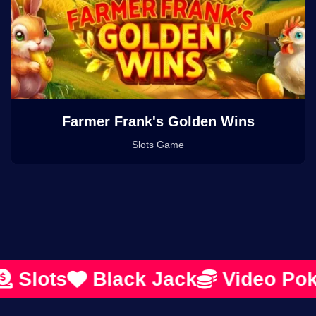
Farmer Frank's Golden Wins
Slots Game
Slots
Black Jack
Video Pok