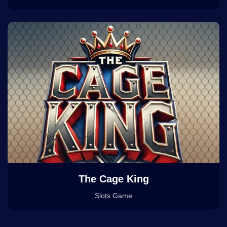
The Cage King
Slots Game