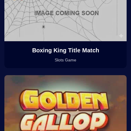
Boxing King Title Match
Slots Game