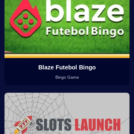
Blaze Futebol Bingo
Bingo Game