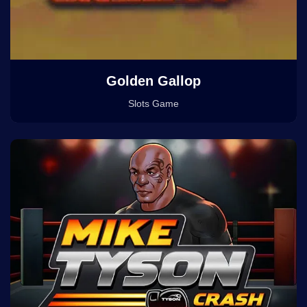
Golden Gallop
Slots Game