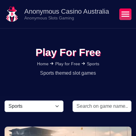
Anonymous Casino Australia
Anonymous Slots Gaming
Play For Free
Home
Play for Free
Sports
Sports themed slot games