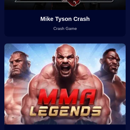
Mike Tyson Crash
Crash Game