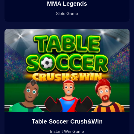
MMA Legends
Slots Game
Table Soccer Crush&Win
Instant Win Game