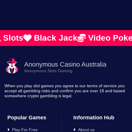
lots
Black Jack
Video Poker
Anonymous Casino Australia
Anonymous Slots Gaming
When you play slot games you agree to our terms of service you
accept all gambling risks and confirm you are over 18 and based
somewhere crypto gambling is legal.
Popular Games
Information Hub
Play For Free
About us