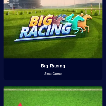
Big Racing
Slots Game