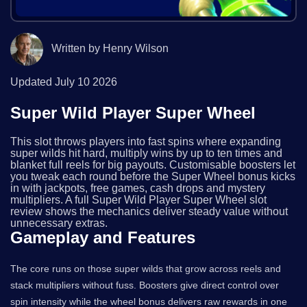
Written by Henry Wilson
Updated
July 10 2026
Super Wild Player Super Wheel
This slot throws players into fast spins where expanding
super wilds hit hard, multiply wins by up to ten times and
blanket full reels for big payouts. Customisable boosters let
you tweak each round before the Super Wheel bonus kicks
in with jackpots, free games, cash drops and mystery
multipliers. A full Super Wild Player Super Wheel slot
review shows the mechanics deliver steady value without
unnecessary extras.
Gameplay and Features
The core runs on those super wilds that grow across reels and
stack multipliers without fuss. Boosters give direct control over
spin intensity while the wheel bonus delivers raw rewards in one