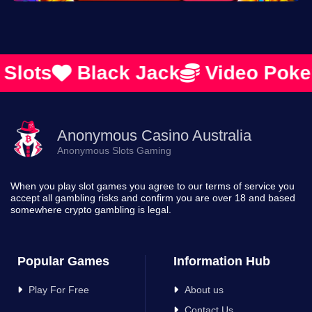
ots
Black Jack
Video Poker
Anonymous Casino Australia
Anonymous Slots Gaming
When you play slot games you agree to our terms of service you
accept all gambling risks and confirm you are over 18 and based
somewhere crypto gambling is legal.
Popular Games
Information Hub
Play For Free
About us
Contact Us