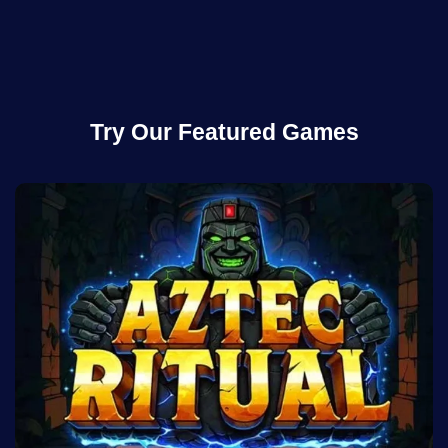
Try Our Featured Games