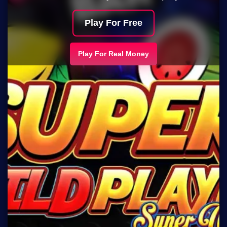
Play For Free
Play For Real Money