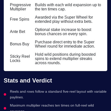
Progressive
Builds with each wild expansion up to
Multiplier
the ten times cap.
Awarded via the Super Wheel for
Free Spins
extended play without extra bets.
Optional stake increase to boost
Ante Bet
bonus chances on every spin.
Purchase direct entry to the Super
Bonus Buy
Wheel round for immediate action.
Hold wild positions during boosted
Sticky Reel
spins to extend multiplier streaks
Locks
across rounds.
Stats and Verdict
Reels and rows follow a standard five-reel layout with variable
paylines.
Maximum multiplier reaches ten times on full-reel wild