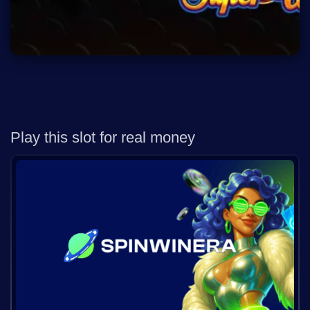
Play this slot for real money