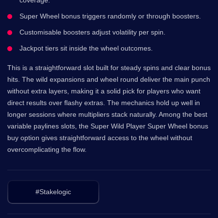
coverage.
Super Wheel bonus triggers randomly or through boosters.
Customisable boosters adjust volatility per spin.
Jackpot tiers sit inside the wheel outcomes.
This is a straightforward slot built for steady spins and clear bonus
hits. The wild expansions and wheel round deliver the main punch
without extra layers, making it a solid pick for players who want
direct results over flashy extras. The mechanics hold up well in
longer sessions where multipliers stack naturally. Among the best
variable paylines slots, the Super Wild Player Super Wheel bonus
buy option gives straightforward access to the wheel without
overcomplicating the flow.
#Stakelogic