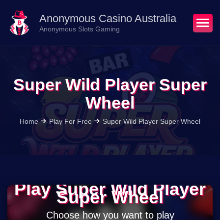
Anonymous Casino Australia
Anonymous Slots Gaming
Super Wild Player Super
Wheel
Home
Play For Free
Super Wild Player Super Wheel
Play Super Wild Player
Super Wheel
Choose how you want to play