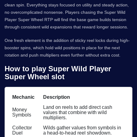
clean spin. Everything stays focused on utility and steady action,
no overcomplicated nonsense. Players chasing the Super Wild
Player Super Wheel RTP will find the base game builds tension
through consistent wild expansions that reward longer sessions.
One fresh element is the addition of sticky reel locks during high-
booster spins, which hold wild positions in place for the next
rotation and push multipliers even further without extra cost.
How to play Super Wild Player
Super Wheel slot
Mechanic
Description
Land on reels to add direct cash
Money
values that combine with wild
Symbols
multipliers.
Collector
Wilds gather values from symbols in
Duel
a head-to-head reel showdown.