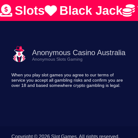
Slots
Black Jack
V
Anonymous Casino Australia
Anonymous Slots Gaming
When you play slot games you agree to our terms of
service you accept all gambling risks and confirm you are
over 18 and based somewhere crypto gambling is legal.
Copyright © 2026 Slot Games. All rights reserved.