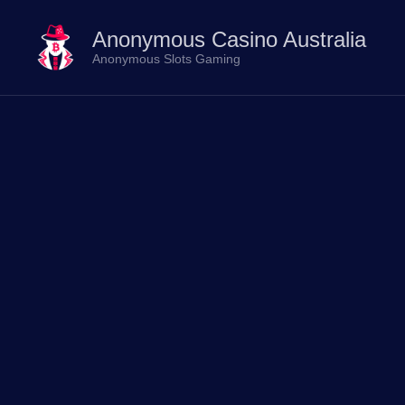
Anonymous Casino Australia
Anonymous Slots Gaming