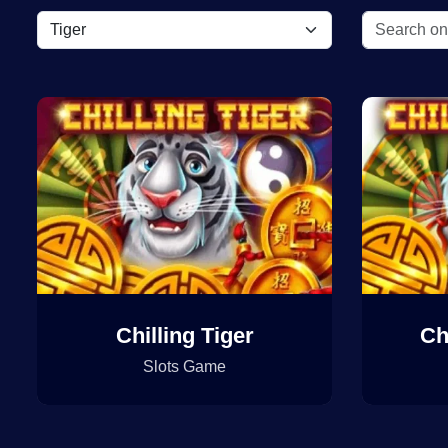
Chilling Tiger
Ch
Slots Game