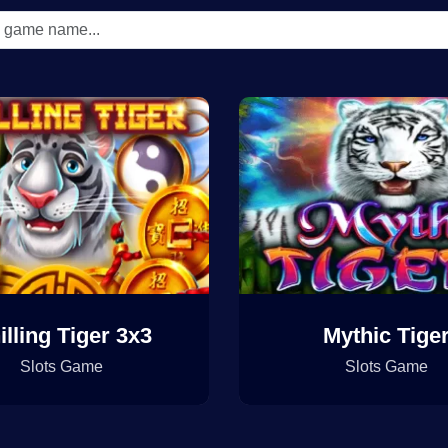
illing Tiger 3x3
Mythic Tige
Slots Game
Slots Game