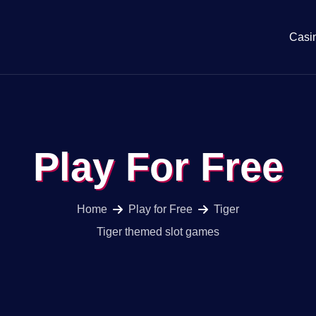
Casi
Play For Free
Home
Play for Free
Tiger
Tiger themed slot games