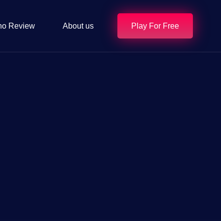
no Review
About us
Play For Free