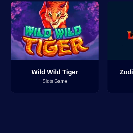
Wild Wild Tiger
Zodi
Slots Game