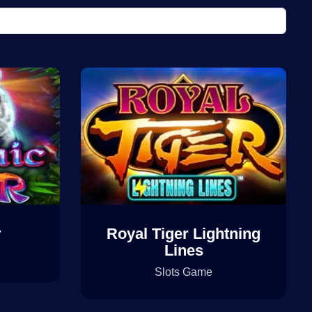
r
Royal Tiger Lightning
Lines
Slots Game