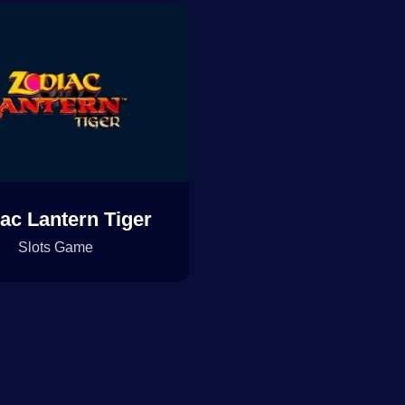
ac Lantern Tiger
Slots Game