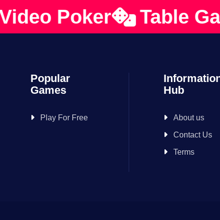
ideo Poker
Table Ga
Popular
Informatio
Games
Hub
Play For Free
About us
Contact Us
Terms