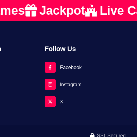
mes
Jackpot
Live Ca
n
Follow Us
Facebook
Instagram
X
SSL Secured