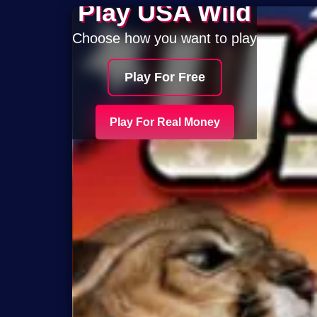
Play USA Wild
Choose how you want to play
Play For Free
Play For Real Money