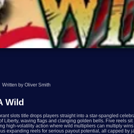
Written by Oliver Smith
 Wild
brant slots title drops players straight into a star-spangled cele
of Liberty, waving flags and clanging golden bells. Five reels sit 
ing high-volatility action where wild multipliers can multiply win
lus expanding reels for serious payout potential, all capped by 