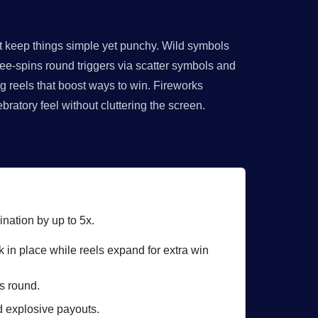
at keep things simple yet punchy. Wild symbols
 free-spins round triggers via scatter symbols and
g reels that boost ways to win. Fireworks
ratory feel without cluttering the screen.
nation by up to 5x.
k in place while reels expand for extra win
s round.
d explosive payouts.