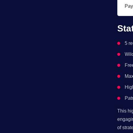
Pay
Sta
5 re
Wild
Free
Max
High
Patr
This hi
engagin
of stra