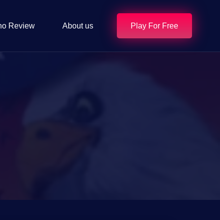
no Review
About us
Play For Free