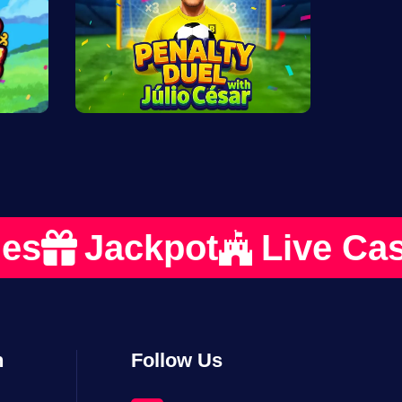
Jackpot
Live Casino
n
Follow Us