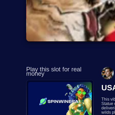
Play this slot for real
money
USA
This vi
Statue 
deliver
wilds p