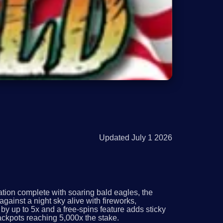
Updated
July 1 2026
bration complete with soaring bald eagles, the
against a night sky alive with fireworks,
s by up to 5x and a free-spins feature adds sticky
jackpots reaching 5,000x the stake.