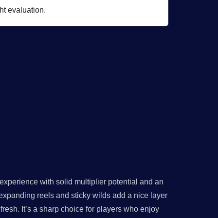
ght evaluation.
experience with solid multiplier potential and an
expanding reels and sticky wilds add a nice layer
fresh. It’s a sharp choice for players who enjoy