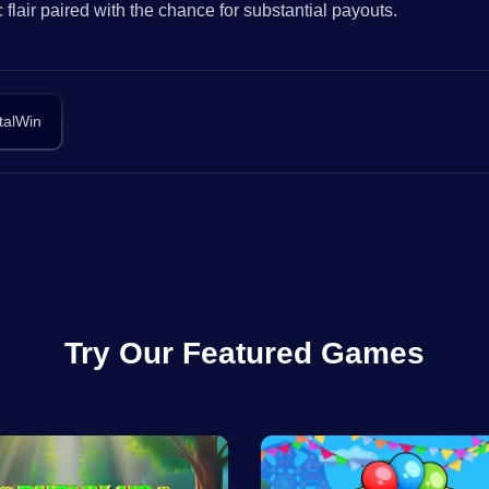
c flair paired with the chance for substantial payouts.
talWin
Try Our Featured Games