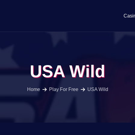
Casi
USA Wild
Home
Play For Free
USA Wild