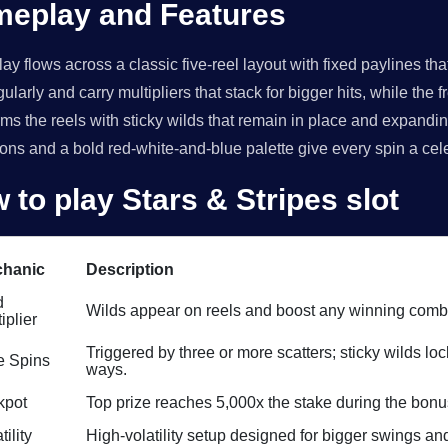
eplay and Features
y flows across a classic five-reel layout with fixed paylines th
gularly and carry multipliers that stack for bigger hits, while the
rms the reels with sticky wilds that remain in place and expandin
ons and a bold red-white-and-blue palette give every spin a celeb
 to play Stars & Stripes slot
hanic
Description
d
Wilds appear on reels and boost any winning combi
iplier
Triggered by three or more scatters; sticky wilds loc
e Spins
ways.
kpot
Top prize reaches 5,000x the stake during the bonu
tility
High-volatility setup designed for bigger swings an