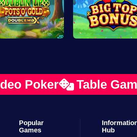
 Poker
Table Games
Popular
Informatio
Games
Hub