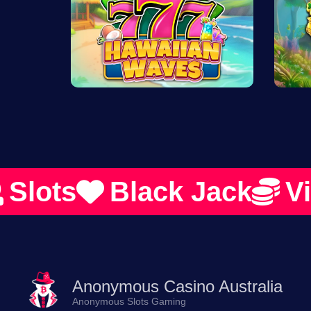
ts
Black Jack
Video
Anonymous Casino Australia
Anonymous Slots Gaming