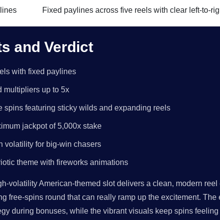
lines
Fixed paylines across five reels with clear left-to-ri
ts and Verdict
els with fixed paylines
 multipliers up to 5x
 spins featuring sticky wilds and expanding reels
imum jackpot of 5,000x stake
 volatility for big-win chasers
iotic theme with fireworks animations
gh-volatility American-themed slot delivers a clean, modern reel 
g free-spins round that can really ramp up the excitement. The 
tegy during bonuses, while the vibrant visuals keep spins feeling 