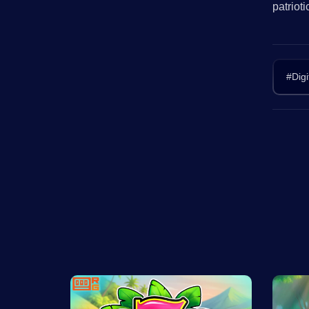
patrioti
#Digi