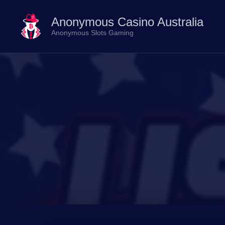
Anonymous Casino Australia
Anonymous Slots Gaming