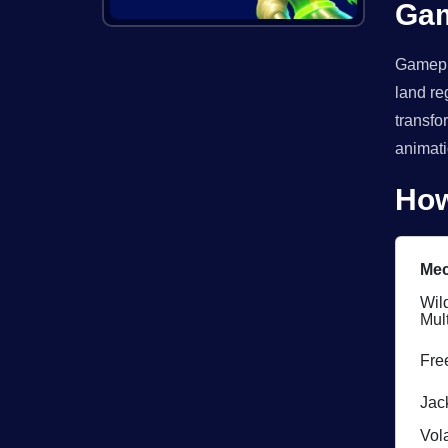
Gam
Gamepla
land re
transfo
animati
How
Mec
Wil
Mult
Fre
Jac
Vola