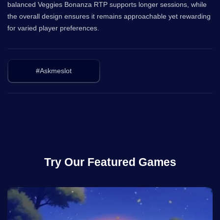
balanced Veggies Bonanza RTP supports longer sessions, while
the overall design ensures it remains approachable yet rewarding
for varied player preferences.
#Askmeslot
Try Our Featured Games