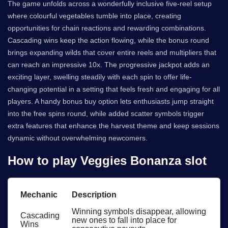
The game unfolds across a wonderfully inclusive five-reel setup
where colourful vegetables tumble into place, creating
opportunities for chain reactions and rewarding combinations.
Cascading wins keep the action flowing, while the bonus round
brings expanding wilds that cover entire reels and multipliers that
can reach an impressive 10x. The progressive jackpot adds an
exciting layer, swelling steadily with each spin to offer life-
changing potential in a setting that feels fresh and engaging for all
players. A handy bonus buy option lets enthusiasts jump straight
into the free spins round, while added scatter symbols trigger
extra features that enhance the harvest theme and keep sessions
dynamic without overwhelming newcomers.
How to play Veggies Bonanza slot
Mechanic
Description
Winning symbols disappear, allowing
Cascading
new ones to fall into place for
Wins