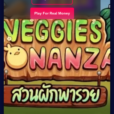
Play For Real Money