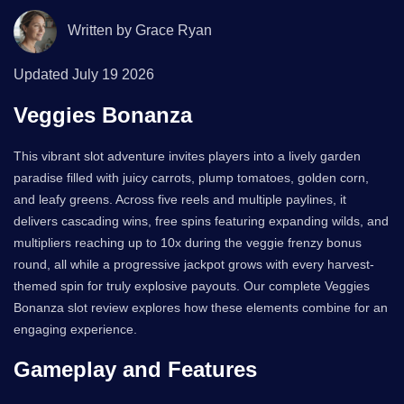
Written by Grace Ryan
Updated
July 19 2026
Veggies Bonanza
This vibrant slot adventure invites players into a lively garden
paradise filled with juicy carrots, plump tomatoes, golden corn,
and leafy greens. Across five reels and multiple paylines, it
delivers cascading wins, free spins featuring expanding wilds, and
multipliers reaching up to 10x during the veggie frenzy bonus
round, all while a progressive jackpot grows with every harvest-
themed spin for truly explosive payouts. Our complete Veggies
Bonanza slot review explores how these elements combine for an
engaging experience.
Gameplay and Features