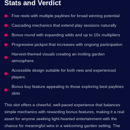
Stats and Verdict
Five reels with multiple paylines for broad winning potential
Cascading mechanics that extend play sessions naturally
Bonus round with expanding wilds and up to 10x multipliers
Progressive jackpot that increases with ongoing participation
Harvest-themed visuals creating an inviting garden
atmosphere
Accessible design suitable for both new and experienced
players
Bonus buy feature appealing to those exploring best paylines
slots
This slot offers a cheerful, well-paced experience that balances
simple mechanics with rewarding bonus features, making it a real
asset for anyone seeking light-hearted entertainment with the
chance for meaningful wins in a welcoming garden setting. The