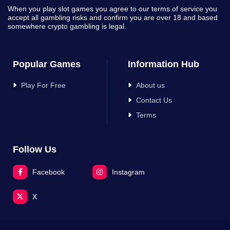
When you play slot games you agree to our terms of service you
accept all gambling risks and confirm you are over 18 and based
somewhere crypto gambling is legal.
Popular Games
Information Hub
Play For Free
About us
Contact Us
Terms
Follow Us
Facebook
Instagram
X