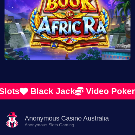
ots
Black Jack
Video Poker
Anonymous Casino Australia
Anonymous Slots Gaming