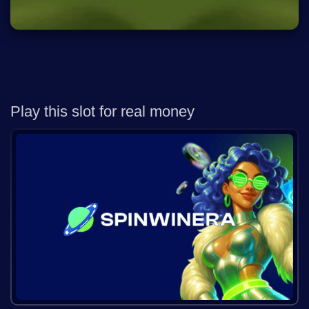
Play this slot for real money