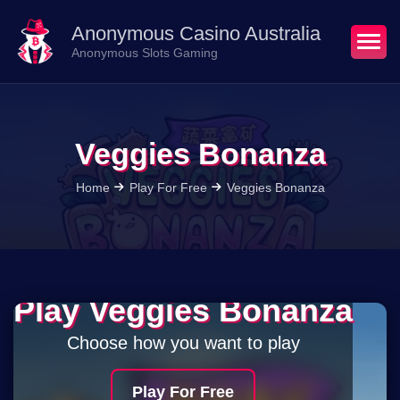
Anonymous Casino Australia
Anonymous Slots Gaming
Veggies Bonanza
Home
Play For Free
Veggies Bonanza
Play Veggies Bonanza
Choose how you want to play
Play For Free