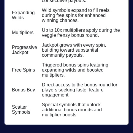
consecutive payouts.
Wild symbols expand to fill reels
Expanding
during free spins for enhanced
Wilds
winning chances.
Up to 10x multipliers apply during the
Multipliers
veggie frenzy bonus round.
Jackpot grows with every spin,
Progressive
building toward substantial
Jackpot
community payouts.
Triggered bonus spins featuring
Free Spins
expanding wilds and boosted
multipliers.
Direct access to the bonus round for
Bonus Buy
players seeking faster feature
engagement.
Special symbols that unlock
Scatter
additional bonus rounds and
Symbols
multiplier boosts.