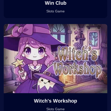
Win Club
Slots Game
Witch's Workshop
Slots Game