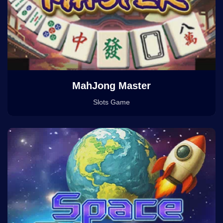
MahJong Master
Slots Game