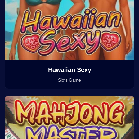
Hawaiian Sexy
Slots Game