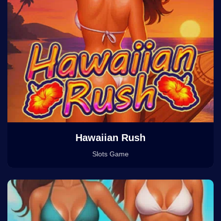
Hawaiian Rush
Slots Game