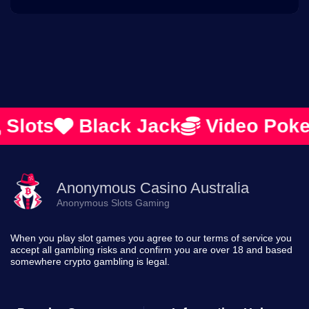
lots
Black Jack
Video Poker
Anonymous Casino Australia
Anonymous Slots Gaming
When you play slot games you agree to our terms of service you
accept all gambling risks and confirm you are over 18 and based
somewhere crypto gambling is legal.