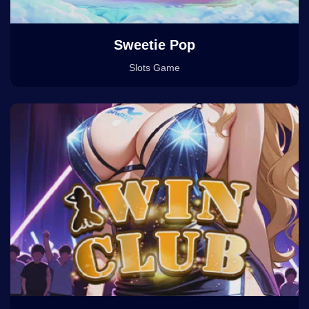
Sweetie Pop
Slots Game