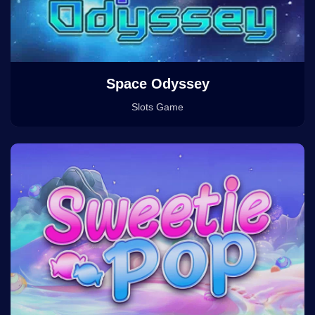
Space Odyssey
Slots Game