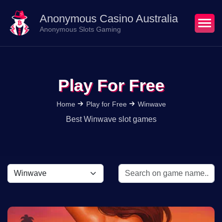
Anonymous Casino Australia
Anonymous Slots Gaming
Play For Free
Home
Play for Free
Winwave
Best Winwave slot games