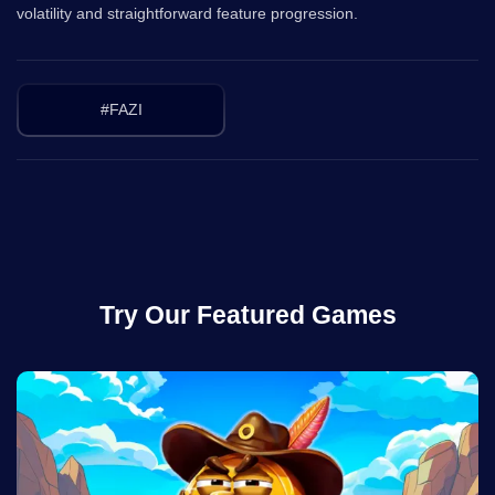
volatility and straightforward feature progression.
#FAZI
Try Our Featured Games