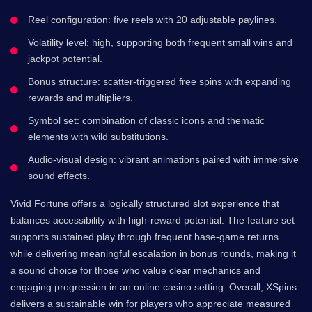
Reel configuration: five reels with 20 adjustable paylines.
Volatility level: high, supporting both frequent small wins and
jackpot potential.
Bonus structure: scatter-triggered free spins with expanding
rewards and multipliers.
Symbol set: combination of classic icons and thematic
elements with wild substitutions.
Audio-visual design: vibrant animations paired with immersive
sound effects.
Vivid Fortune offers a logically structured slot experience that
balances accessibility with high-reward potential. The feature set
supports sustained play through frequent base-game returns
while delivering meaningful escalation in bonus rounds, making it
a sound choice for those who value clear mechanics and
engaging progression in an online casino setting. Overall, XSpins
delivers a sustainable win for players who appreciate measured