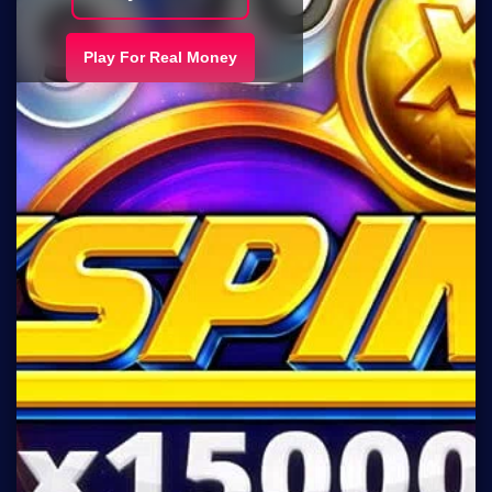
Play For Real Money