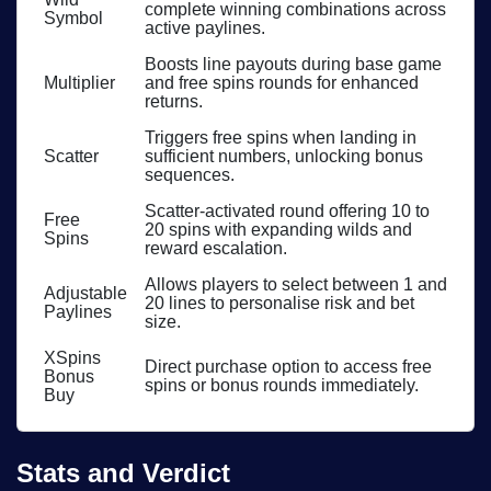
complete winning combinations across
Symbol
active paylines.
Boosts line payouts during base game
Multiplier
and free spins rounds for enhanced
returns.
Triggers free spins when landing in
Scatter
sufficient numbers, unlocking bonus
sequences.
Scatter-activated round offering 10 to
Free
20 spins with expanding wilds and
Spins
reward escalation.
Allows players to select between 1 and
Adjustable
20 lines to personalise risk and bet
Paylines
size.
XSpins
Direct purchase option to access free
Bonus
spins or bonus rounds immediately.
Buy
Stats and Verdict