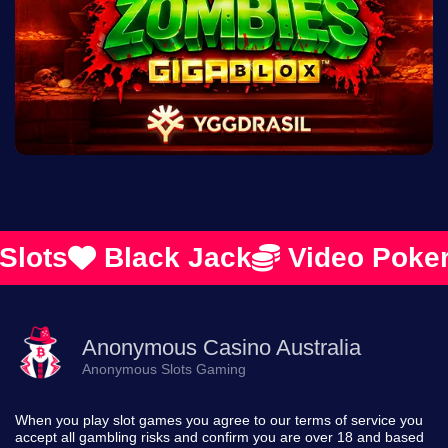
ots
Black Jack
Video Poker
Anonymous Casino Australia
Anonymous Slots Gaming
When you play slot games you agree to our terms of service you
accept all gambling risks and confirm you are over 18 and based