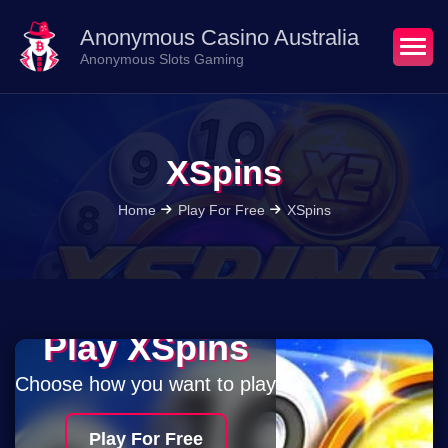
Anonymous Casino Australia
Anonymous Slots Gaming
XSpins
Home
Play For Free
XSpins
Play XSpins
Choose how you want to play
Play For Free