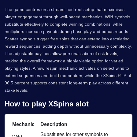
The game centres on a streamlined reel setup that maximises
player engagement through well-paced mechanics. Wild symbols
substitute effectively to complete winning combinations, while
multipliers increase payouts during base play and bonus rounds.
Scatter symbols trigger free spins that can extend into escalating
reward sequences, adding depth without unnecessary complexity.
The adjustable paylines allow personalisation of risk levels,
making the overall framework a highly viable option for varied
playing styles. A new respin mechanic activates on select wins to
extend sequences and build momentum, while the XSpins RTP of
96.5 percent supports consistent long-term play across different
stake levels.
How to play XSpins slot
Mechanic
Description
Substitutes for other symbols to
Wild