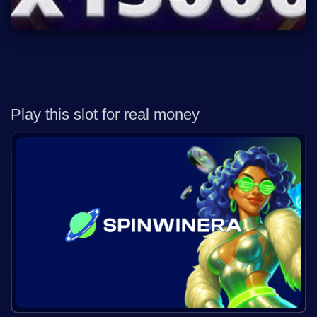
Play this slot for real money