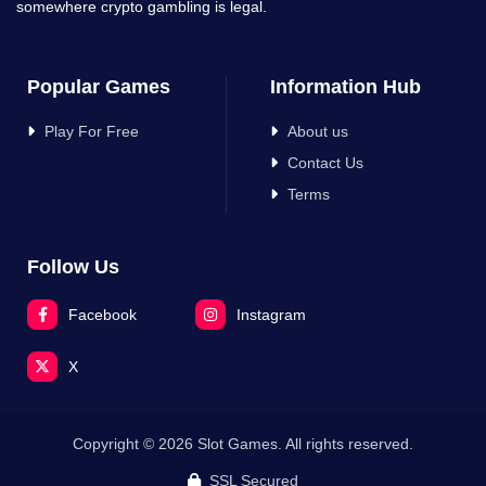
somewhere crypto gambling is legal.
Popular Games
Information Hub
Play For Free
About us
Contact Us
Terms
Follow Us
Facebook
Instagram
X
Copyright © 2026 Slot Games. All rights reserved.
SSL Secured