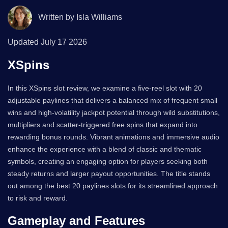
Written by Isla Williams
Updated
July 17 2026
XSpins
In this XSpins slot review, we examine a five-reel slot with 20
adjustable paylines that delivers a balanced mix of frequent small
wins and high-volatility jackpot potential through wild substitutions,
multipliers and scatter-triggered free spins that expand into
rewarding bonus rounds. Vibrant animations and immersive audio
enhance the experience with a blend of classic and thematic
symbols, creating an engaging option for players seeking both
steady returns and larger payout opportunities. The title stands
out among the best 20 paylines slots for its streamlined approach
to risk and reward.
Gameplay and Features